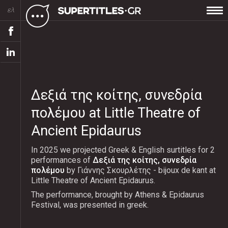
ελ
Δεξιά της κοίτης, συνεδρία
πολέμου at Little Theatre of
Ancient Epidaurus
In 2025 we projected Greek & English surtitles for 2
performances of
Δεξιά της κοίτης, συνεδρία
πολέμου
by Γιάννης Σκουρλέτης - bijoux de kant at
Little Theatre of Ancient Epidaurus.
The performance, brought by Athens & Epidaurus
Festival, was presented in greek.