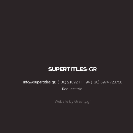
,
info@supertitles.gr
(+30) 21092 111 94
(+30) 6974 720750
Request trial
Website by Gravity.gr