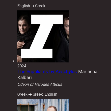
English
Greek
2024
The Suppliants by Aeschylus
Marianna
Kalbari
Odeon of Herodes Atticus
Greek
Greek, English