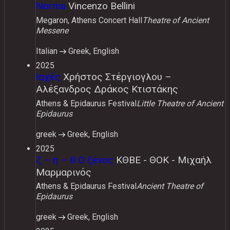
Norma
Vincenzo Bellini
Megaron, Athens Concert Hall
Theatre of Ancient
Messene
Italian
Greek, English
2025
Ιαχές
Χρήστος Στέργιογλου –
Αλέξανδρος Δράκος Κτιστάκης
Athens & Epidaurus Festival
Little Theatre of Ancient
Epidaurus
greek
Greek, English
2025
ζ – η – θ Ο ξένος
ΚΘΒΕ - ΘΟΚ - Μιχαήλ
Μαρμαρινός
Athens & Epidaurus Festival
Ancient Theatre of
Epidaurus
greek
Greek, English