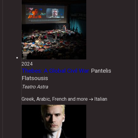
2024
Thebes: A Global Civil War
Pantelis
Flatsousis
Teatro Astra
Greek, Arabic, French and more
Italian