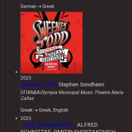
German
Greek
2025
Sweeney Todd
Stephen Sondheim
ΟΠΑΝΔΑ
Olympia Municipal Music Theatre Maria
Callas
Greek
Greek, English
2025
...after Shostakovitch...
ALFRED
SCHNITTKE, DMITRI SHOSTAKOVICH