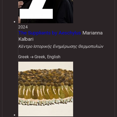
2024
The Suppliants by Aeschylus
Marianna
Kalbari
Κέντρο Ιστορικής Ενημέρωσης Θερμοπυλών
Greek
Greek, English