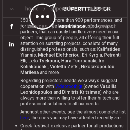
experience
home
supertitles
software
ελ
Since 2004 we have served surtitles on more than
350 events with more than 900 performances, and
services
experience
contact
for that reason we have built a trusted group of
partners, that can easily handle every need in our
object. This group of people, all offering their full
attention on surtitling projects, consists of many
distinguished professionals, such as:
Kalifatides
Yiannis
,
Michael Eleftheriou, Eri Kyrgia
,
Petranti
Elli
,
Leto Tsekoura
,
Hara Tsorbanaki, Iro
Koliakoudaki, Violetta Zefki, Nikolakopoulou
Marilena
and more.
Regarding projectors needs we always suggest
cooperation with
Videotooth.gr
(owned
Vassilis
Leonidopoulos
and
Dimitris Kritsimas
) who are
always more than willing to offer their hi tech and
professional solutions to all our needs
Amongst other events, see the almost complete list
here
, the ones you may have attented recently are:
Greek festival: exclusive partner for all productions