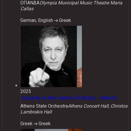
ΟΠΑΝΔΑ
Olympia Municipal Music Theatre Maria
Callas
German, English
Greek
2025
Journey to the centre of Music - March
Athens State Orchestra
Athens Concert Hall, Christos
Lambrakis Hall
Greek
Greek