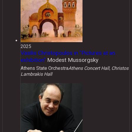
2025
Vasilis Christopoulos in "Pictures at an
exhibition"
Modest Mussorgsky
Athens State Orchestra
Athens Concert Hall, Christos
Lambrakis Hall