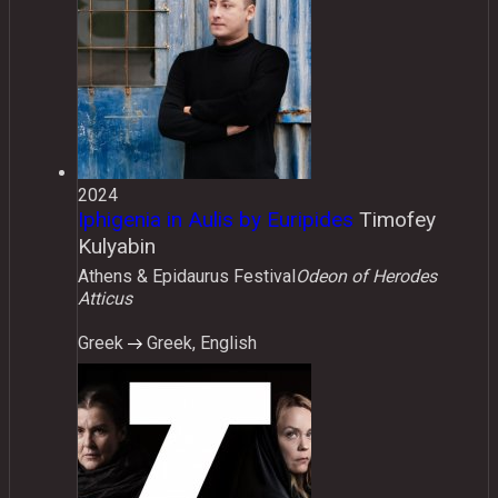
2024
Iphigenia in Aulis by Euripides
Timofey
Kulyabin
Athens & Epidaurus Festival
Odeon of Herodes
Atticus
Greek
Greek, English