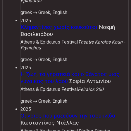
Epidaurus
greek
Greek, English
2025
Κλημεντίνες χωρίς κουκούτσι
Νοεμή
Βασιλειάδου
Athens & Epidaurus Festival
Theatre Karolos Koun -
Frynichou
greek
Greek, English
2025
Η ζωή, τα γηρατειά και ο θάνατος μιας
γυναίκας του λαού
Σοφία Αντωνίου
Athens & Epidaurus Festival
Peiraios 260
greek
Greek, English
2025
Οι γριές που μαζεύουν την τσουκνίδα
Κωσταντίνος Ντέλλας
Athens & Epidaurus Festival
Station Theater