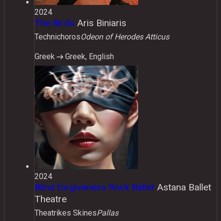
2024
The Birds
Aris Biniaris
Technichoros
Odeon of Herodes Atticus
Greek
Greek, English
2024
Blind forgiveness Rock Ballet
Astana Ballet
Theatre
Τheatrikes Skines
Pallas