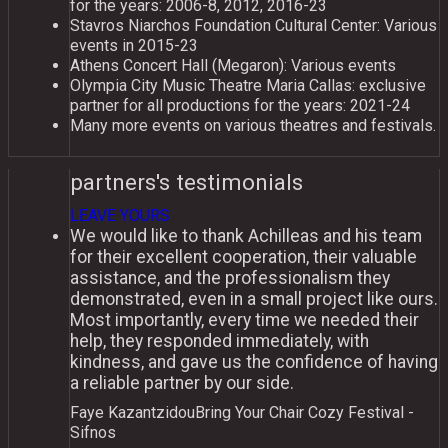
for the years: 2006-8, 2012, 2016-23
Stavros Niarchos Foundation Cultural Center: Variοus
events in 2015-23
Athens Concert Hall (Megaron): Variοus events
Olympia City Music Theatre Maria Callas: exclusive
partner for all productions for the years: 2021-24
Many more events on various theatres and festivals.
partners's testimonials
LEAVE YOURS
We would like to thank Achilleas and his team
for their excellent cooperation, their valuable
assistance, and the professionalism they
demonstrated, even in a small project like ours.
Most importantly, every time we needed their
help, they responded immediately, with
kindness, and gave us the confidence of having
a reliable partner by our side.
Faye Kazantzidou
Bring Your Chair Cozy Festival -
Sifnos