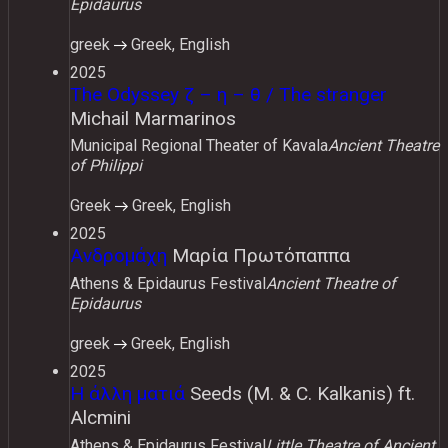
Epidaurus
greek
Greek, English
2025
The Odyssey ζ – η – θ / The stranger
Michail Marmarinos
Municipal Regional Theater of Kavala
Ancient Theatre
of Philippi
Greek
Greek, English
2025
Ανδρομάχη
Μαρία Πρωτόπαππα
Athens & Epidaurus Festival
Ancient Theatre of
Epidaurus
greek
Greek, English
2025
Η άλλη ματιά
Seeds (M. & C. Kalkanis) ft.
Alcmini
Athens & Epidaurus Festival
Little Theatre of Ancient