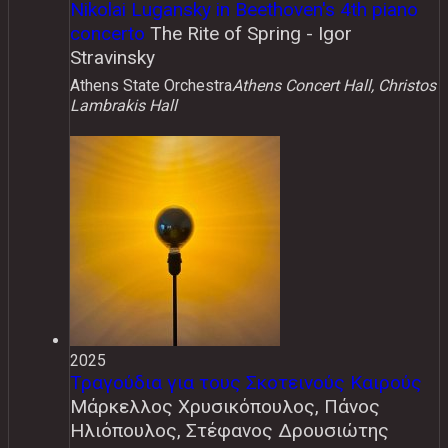
Nikolai Lugansky in Beethoven's 4th piano
concerto
The Rite of Spring - Igor
Stravinsky
Athens State Orchestra
Athens Concert Hall, Christos
Lambrakis Hall
2025
Τραγούδια για τους Σκοτεινούς Καιρούς
Μάρκελλος Χρυσικόπουλος, Πάνος
Ηλιόπουλος, Στέφανος Δρουσιώτης