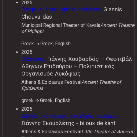
2025
Oedipus, from light to darkness
Giannis
Chouvardas
Municipal Regional Theater of Kavala
Ancient Theatre
of Philippi
Greek
Greek, English
2025
Οιδίπους
Γιάννης Χουβαρδάς – Φεστιβάλ
Αθηνών Επιδαύρου – Πολιτιστικός
Οργανισμός Λυκόφως
Athens & Epidaurus Festival
Ancient Theatre of
Epidaurus
greek
Greek, English
2025
Δεξιά της κοίτης, συνεδρία πολέμου
Γιάννης Σκουρλέτης - bijoux de kant
Athens & Epidaurus Festival
Little Theatre of Ancient