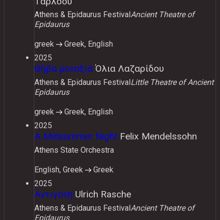
Τάρλοου
Athens & Epidaurus Festival
Ancient Theatre of
Epidaurus
greek
Greek, English
2025
Θήβα μοναξιά
Όλια Λαζαρίδου
Athens & Epidaurus Festival
Little Theatre of Ancient
Epidaurus
greek
Greek, English
2025
A Midsummer Night
Felix Mendelssohn
Athens State Orchestra
English, Greek
Greek
2025
Αντιγόνη
Ulrich Rasche
Athens & Epidaurus Festival
Ancient Theatre of
Epidaurus