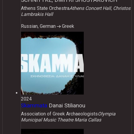
Athens State Orchestra
Athens Concert Hall, Christos
Lambrakis Hall
Russian, German
Greek
2024
Skammata
Danai Stilianou
Association of Greek Archaeologists
Olympia
Municipal Music Theatre Maria Callas