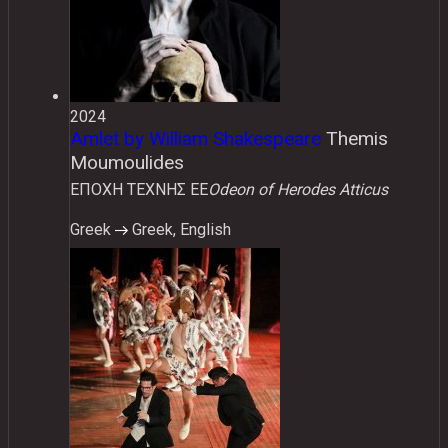
2024
Amlet by William Shakespeare
Themis
Moumoulides
ΕΠΟΧΗ ΤΕΧΝΗΣ ΕΕ
Odeon of Herodes Atticus
Greek
Greek, English