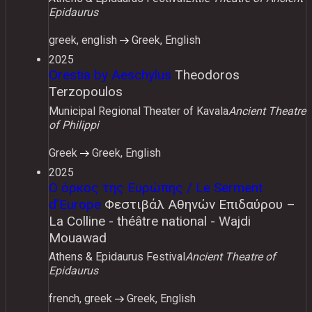
Epidaurus
greek, english
Greek, English
2025
Orestia by Aeschylus
Theodoros
Terzopoulos
Municipal Regional Theater of Kavala
Ancient Theatre
of Philippi
Greek
Greek, English
2025
Ο όρκος της Ευρώπης / Le Serment
d’Europe
Φεστιβάλ Αθηνών Επιδαύρου –
La Colline - théâtre national - Wajdi
Mouawad
Athens & Epidaurus Festival
Ancient Theatre of
Epidaurus
french, greek
Greek, English