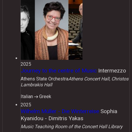
2025
Journey to the centre of Music
Intermezzo
Athens State Orchestra
Athens Concert Hall, Christos
Lambrakis Hall
Italian
Greek
2025
Wilhelm Müller - Die Winterreise
Sophia
Kyanidou - Dimitris Yakas
Music Teaching Room of the Concert Hall Library