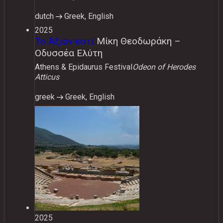
dutch
Greek, English
2025
Το Άξιον εστί
Μίκη Θεοδωράκη –
Οδυσσέα Ελύτη
Athens & Epidaurus Festival
Odeon of Herodes
Atticus
greek
Greek, English
2025