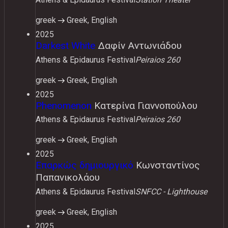
greek
Greek, English
2025
Darkest White
Δαφίν Αντωνιάδου
Athens & Epidaurus Festival
Peiraios 260
greek
Greek, English
2025
Phenomenon
Κατερίνα Γιαννοπούλου
Athens & Epidaurus Festival
Peiraios 260
greek
Greek, English
2025
Επαρκώς δημιουργικό
Κωνσταντίνος
Παπανικολάου
Athens & Epidaurus Festival
SNFCC - Lighthouse
greek
Greek, English
2025