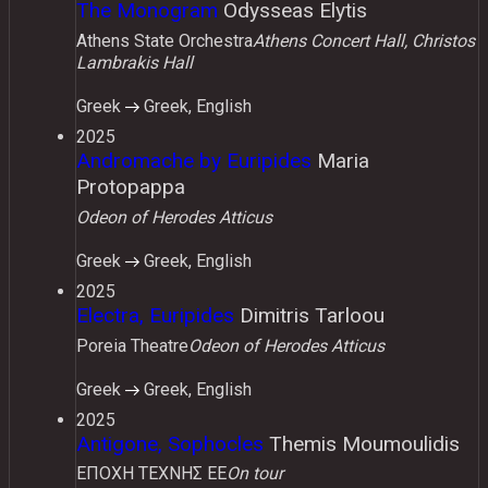
The Monogram
Odysseas Elytis
Athens State Orchestra
Athens Concert Hall, Christos
Lambrakis Hall
Greek
Greek, English
2025
Andromache by Euripides
Maria
Protopappa
Odeon of Herodes Atticus
Greek
Greek, English
2025
Electra, Euripides
Dimitris Tarloou
Poreia Theatre
Odeon of Herodes Atticus
Greek
Greek, English
2025
Antigone, Sophocles
Themis Moumoulidis
ΕΠΟΧΗ ΤΕΧΝΗΣ ΕΕ
On tour