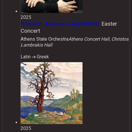
2025
Requiem, Andrew Lloyd Webber
Easter
Concert
Athens State Orchestra
Athens Concert Hall, Christos
Lambrakis Hall
Latin
Greek
2025