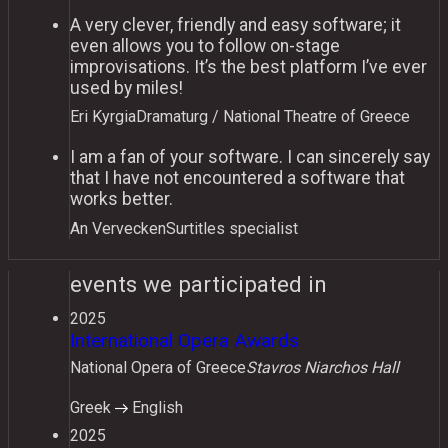
A very clever, friendly and easy software; it
even allows you to follow on-stage
improvisations. It’s the best platform I’ve ever
used by miles!
Eri Kyrgia
Dramaturg / National Theatre of Greece
I am a fan of your software. I can sincerely say
that I have not encountered a software that
works better.
An Vervecken
Surtitles specialist
events we participated in
2025
International Opera Awards
National Opera of Greece
Stavros Niarchos Hall
Greek
English
2025