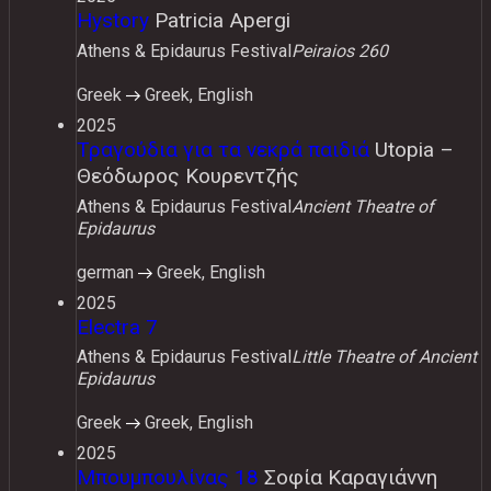
Hystory
Patricia Apergi
Athens & Epidaurus Festival
Peiraios 260
Greek
Greek, English
2025
Τραγούδια για τα νεκρά παιδιά
Utopia –
Θεόδωρος Κουρεντζής
Athens & Epidaurus Festival
Ancient Theatre of
Epidaurus
german
Greek, English
2025
Electra 7
Athens & Epidaurus Festival
Little Theatre of Ancient
Epidaurus
Greek
Greek, English
2025
Μπουμπουλίνας 18
Σοφία Καραγιάννη