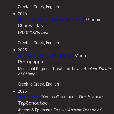
Greek
Greek, English
2025
Oedipus, from light to darkness
Giannis
Chouvardas
LYKOFOS
On tour
Greek
Greek, English
2025
Andromache by Euripides
Maria
Protopappa
Municipal Regional Theater of Kavala
Ancient Theatre
of Philippi
Greek
Greek, English
2025
Ορέστεια
Εθνικό Θέατρο – Θεόδωρος
Τερζόπουλος
Athens & Epidaurus Festival
Ancient Theatre of