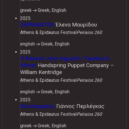
greek
Greek, English
2025
ΣΑΡΜΑΝΤΖΑ
Έλενα Μαυρίδου
Athens & Epidaurus Festival
Peiraios 260
english
Greek, English
2025
Ο Φάουστ στην Αφρική! / Faustus in
Africa!
Handspring Puppet Company –
William Kentridge
Athens & Epidaurus Festival
Peiraios 260
english
Greek, English
2025
Κατσούρμπος
Γιάννος Περλέγκας
Athens & Epidaurus Festival
Peiraios 260
greek
Greek, English