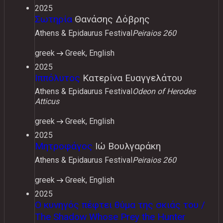
2025
Σωτηρία
Θανάσης Δόβρης
Athens & Epidaurus Festival
Peiraios 260
greek
Greek, English
2025
Ιππόλυτος
Κατερίνα Ευαγγελάτου
Athens & Epidaurus Festival
Odeon of Herodes
Atticus
greek
Greek, English
2025
Μητροφάγος
Ιώ Βουλγαράκη
Athens & Epidaurus Festival
Peiraios 260
greek
Greek, English
2025
Ο κυνηγός πέφτει θύμα της σκιάς του /
The Shadow Whose Prey the Hunter