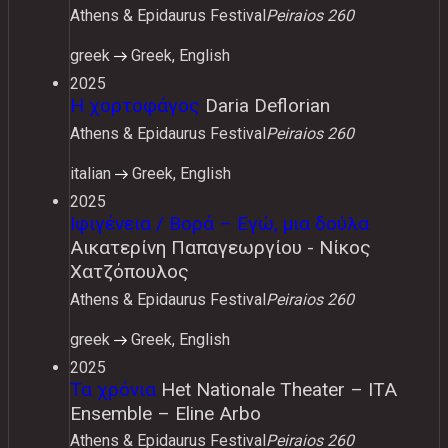
Athens & Epidaurus Festival
Peiraios 260
greek
Greek, English
2025
Η χορτοφάγος
Daria Deflorian
Athens & Epidaurus Festival
Peiraios 260
italian
Greek, English
2025
Ιφιγένεια / Βορά – Εγώ, μια δούλα
Αικατερίνη Παπαγεωργίου - Νίκος
Χατζόπουλος
Athens & Epidaurus Festival
Peiraios 260
greek
Greek, English
2025
Τα χρόνια
Het Nationale Theater – ITA
Ensemble – Eline Arbo
Athens & Epidaurus Festival
Peiraios 260