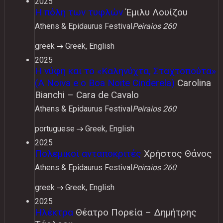
2025
Η πόλη των τυφλών
Έμιλυ Λουίζου
Athens & Epidaurus Festival
Peiraios 260
greek
Greek, English
2025
Η νύφη και το «Καληνύχτα, Σταχτοπούτα»
(A Noiva e o Boa Noite Cinderela)
Carolina
Bianchi – Cara de Cavalo
Athens & Epidaurus Festival
Peiraios 260
portuguese
Greek, English
2025
Πολεμικοί ανταποκριτές
Χρήστος Θάνος
Athens & Epidaurus Festival
Peiraios 260
greek
Greek, English
2025
Ηλέκτρα
Θέατρο Πορεία – Δημήτρης