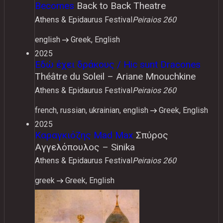
Becomes
Back to Back Theatre
Athens & Epidaurus Festival
Peiraios 260
english
Greek, English
2025
Εδώ έχει δράκους / Hic sunt Dracones
Théâtre du Soleil – Ariane Mnouchkine
Athens & Epidaurus Festival
Peiraios 260
french, russian, ukrainian, english
Greek, English
2025
Καραγκιόζης Mad Max
Σπύρος
Αγγελόπουλος – Sinika
Athens & Epidaurus Festival
Peiraios 260
greek
Greek, English