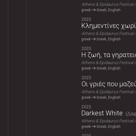
Athens & Epidaurus Festival
greek
Greek, English
2025
Κλημεντίνες χωρί
Athens & Epidaurus Festival
greek
Greek, English
2025
Η ζωή, τα γηρατει
Athens & Epidaurus Festival
greek
Greek, English
2025
Οι γριές που μαζε
Athens & Epidaurus Festival
greek
Greek, English
2025
Darkest White
Δαφ
Athens & Epidaurus Festival
greek
Greek, English