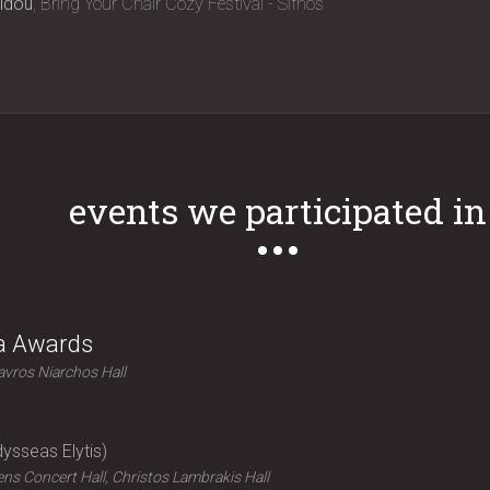
idou
Bring Your Chair Cozy Festival - Sifnos
events we participated in
ra Awards
avros Niarchos Hall
ysseas Elytis
ns Concert Hall, Christos Lambrakis Hall