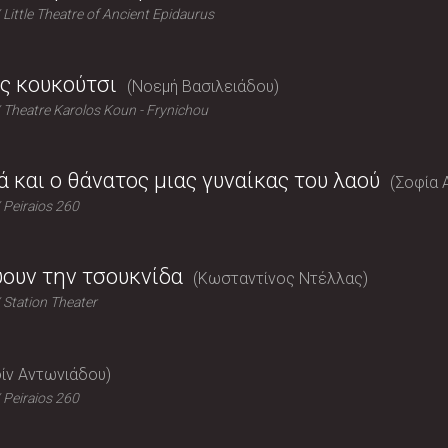
Little Theatre of Ancient Epidaurus
ς κουκούτσι
Νοεμή Βασιλειάδου
Theatre Karolos Koun - Frynichou
ά και ο θάνατος μιας γυναίκας του λαού
Σοφία 
Peiraios 260
ύουν την τσουκνίδα
Κωσταντίνος Ντέλλας
Station Theater
ίν Αντωνιάδου
Peiraios 260