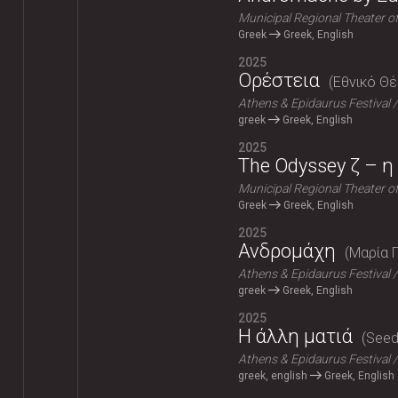
Municipal Regional Theater o
Greek
Greek, English
2025
Ορέστεια
Εθνικό Θ
Athens & Epidaurus Festival
greek
Greek, English
2025
The Odyssey ζ – η 
Municipal Regional Theater o
Greek
Greek, English
2025
Ανδρομάχη
Μαρία 
Athens & Epidaurus Festival
greek
Greek, English
2025
Η άλλη ματιά
Seeds
Athens & Epidaurus Festival
greek, english
Greek, English