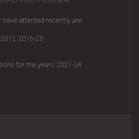
 have attented recently are:
, 2012, 2016-23
tions for the years: 2021-24