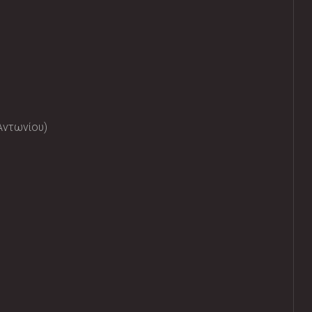
Αντωνίου