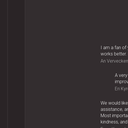
I am a fan of
works better.
An Vervecke
A very
improv
Eri Kyr
We would like 
assistance, a
Most importan
kindness, and