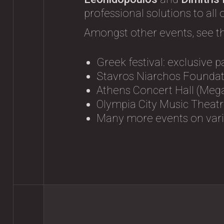
professional solutions to all
Amongst other events, see t
Greek festival: exclusive p
Stavros Niarchos Foundati
Athens Concert Hall (Mega
Olympia City Music Theatre
Many more events on vario