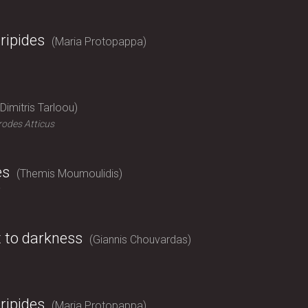
ripides
Maria Protopappa
Dimitris Tarloou
odes Atticus
es
Themis Moumoulidis
t to darkness
Giannis Chouvardas
ripides
Maria Protopappa