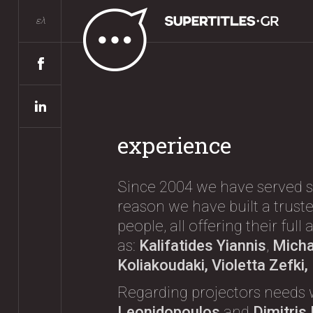
ελ
experience
Since 2004 we have served s
reason we have built a truste
people, all offering their ful
as:
Kalifatides Yiannis
,
Michae
Koliakoudaki, Violetta Zefki
Regarding projectors needs 
Leonidopoulos
and
Dimitris