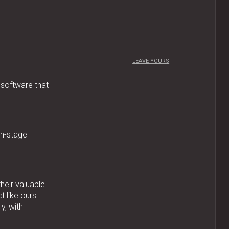
LEAVE YOURS
 software that
on-stage
their valuable
 like ours.
y, with