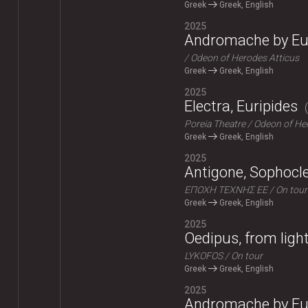
Greek
Greek, English
2025
Andromache by Eu
Odeon of Herodes Atticus
Greek
Greek, English
2025
Electra, Euripides
Poreia Theatre
Odeon of Her
Greek
Greek, English
2025
Antigone, Sophocl
ΕΠΟΧΗ ΤΕΧΝΗΣ ΕΕ
On tour
Greek
Greek, English
2025
Oedipus, from ligh
LYKOFOS
On tour
Greek
Greek, English
2025
Andromache by Eu