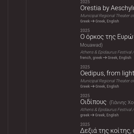
2025
Orestia by Aeschyl
Municipal Regional Theater o
Greek
Greek, English
2025
Ο όρκος της Ευρώπ
Mouawad
Athens & Epidaurus Festival
french, greek
Greek, English
2025
Oedipus, from ligh
Municipal Regional Theater o
Greek
Greek, English
2025
Οιδίπους
Γιάννης Χ
Athens & Epidaurus Festival
greek
Greek, English
2025
Δεξιά της κοίτης,