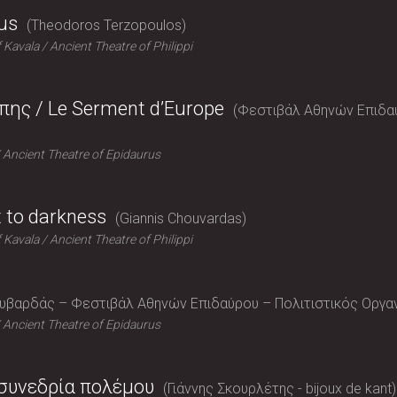
us
Theodoros Terzopoulos
f Kavala
Ancient Theatre of Philippi
ης / Le Serment d’Europe
Φεστιβάλ Αθηνών Επιδαύρο
Ancient Theatre of Epidaurus
t to darkness
Giannis Chouvardas
f Kavala
Ancient Theatre of Philippi
ουβαρδάς – Φεστιβάλ Αθηνών Επιδαύρου – Πολιτιστικός Οργ
Ancient Theatre of Epidaurus
 συνεδρία πολέμου
Γιάννης Σκουρλέτης - bijoux de kant