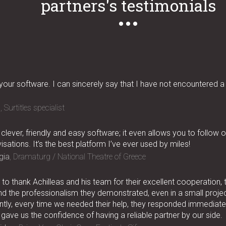
partners's testimonials
 your software. I can sincerely say that I have not encountered a
n
Surtitles specialist
 clever, friendly and easy software; it even allows you to follow 
isations. It’s the best platform I’ve ever used by miles!
gia
Dramaturg / National Theatre of Greece
to thank Achilleas and his team for their excellent cooperation, 
nd the professionalism they demonstrated, even in a small project
tly, every time we needed their help, they responded immediatel
 gave us the confidence of having a reliable partner by our side.