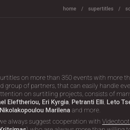
home
supertitles
s
urtitles on more than 350 events with more th
d group of partners, that can easily handle eve
l attention on surtitling projects, consists of m
l Eleftheriou, Eri Kyrgia
,
Petranti Elli
,
Leto Ts
, Nikolakopoulou Marilena
and more.
we always suggest cooperation with
Videotoot
 Kritsimas
) who are always more than willing to