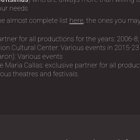
 our needs
he almost complete list
here
, the ones you may
artner for all productions for the years: 2006-8
on Cultural Center: Variοus events in 2015-23
ron): Variοus events
 Maria Callas: exclusive partner for all produc
us theatres and festivals.