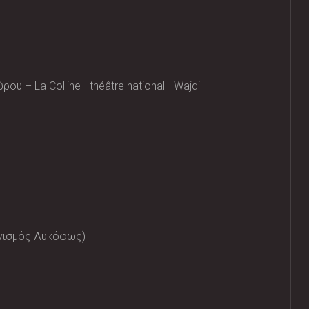
υ – La Colline - théâtre national - Wajdi
ανισμός Λυκόφως