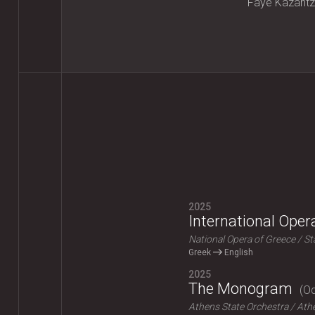
Faye Kazantz
2025
International Ope
National Opera of Greece
St
Greek
English
2025
The Monogram
Od
Athens State Orchestra
Athe