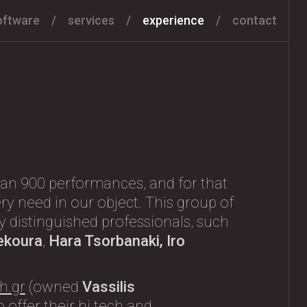
oftware
services
experience
contact
an 900 performances, and for that
ry need in our object. This group of
any distinguished professionals, such
ekoura
,
Hara Tsorbanaki, Iro
h.gr
(owned
Vassilis
 offer their hi tech and