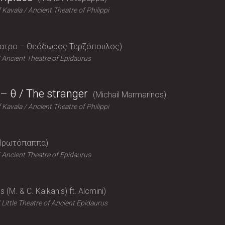
f Kavala
Ancient Theatre of Philippi
έατρο – Θεόδωρος Τερζόπουλος
Ancient Theatre of Epidaurus
– θ / The stranger
Michail Marmarinos
f Kavala
Ancient Theatre of Philippi
Πρωτόπαππα
Ancient Theatre of Epidaurus
 (M. & C. Kalkanis) ft. Alcmini
Little Theatre of Ancient Epidaurus