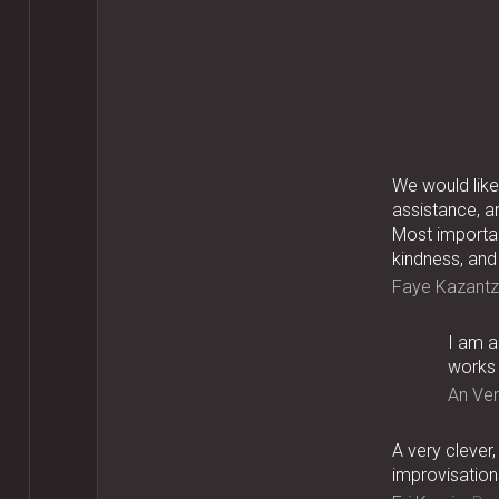
We would like 
assistance, a
Most importan
kindness, and
Faye Kazantz
I am a
works 
An Ve
A very clever
improvisations