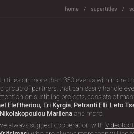
home
supertitles
s
urtitles on more than 350 events with more th
d group of partners, that can easily handle eve
l attention on surtitling projects, consists of m
l Eleftheriou, Eri Kyrgia
,
Petranti Elli
,
Leto Ts
, Nikolakopoulou Marilena
and more.
we always suggest cooperation with
Videotoot
 Kritsimas
) who are always more than willing to