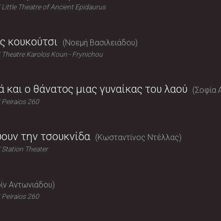
Little Theatre of Ancient Epidaurus
ς κουκούτσι
Νοεμή Βασιλειάδου
Theatre Karolos Koun - Frynichou
ά και ο θάνατος μιας γυναίκας του λαού
Σοφία 
Peiraios 260
ύουν την τσουκνίδα
Κωσταντίνος Ντέλλας
Station Theater
ίν Αντωνιάδου
Peiraios 260