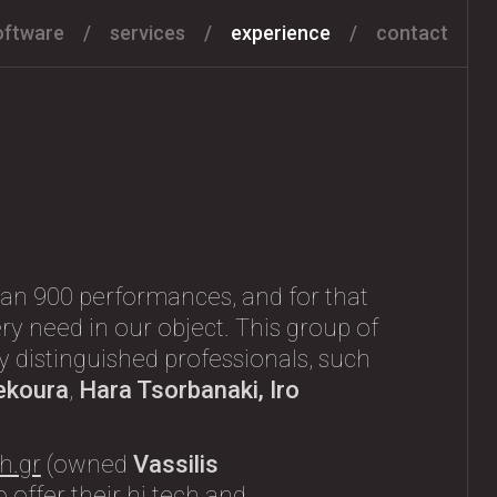
oftware
services
experience
contact
an 900 performances, and for that
ry need in our object. This group of
any distinguished professionals, such
ekoura
,
Hara Tsorbanaki, Iro
h.gr
(owned
Vassilis
 offer their hi tech and