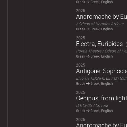
Greek
Greek, English
2025
Andromache by Eu
Odeon of Herodes Atticus
Greek
Greek, English
2025
Electra, Euripides
Poreia Theatre
Odeon of Her
Greek
Greek, English
2025
Antigone, Sophocl
ΕΠΟΧΗ ΤΕΧΝΗΣ ΕΕ
On tour
Greek
Greek, English
2025
Oedipus, from ligh
LYKOFOS
On tour
Greek
Greek, English
2025
Andromache by Eu