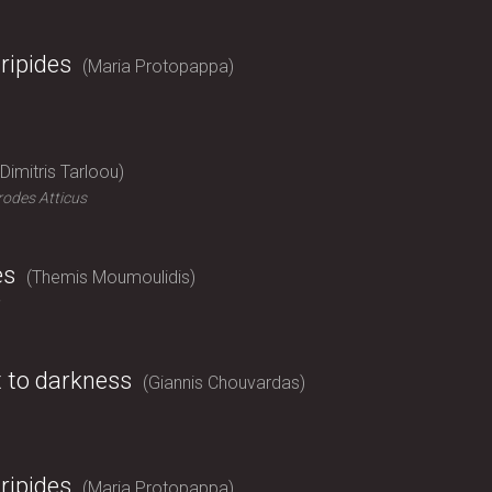
ripides
Maria Protopappa
Dimitris Tarloou
odes Atticus
es
Themis Moumoulidis
t to darkness
Giannis Chouvardas
ripides
Maria Protopappa