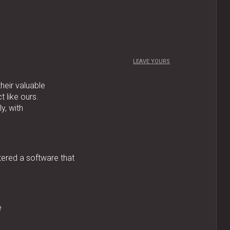
LEAVE YOURS
their valuable
 like ours.
y, with
tered a software that
e