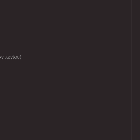
Αντωνίου