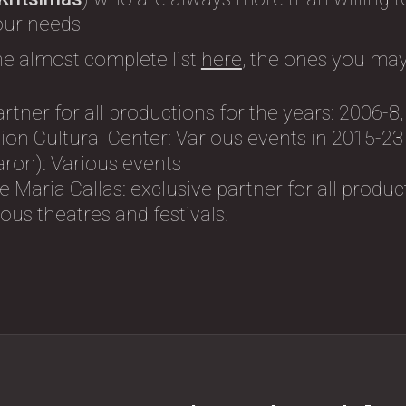
 our needs
he almost complete list
here
, the ones you may
artner for all productions for the years: 2006-8
on Cultural Center: Variοus events in 2015-23
ron): Variοus events
 Maria Callas: exclusive partner for all produc
us theatres and festivals.