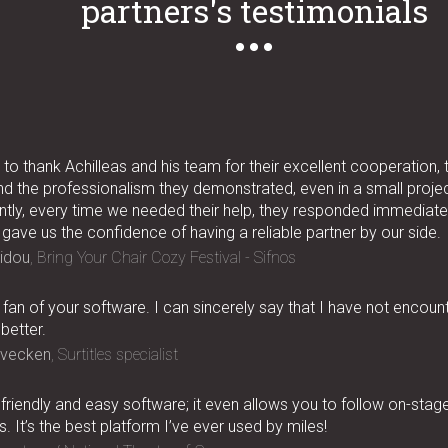
partners's testimonials
to thank Achilleas and his team for their excellent cooperation, 
nd the professionalism they demonstrated, even in a small project
tly, every time we needed their help, they responded immediatel
 gave us the confidence of having a reliable partner by our side.
idou
Bring Your Chair Cozy Festival - Sifnos
 fan of your software. I can sincerely say that I have not encoun
better.
rvecken
Surtitles specialist
, friendly and easy software; it even allows you to follow on-stag
. It’s the best platform I’ve ever used by miles!