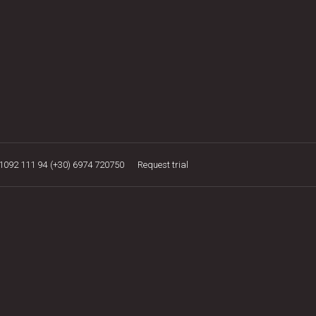
21092 111 94
(+30) 6974 720750
Request trial