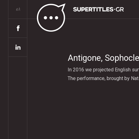
ελ
Αntigone, Sophocle
In 2016 we projected English sur
The performance, brought by Nati