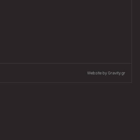
Website by Gravity.gr