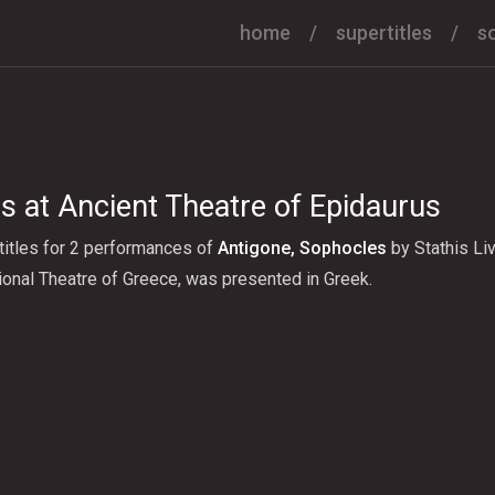
home
supertitles
s
s at Ancient Theatre of Epidaurus
titles for 2 performances of
Αntigone, Sophocles
by Stathis Liv
onal Theatre of Greece, was presented in Greek.