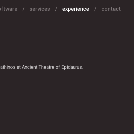
oftware
services
experience
contact
athinos at Ancient Theatre of Epidaurus.