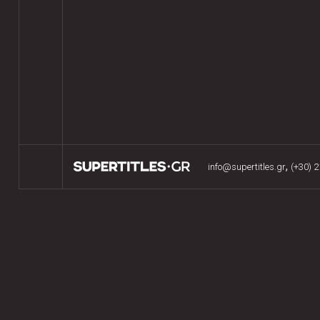
,
info@supertitles.gr
(+30) 