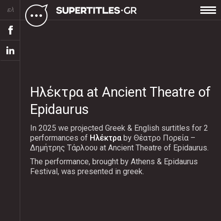
ελ
Ηλέκτρα at Ancient Theatre of
Epidaurus
In 2025 we projected Greek & English surtitles for 2
performances of
Ηλέκτρα
by Θέατρο Πορεία –
Δημήτρης Τάρλοου at Ancient Theatre of Epidaurus.
The performance, brought by Athens & Epidaurus
Festival, was presented in greek.