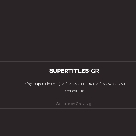
,
info@supertitles.gr
(+30) 21092 111 94
(+30) 6974 720750
Request trial
Website by Gravity.gr