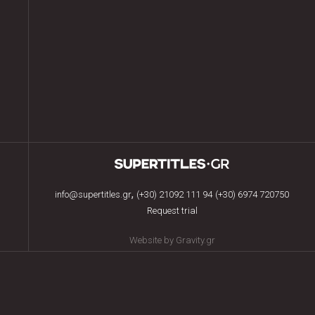
,
info@supertitles.gr
(+30) 21092 111 94
(+30) 6974 720750
Request trial
Website by Gravity.gr