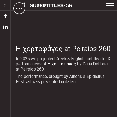
ελ
Η χορτοφάγος at Peiraios 260
In 2025 we projected Greek & English surtitles for 3
performances of
Η χορτοφάγος
by Daria Deflorian
at Peiraios 260.
The performance, brought by Athens & Epidaurus
Festival, was presented in italian.