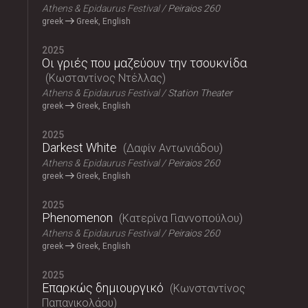
Athens & Epidaurus Festival
Peiraios 260
greek
Greek, English
2025
Οι γριές που μαζεύουν την τσουκνίδα
Κωσταντίνος Ντέλλας
Athens & Epidaurus Festival
Station Theater
greek
Greek, English
2025
Darkest White
Δαφίν Αντωνιάδου
Athens & Epidaurus Festival
Peiraios 260
greek
Greek, English
2025
Phenomenon
Κατερίνα Γιαννοπούλου
Athens & Epidaurus Festival
Peiraios 260
greek
Greek, English
2025
Επαρκώς δημιουργικό
Κωνσταντίνος
Παπανικολάου