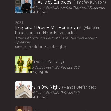
Iphigenia in Aulis by Euripides
Timofey Kulyabin
Athens & Epidaurus Festival
Ancient Theatre of Epidaurus
Greek
Greek, English
2024
Iphigenia / Prey – Me, Her Servant
Ekaterini
Papageorgiou - Nikos Hatzopoulos
Athens & Epidaurus Festival
Little Theatre of Ancient
Epidaurus
German, French tbc
Greek, English
2024
Angela
Susanne Kennedy
Athens & Epidaurus Festival
Peiraios 260
Italian
Greek, English
2024
Fifty Years in One Night
Manos Stefanides
Athens & Epidaurus Festival
Peiraios 260
Greek
Greek, English
2024