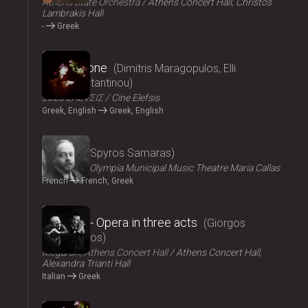
Athens State Orchestra
Athens Concert Hall, Christos
Lambrakis Hall
-
Greek
2024
Persephone
Dimitris Maragopulos, Elli
Papakonstantinou
2023 ΕΛΕVΣΙΣ
Cine Elefsis
Greek, English
Greek, English
2024
Medgé
Spyros Samaras
ΟΠΑΝΔΑ
Olympia Municipal Music Theatre Maria Callas
French
French, Greek
2024
El Greco - Opera in three acts
Giorgos
Hadjinassios
Megaron, Athens Concert Hall
Athens Concert Hall,
Alexandra Trianti Hall
Italian
Greek
2024