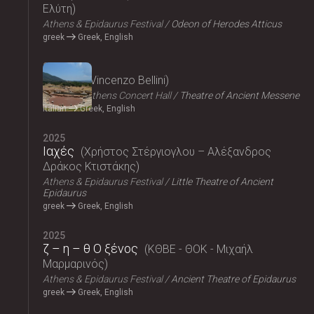
Ελύτη
Athens & Epidaurus Festival
Odeon of Herodes Atticus
greek
Greek, English
2025
Norma
Vincenzo Bellini
Megaron, Athens Concert Hall
Theatre of Ancient Messene
Italian
Greek, English
2025
Ιαχές
Χρήστος Στέργιογλου – Αλέξανδρος
Δράκος Κτιστάκης
Athens & Epidaurus Festival
Little Theatre of Ancient
Epidaurus
greek
Greek, English
2025
ζ – η – θ Ο ξένος
ΚΘΒΕ - ΘΟΚ - Μιχαήλ
Μαρμαρινός
Athens & Epidaurus Festival
Ancient Theatre of Epidaurus
greek
Greek, English