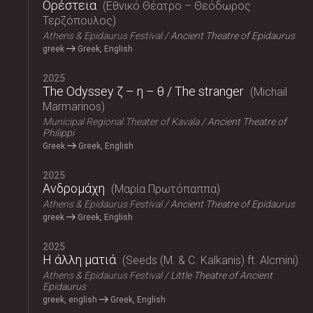
Ορέστεια
Εθνικό Θέατρο – Θεόδωρος
Τερζόπουλος
Athens & Epidaurus Festival
Ancient Theatre of Epidaurus
greek
Greek, English
2025
The Odyssey ζ – η – θ / The stranger
Michail
Marmarinos
Municipal Regional Theater of Kavala
Ancient Theatre of
Philippi
Greek
Greek, English
2025
Ανδρομάχη
Μαρία Πρωτόπαππα
Athens & Epidaurus Festival
Ancient Theatre of Epidaurus
greek
Greek, English
2025
Η άλλη ματιά
Seeds (M. & C. Kalkanis) ft. Alcmini
Athens & Epidaurus Festival
Little Theatre of Ancient
Epidaurus
greek, english
Greek, English