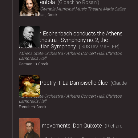
La Cenerentola
Gioachino Rossini
ΟΠΑΝΔΑ
Olympia Municipal Music Theatre Maria Callas
Italian
Italian, Greek
2024
Christoph Eschenbach conducts the Athens
State Orchestra - Symphony no. 2, the
Resurrection Symphony
GUSTAV MAHLER
Athens State Orchestra
Athens Concert Hall, Christos
Lambrakis Hall
German
Greek
2024
Music – Poetry II: La Damoiselle élue
Claude
Debussy
Athens State Orchestra
Athens Concert Hall, Christos
Lambrakis Hall
French
Greek
2024
Fairy tale movements: Don Quixote
Richard
Strauss