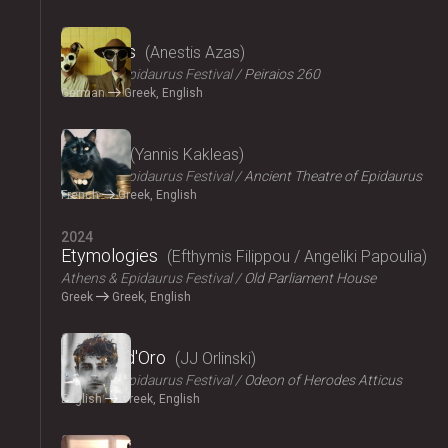
2024
The Dogs
Anestis Azas
Athens & Epidaurus Festival
Peiraios 260
German
Greek, English
2024
Ploutos
Yannis Kakleas
Athens & Epidaurus Festival
Ancient Theatre of Epidaurus
French
Greek, English
2024
Etymologies
Efthymis Filippou / Angeliki Papoulia
Athens & Epidaurus Festival
Old Parliament House
Greek
Greek, English
2024
Il Pomo d'Oro
JJ Orlinski
Athens & Epidaurus Festival
Odeon of Herodes Atticus
English
Greek, English
2024