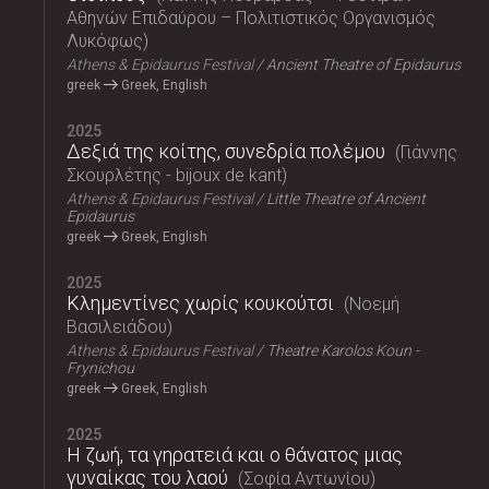
Αθηνών Επιδαύρου – Πολιτιστικός Οργανισμός
Λυκόφως
Athens & Epidaurus Festival
Ancient Theatre of Epidaurus
greek
Greek, English
2025
Δεξιά της κοίτης, συνεδρία πολέμου
Γιάννης
Σκουρλέτης - bijoux de kant
Athens & Epidaurus Festival
Little Theatre of Ancient
Epidaurus
greek
Greek, English
2025
Κλημεντίνες χωρίς κουκούτσι
Νοεμή
Βασιλειάδου
Athens & Epidaurus Festival
Theatre Karolos Koun -
Frynichou
greek
Greek, English
2025
Η ζωή, τα γηρατειά και ο θάνατος μιας
γυναίκας του λαού
Σοφία Αντωνίου