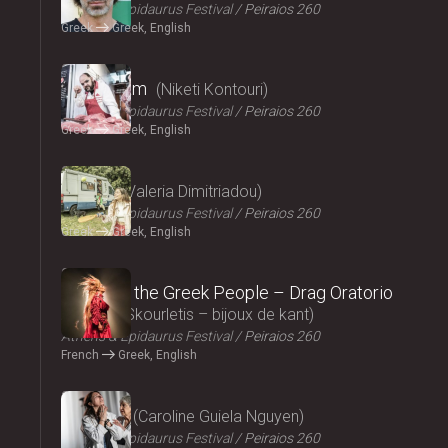
Athens & Epidaurus Festival
Peiraios 260
Greek
Greek, English
2024
Cryptogam
Niketi Kontouri
Athens & Epidaurus Festival
Peiraios 260
Greek
Greek, English
2024
Ninety
Valeria Dimitriadou
Athens & Epidaurus Festival
Peiraios 260
Greek
Greek, English
2024
Songs of the Greek People – Drag Oratorio
Giannis Skourletis – bijoux de kant
Athens & Epidaurus Festival
Peiraios 260
French
Greek, English
2024
Lacrima
Caroline Guiela Nguyen
Athens & Epidaurus Festival
Peiraios 260