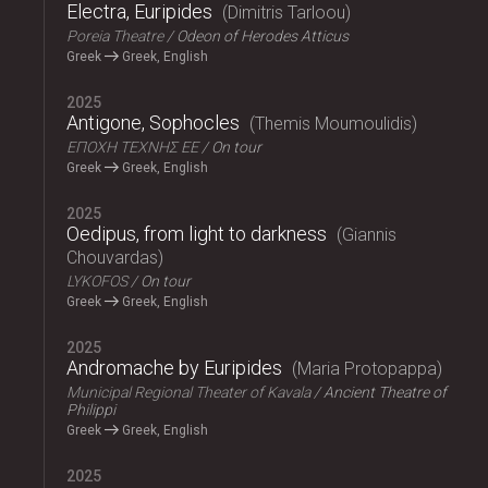
Electra, Euripides
Dimitris Tarloou
Poreia Theatre
Odeon of Herodes Atticus
Greek
Greek, English
2025
Antigone, Sophocles
Themis Moumoulidis
ΕΠΟΧΗ ΤΕΧΝΗΣ ΕΕ
On tour
Greek
Greek, English
2025
Oedipus, from light to darkness
Giannis
Chouvardas
LYKOFOS
On tour
Greek
Greek, English
2025
Andromache by Euripides
Maria Protopappa
Municipal Regional Theater of Kavala
Ancient Theatre of
Philippi
Greek
Greek, English
2025