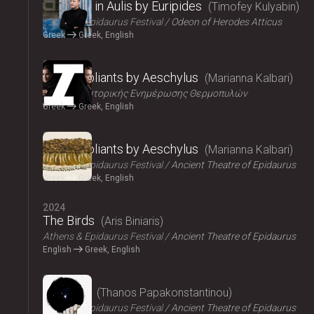
Iphigenia in Aulis by Euripides
Timofey Kulyabin
Athens & Epidaurus Festival
Odeon of Herodes Atticus
Greek
Greek, English
2024
The Suppliants by Aeschylus
Marianna Kalbari
Κέντρο Ιστορικής Ενημέρωσης Θερμοπυλών
Greek
Greek, English
2024
The Suppliants by Aeschylus
Marianna Kalbari
Athens & Epidaurus Festival
Ancient Theatre of Epidaurus
Greek
Greek, English
2024
The Birds
Aris Biniaris
Athens & Epidaurus Festival
Ancient Theatre of Epidaurus
English
Greek, English
2024
Bacchae
Thanos Papakonstantinou
Athens & Epidaurus Festival
Ancient Theatre of Epidaurus