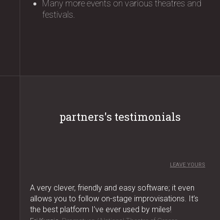
Many more events on various theatres and
festivals.
partners's testimonials
LEAVE YOURS
A very clever, friendly and easy software; it even
allows you to follow on-stage improvisations. It’s
the best platform I’ve ever used by miles!