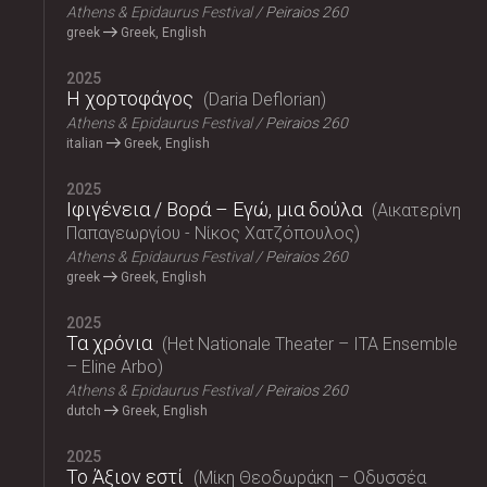
Athens & Epidaurus Festival
Peiraios 260
greek
Greek, English
2025
Η χορτοφάγος
Daria Deflorian
Athens & Epidaurus Festival
Peiraios 260
italian
Greek, English
2025
Ιφιγένεια / Βορά – Εγώ, μια δούλα
Αικατερίνη
Παπαγεωργίου - Νίκος Χατζόπουλος
Athens & Epidaurus Festival
Peiraios 260
greek
Greek, English
2025
Τα χρόνια
Het Nationale Theater – ITA Ensemble
– Eline Arbo
Athens & Epidaurus Festival
Peiraios 260
dutch
Greek, English
2025
Το Άξιον εστί
Μίκη Θεοδωράκη – Οδυσσέα