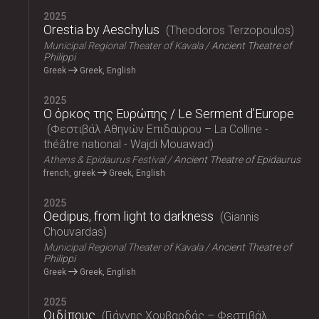
2025
Orestia by Aeschylus
Theodoros Terzopoulos
Municipal Regional Theater of Kavala
Ancient Theatre of
Philippi
Greek
Greek, English
2025
Ο όρκος της Ευρώπης / Le Serment d’Europe
Φεστιβάλ Αθηνών Επιδαύρου – La Colline -
théâtre national - Wajdi Mouawad
Athens & Epidaurus Festival
Ancient Theatre of Epidaurus
french, greek
Greek, English
2025
Oedipus, from light to darkness
Giannis
Chouvardas
Municipal Regional Theater of Kavala
Ancient Theatre of
Philippi
Greek
Greek, English
2025
Οιδίπους
Γιάννης Χουβαρδάς – Φεστιβάλ