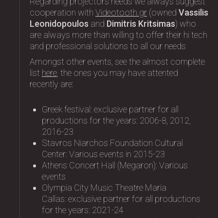
Regarding projectors needs we always suggest
cooperation with
Videotooth.gr
(owned
Vassilis
Leonidopoulos
and
Dimitris Kritsimas
) who
are always more than willing to offer their hi tech
and professional solutions to all our needs
Amongst other events, see the almost complete
list
here
, the ones you may have attented
recently are:
Greek festival: exclusive partner for all
productions for the years: 2006-8, 2012,
2016-23
Stavros Niarchos Foundation Cultural
Center: Variοus events in 2015-23
Athens Concert Hall (Megaron): Variοus
events
Olympia City Music Theatre Maria
Callas: exclusive partner for all productions
for the years: 2021-24