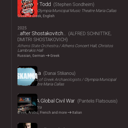
Sweeney Todd
Stephen Sondheim
ΟΠΑΝΔΑ
Olympia Municipal Music Theatre Maria Callas
Greek
Greek, English
2025
...after Shostakovitch...
ALFRED SCHNITTKE,
DMITRI SHOSTAKOVICH
Athens State Orchestra
Athens Concert Hall, Christos
Lambrakis Hall
Russian, German
Greek
2024
Skammata
Danai Stilianou
Association of Greek Archaeologists
Olympia Municipal
Music Theatre Maria Callas
2024
Thebes: A Global Civil War
Pantelis Flatsousis
Teatro Astra
Greek, Arabic, French and more
Italian
2024