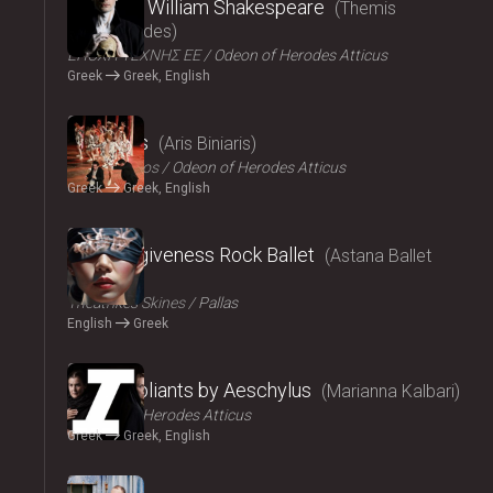
Amlet by William Shakespeare
Themis
Moumoulides
ΕΠΟΧΗ ΤΕΧΝΗΣ ΕΕ
Odeon of Herodes Atticus
Greek
Greek, English
2024
The Birds
Aris Biniaris
Technichoros
Odeon of Herodes Atticus
Greek
Greek, English
2024
Blind forgiveness Rock Ballet
Astana Ballet
Theatre
Τheatrikes Skines
Pallas
English
Greek
2024
The Suppliants by Aeschylus
Marianna Kalbari
Odeon of Herodes Atticus
Greek
Greek, English
2024