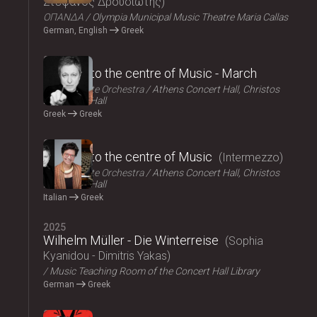
Στέφανος Δρουσιώτης
ΟΠΑΝΔΑ
Olympia Municipal Music Theatre Maria Callas
German, English
Greek
2025
Journey to the centre of Music - March
Athens State Orchestra
Athens Concert Hall, Christos
Lambrakis Hall
Greek
Greek
2025
Journey to the centre of Music
Intermezzo
Athens State Orchestra
Athens Concert Hall, Christos
Lambrakis Hall
Italian
Greek
2025
Wilhelm Müller - Die Winterreise
Sophia
Kyanidou - Dimitris Yakas
Music Teaching Room of the Concert Hall Library
German
Greek
2025