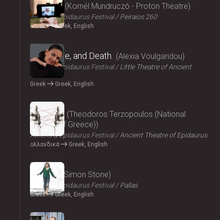
Parallax
Kornél Mundruczó - Proton Theatre
Athens & Epidaurus Festival
Peiraios 260
Greek
Greek, English
2024
Eros, Love, and Death
Alexia Voulgaridou
Athens & Epidaurus Festival
Little Theatre of Ancient
Epidaurus
Greek
Greek, English
2024
Oresteia
Theodoros Terzopoulos (National
Theatre of Greece)
Athens & Epidaurus Festival
Ancient Theatre of Epidaurus
ολλανδικά
Greek, English
2024
Medea
Simon Stone
Athens & Epidaurus Festival
Pallas
Greek
Greek, English
2024