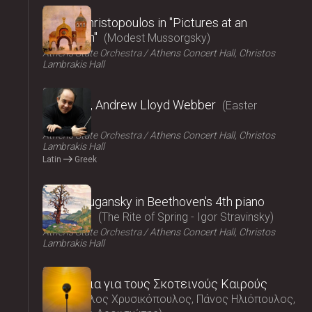
2025
Vasilis Christopoulos in "Pictures at an
exhibition"
Modest Mussorgsky
Athens State Orchestra
Athens Concert Hall, Christos
Lambrakis Hall
2025
Requiem, Andrew Lloyd Webber
Easter
Concert
Athens State Orchestra
Athens Concert Hall, Christos
Lambrakis Hall
Latin
Greek
2025
Nikolai Lugansky in Beethoven's 4th piano
concerto
The Rite of Spring - Igor Stravinsky
Athens State Orchestra
Athens Concert Hall, Christos
Lambrakis Hall
2025
Τραγούδια για τους Σκοτεινούς Καιρούς
Μάρκελλος Χρυσικόπουλος, Πάνος Ηλιόπουλος,