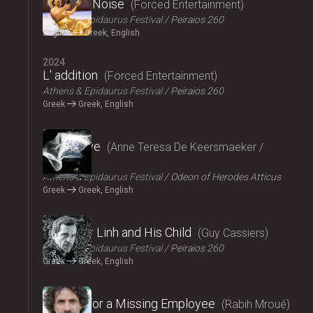
Signal to Noise
Forced Entertainment
Athens & Epidaurus Festival
Peiraios 260
English
Greek, English
2024
L' addition
Forced Entertainment
Athens & Epidaurus Festival
Peiraios 260
Greek
Greek, English
2024
Exit Above
Anne Teresa De Keersmaeker /
Rosas
Athens & Epidaurus Festival
Odeon of Herodes Atticus
Greek
Greek, English
2024
Monsieur Linh and His Child
Guy Cassiers
Athens & Epidaurus Festival
Peiraios 260
Greek
Greek, English
2024
Looking for a Missing Employee
Rabih Mroué