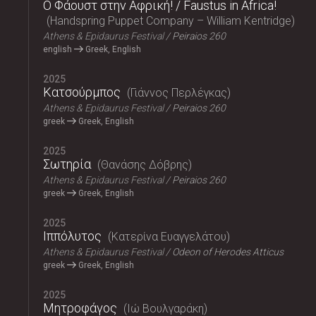
Ο Φάουστ στην Αφρική! / Faustus in Africa!
Handspring Puppet Company – William Kentridge
Athens & Epidaurus Festival
Peiraios 260
english
Greek, English
2025
Κατσούρμπος
Γιάννος Περλέγκας
Athens & Epidaurus Festival
Peiraios 260
greek
Greek, English
2025
Σωτηρία
Θανάσης Δόβρης
Athens & Epidaurus Festival
Peiraios 260
greek
Greek, English
2025
Ιππόλυτος
Κατερίνα Ευαγγελάτου
Athens & Epidaurus Festival
Odeon of Herodes Atticus
greek
Greek, English
2025
Μητροφάγος
Ιώ Βουλγαράκη