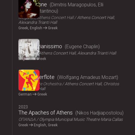
Persephone
Dimitris Maragopulos, Elli
Papakonstantinou
Megaron, Athens Concert Hall
Athens Concert Hall,
Alexandra Trianti Hall
Greek, English
Greek
2024
Chaplin Pianissimo
Eugene Chaplin
LYKOFOS
Athens Concert Hall, Alexandra Trianti Hall
English
Greek
2023
Die Zauberflöte
Wolfgang Amadeus Mozart
Athens State Orchestra
Athens Concert Hall, Christos
Lambrakis Hall
German
Greek
2023
The Apaches of Athens
Nikos Hadjiapostolou
ΟΠΑΝΔΑ
Olympia Municipal Music Theatre Maria Callas
Greek
English, Greek