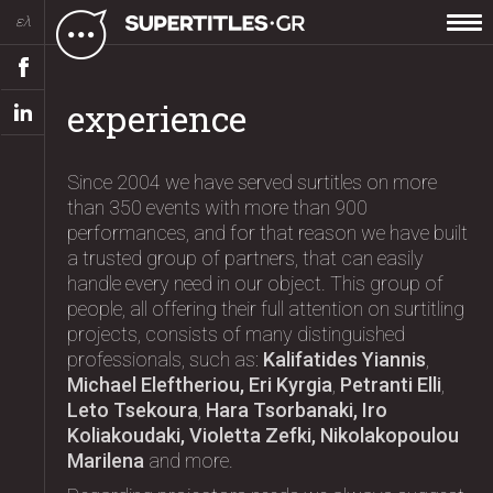
ελ
experience
Since 2004 we have served surtitles on more
than 350 events with more than 900
performances, and for that reason we have built
a trusted group of partners, that can easily
handle every need in our object. This group of
people, all offering their full attention on surtitling
projects, consists of many distinguished
professionals, such as:
Kalifatides Yiannis
,
Michael Eleftheriou, Eri Kyrgia
,
Petranti Elli
,
Leto Tsekoura
,
Hara Tsorbanaki, Iro
Koliakoudaki, Violetta Zefki, Nikolakopoulou
Marilena
and more.