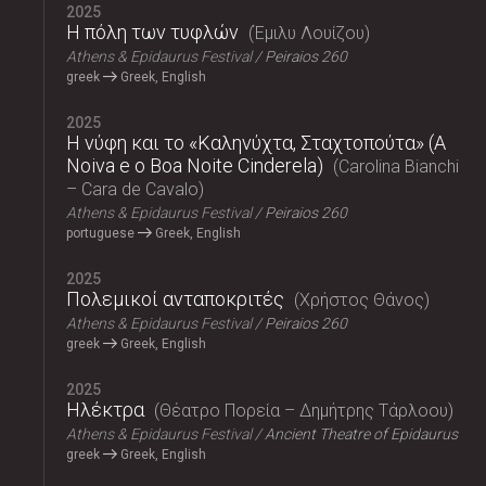
2025
Η πόλη των τυφλών
Έμιλυ Λουίζου
Athens & Epidaurus Festival
Peiraios 260
greek
Greek, English
2025
Η νύφη και το «Καληνύχτα, Σταχτοπούτα» (A
Noiva e o Boa Noite Cinderela)
Carolina Bianchi
– Cara de Cavalo
Athens & Epidaurus Festival
Peiraios 260
portuguese
Greek, English
2025
Πολεμικοί ανταποκριτές
Χρήστος Θάνος
Athens & Epidaurus Festival
Peiraios 260
greek
Greek, English
2025
Ηλέκτρα
Θέατρο Πορεία – Δημήτρης Τάρλοου
Athens & Epidaurus Festival
Ancient Theatre of Epidaurus
greek
Greek, English