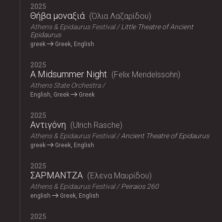
2025
Θήβα μοναξιά
Όλια Λαζαρίδου
Athens & Epidaurus Festival
Little Theatre of Ancient
Epidaurus
greek
Greek, English
2025
A Midsummer Night
Felix Mendelssohn
Athens State Orchestra
English, Greek
Greek
2025
Αντιγόνη
Ulrich Rasche
Athens & Epidaurus Festival
Ancient Theatre of Epidaurus
greek
Greek, English
2025
ΣΑΡΜΑΝΤΖΑ
Έλενα Μαυρίδου
Athens & Epidaurus Festival
Peiraios 260
english
Greek, English
2025