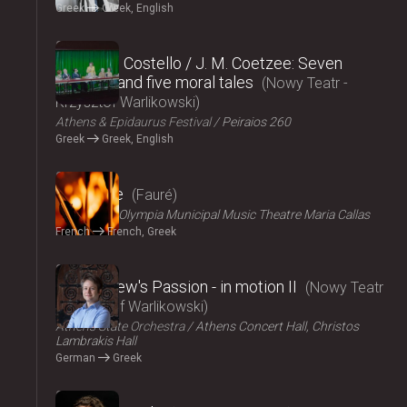
Greek
Greek, English
2024
Elizabeth Costello / J. M. Coetzee: Seven
lectures and five moral tales
Nowy Teatr -
Krzysztof Warlikowski
Athens & Epidaurus Festival
Peiraios 260
Greek
Greek, English
2024
Pénélope
Fauré
ΟΠΑΝΔΑ
Olympia Municipal Music Theatre Maria Callas
French
French, Greek
2024
St Matthew's Passion - in motion ΙI
Nowy Teatr
- Krzysztof Warlikowski
Athens State Orchestra
Athens Concert Hall, Christos
Lambrakis Hall
German
Greek
2024