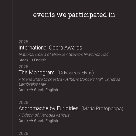
events we participated in
2025
International Opera Awards
National Opera of Greece
Stavros Niarchos Hall
Greek
English
2025
The Monogram
Odysseas Elytis
Athens State Orchestra
Athens Concert Hall, Christos
Lambrakis Hall
Greek
Greek, English
2025
Andromache by Euripides
Maria Protopappa
Odeon of Herodes Atticus
Greek
Greek, English
2025