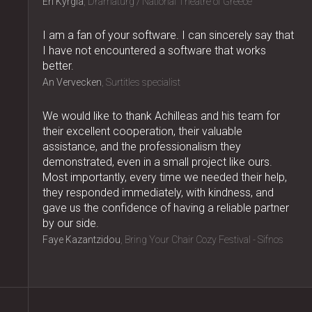
Eri Kyrgia
Dramaturg / National Theatre of Greece
I am a fan of your software. I can sincerely say that
I have not encountered a software that works
better.
An Vervecken
Surtitles specialist
We would like to thank Achilleas and his team for
their excellent cooperation, their valuable
assistance, and the professionalism they
demonstrated, even in a small project like ours.
Most importantly, every time we needed their help,
they responded immediately, with kindness, and
gave us the confidence of having a reliable partner
by our side.
Faye Kazantzidou
Bring Your Chair Cozy Festival - Sifnos