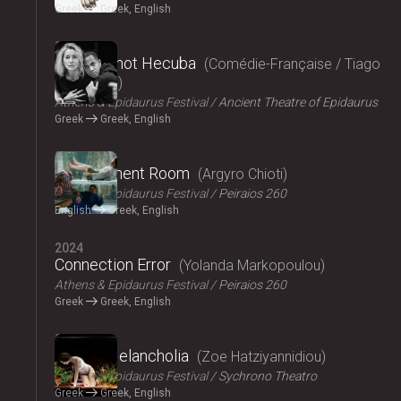
Greek
Greek, English
2024
Hecuba, not Hecuba
Comédie-Française / Tiago
Rodrigues
Athens & Epidaurus Festival
Ancient Theatre of Epidaurus
Greek
Greek, English
2024
Refreshment Room
Argyro Chioti
Athens & Epidaurus Festival
Peiraios 260
English
Greek, English
2024
Connection Error
Yolanda Markopoulou
Athens & Epidaurus Festival
Peiraios 260
Greek
Greek, English
2024
Amalia Melancholia
Zoe Hatziyannidiou
Athens & Epidaurus Festival
Sychrono Theatro
Greek
Greek, English