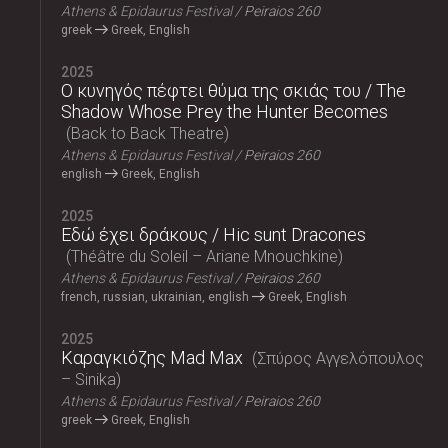
Athens & Epidaurus Festival
Peiraios 260
greek
Greek, English
2025
Ο κυνηγός πέφτει θύμα της σκιάς του / The
Shadow Whose Prey the Hunter Becomes
Back to Back Theatre
Athens & Epidaurus Festival
Peiraios 260
english
Greek, English
2025
Εδώ έχει δράκους / Hic sunt Dracones
Théâtre du Soleil – Ariane Mnouchkine
Athens & Epidaurus Festival
Peiraios 260
french, russian, ukrainian, english
Greek, English
2025
Καραγκιόζης Mad Max
Σπύρος Αγγελόπουλος
– Sinika
Athens & Epidaurus Festival
Peiraios 260
greek
Greek, English