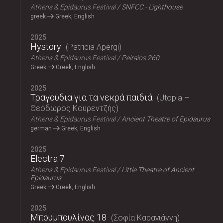
Athens & Epidaurus Festival
SNFCC - Lighthouse
greek
Greek, English
2025
Hystory
Patricia Apergi
Athens & Epidaurus Festival
Peiraios 260
Greek
Greek, English
2025
Τραγούδια για τα νεκρά παιδιά
Utopia –
Θεόδωρος Κουρεντζής
Athens & Epidaurus Festival
Ancient Theatre of Epidaurus
german
Greek, English
2025
Electra 7
Athens & Epidaurus Festival
Little Theatre of Ancient
Epidaurus
Greek
Greek, English
2025
Μπουμπουλίνας 18
Σοφία Καραγιάννη