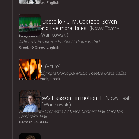
Greek
Greek, English
2024
Elizabeth Costello / J. M. Coetzee: Seven
lectures and five moral tales
Nowy Teatr -
Krzysztof Warlikowski
Athens & Epidaurus Festival
Peiraios 260
Greek
Greek, English
2024
Pénélope
Fauré
ΟΠΑΝΔΑ
Olympia Municipal Music Theatre Maria Callas
French
French, Greek
2024
St Matthew's Passion - in motion ΙI
Nowy Teatr
- Krzysztof Warlikowski
Athens State Orchestra
Athens Concert Hall, Christos
Lambrakis Hall
German
Greek
2024