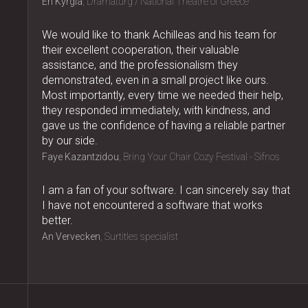
Eri Kyrgia
Dramaturg / National Theatre of Greece
We would like to thank Achilleas and his team for
their excellent cooperation, their valuable
assistance, and the professionalism they
demonstrated, even in a small project like ours.
Most importantly, every time we needed their help,
they responded immediately, with kindness, and
gave us the confidence of having a reliable partner
by our side.
Faye Kazantzidou
Bring Your Chair Cozy Festival - Sifnos
I am a fan of your software. I can sincerely say that
I have not encountered a software that works
better.
An Vervecken
Surtitles specialist