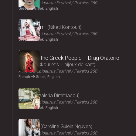
Athens & Epidaurus Festival
Peiraios 260
Greek
Greek, English
2024
Cryptogam
Niketi Kontouri
Athens & Epidaurus Festival
Peiraios 260
Greek
Greek, English
2024
Songs of the Greek People – Drag Oratorio
Giannis Skourletis – bijoux de kant
Athens & Epidaurus Festival
Peiraios 260
French
Greek, English
2024
Ninety
Valeria Dimitriadou
Athens & Epidaurus Festival
Peiraios 260
Greek
Greek, English
2024
Lacrima
Caroline Guiela Nguyen
Athens & Epidaurus Festival
Peiraios 260