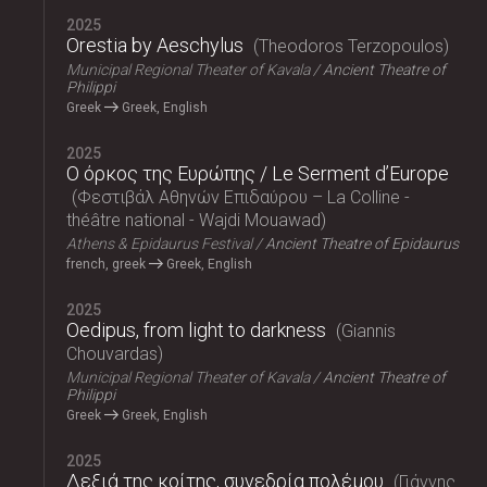
2025
Orestia by Aeschylus
Theodoros Terzopoulos
Municipal Regional Theater of Kavala
Ancient Theatre of
Philippi
Greek
Greek, English
2025
Ο όρκος της Ευρώπης / Le Serment d’Europe
Φεστιβάλ Αθηνών Επιδαύρου – La Colline -
théâtre national - Wajdi Mouawad
Athens & Epidaurus Festival
Ancient Theatre of Epidaurus
french, greek
Greek, English
2025
Oedipus, from light to darkness
Giannis
Chouvardas
Municipal Regional Theater of Kavala
Ancient Theatre of
Philippi
Greek
Greek, English
2025
Δεξιά της κοίτης, συνεδρία πολέμου
Γιάννης