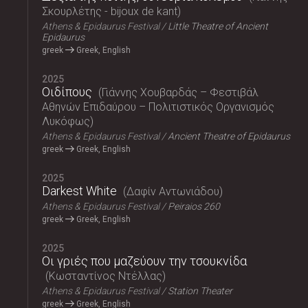
Σκουρλέτης - bijoux de kant
Athens & Epidaurus Festival
Little Theatre of Ancient
Epidaurus
greek
Greek, English
2025
Οιδίπους
Γιάννης Χουβαρδάς – Φεστιβάλ
Αθηνών Επιδαύρου – Πολιτιστικός Οργανισμός
Λυκόφως
Athens & Epidaurus Festival
Ancient Theatre of Epidaurus
greek
Greek, English
2025
Darkest White
Δαφίν Αντωνιάδου
Athens & Epidaurus Festival
Peiraios 260
greek
Greek, English
2025
Οι γριές που μαζεύουν την τσουκνίδα
Κωσταντίνος Ντέλλας
Athens & Epidaurus Festival
Station Theater
greek
Greek, English