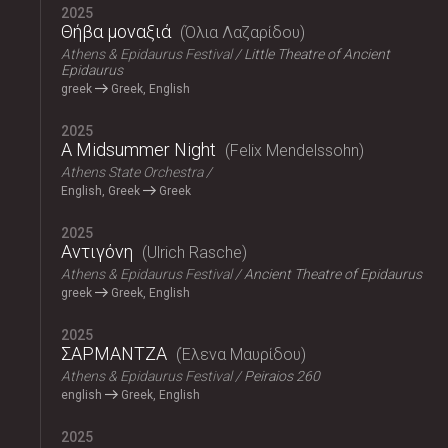
2025
Θήβα μοναξιά
Όλια Λαζαρίδου
Athens & Epidaurus Festival
Little Theatre of Ancient
Epidaurus
greek
Greek, English
2025
A Midsummer Night
Felix Mendelssohn
Athens State Orchestra
English, Greek
Greek
2025
Αντιγόνη
Ulrich Rasche
Athens & Epidaurus Festival
Ancient Theatre of Epidaurus
greek
Greek, English
2025
ΣΑΡΜΑΝΤΖΑ
Έλενα Μαυρίδου
Athens & Epidaurus Festival
Peiraios 260
english
Greek, English
2025