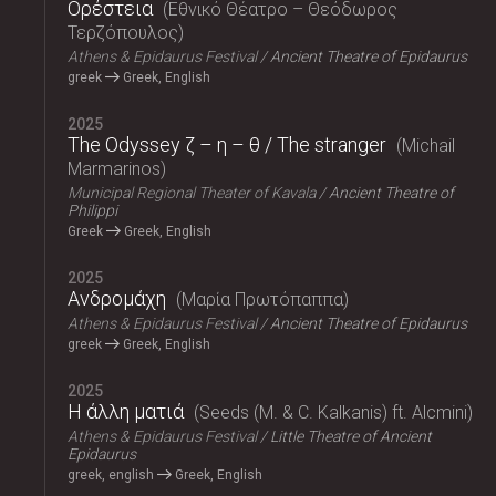
Ορέστεια
Εθνικό Θέατρο – Θεόδωρος
Τερζόπουλος
Athens & Epidaurus Festival
Ancient Theatre of Epidaurus
greek
Greek, English
2025
The Odyssey ζ – η – θ / The stranger
Michail
Marmarinos
Municipal Regional Theater of Kavala
Ancient Theatre of
Philippi
Greek
Greek, English
2025
Ανδρομάχη
Μαρία Πρωτόπαππα
Athens & Epidaurus Festival
Ancient Theatre of Epidaurus
greek
Greek, English
2025
Η άλλη ματιά
Seeds (M. & C. Kalkanis) ft. Alcmini
Athens & Epidaurus Festival
Little Theatre of Ancient
Epidaurus
greek, english
Greek, English