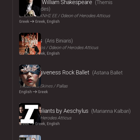
Amlet by William Shakespeare
Themis
Moumoulides
ΕΠΟΧΗ ΤΕΧΝΗΣ ΕΕ
Odeon of Herodes Atticus
Greek
Greek, English
2024
The Birds
Aris Biniaris
Technichoros
Odeon of Herodes Atticus
Greek
Greek, English
2024
Blind forgiveness Rock Ballet
Astana Ballet
Theatre
Τheatrikes Skines
Pallas
English
Greek
2024
The Suppliants by Aeschylus
Marianna Kalbari
Odeon of Herodes Atticus
Greek
Greek, English
2024