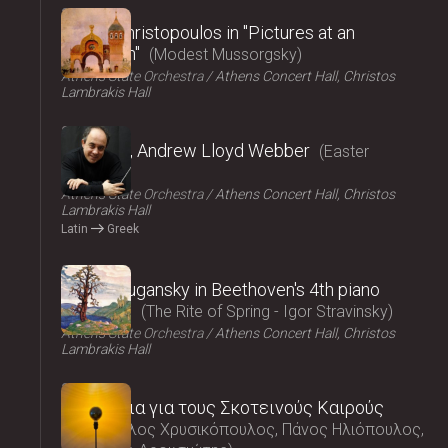
2025
Vasilis Christopoulos in "Pictures at an
exhibition"
Modest Mussorgsky
Athens State Orchestra
Athens Concert Hall, Christos
Lambrakis Hall
2025
Requiem, Andrew Lloyd Webber
Easter
Concert
Athens State Orchestra
Athens Concert Hall, Christos
Lambrakis Hall
Latin
Greek
2025
Nikolai Lugansky in Beethoven's 4th piano
concerto
The Rite of Spring - Igor Stravinsky
Athens State Orchestra
Athens Concert Hall, Christos
Lambrakis Hall
2025
Τραγούδια για τους Σκοτεινούς Καιρούς
Μάρκελλος Χρυσικόπουλος, Πάνος Ηλιόπουλος,