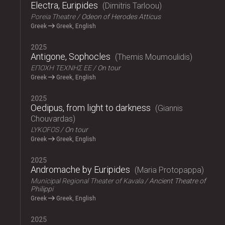
Electra, Euripides
Dimitris Tarloou
Poreia Theatre
Odeon of Herodes Atticus
Greek
Greek, English
2025
Antigone, Sophocles
Themis Moumoulidis
ΕΠΟΧΗ ΤΕΧΝΗΣ ΕΕ
On tour
Greek
Greek, English
2025
Oedipus, from light to darkness
Giannis
Chouvardas
LYKOFOS
On tour
Greek
Greek, English
2025
Andromache by Euripides
Maria Protopappa
Municipal Regional Theater of Kavala
Ancient Theatre of
Philippi
Greek
Greek, English
2025