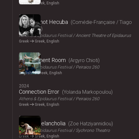
Greek
Greek, English
2024
Hecuba, not Hecuba
Comédie-Française / Tiago
Rodrigues
Athens & Epidaurus Festival
Ancient Theatre of Epidaurus
Greek
Greek, English
2024
Refreshment Room
Argyro Chioti
Athens & Epidaurus Festival
Peiraios 260
English
Greek, English
2024
Connection Error
Yolanda Markopoulou
Athens & Epidaurus Festival
Peiraios 260
Greek
Greek, English
2024
Amalia Melancholia
Zoe Hatziyannidiou
Athens & Epidaurus Festival
Sychrono Theatro
Greek
Greek, English