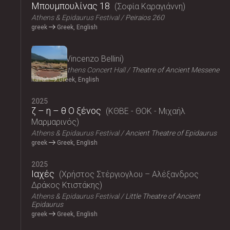
Μπουμπουλίνας 18
Σοφία Καραγιάννη
Athens & Epidaurus Festival
Peiraios 260
greek
Greek, English
2025
Norma
Vincenzo Bellini
Megaron, Athens Concert Hall
Theatre of Ancient Messene
Italian
Greek, English
2025
ζ – η – θ Ο ξένος
ΚΘΒΕ - ΘΟΚ - Μιχαήλ
Μαρμαρινός
Athens & Epidaurus Festival
Ancient Theatre of Epidaurus
greek
Greek, English
2025
Ιαχές
Χρήστος Στέργιογλου – Αλέξανδρος
Δράκος Κτιστάκης
Athens & Epidaurus Festival
Little Theatre of Ancient
Epidaurus
greek
Greek, English