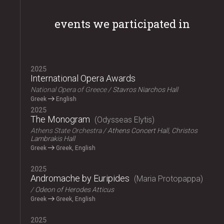
events we participated in
2025
International Opera Awards
National Opera of Greece
Stavros Niarchos Hall
Greek
English
2025
The Monogram
Odysseas Elytis
Athens State Orchestra
Athens Concert Hall, Christos
Lambrakis Hall
Greek
Greek, English
2025
Andromache by Euripides
Maria Protopappa
Odeon of Herodes Atticus
Greek
Greek, English
2025