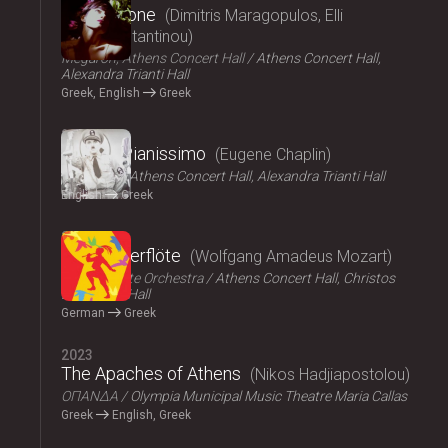
Persephone
Dimitris Maragopulos, Elli
Papakonstantinou
Megaron, Athens Concert Hall
Athens Concert Hall,
Alexandra Trianti Hall
Greek, English
Greek
2024
Chaplin Pianissimo
Eugene Chaplin
LYKOFOS
Athens Concert Hall, Alexandra Trianti Hall
English
Greek
2023
Die Zauberflöte
Wolfgang Amadeus Mozart
Athens State Orchestra
Athens Concert Hall, Christos
Lambrakis Hall
German
Greek
2023
The Apaches of Athens
Nikos Hadjiapostolou
ΟΠΑΝΔΑ
Olympia Municipal Music Theatre Maria Callas
Greek
English, Greek