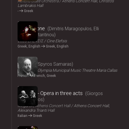
Athens State Orchestra
Athens Concert Hall, Christos
Lambrakis Hall
-
Greek
2024
Persephone
Dimitris Maragopulos, Elli
Papakonstantinou
2023 ΕΛΕVΣΙΣ
Cine Elefsis
Greek, English
Greek, English
2024
Medgé
Spyros Samaras
ΟΠΑΝΔΑ
Olympia Municipal Music Theatre Maria Callas
French
French, Greek
2024
El Greco - Opera in three acts
Giorgos
Hadjinassios
Megaron, Athens Concert Hall
Athens Concert Hall,
Alexandra Trianti Hall
Italian
Greek
2024