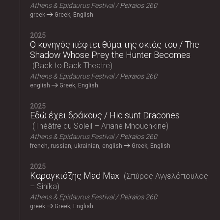
Athens & Epidaurus Festival
Peiraios 260
greek
Greek, English
2025
Ο κυνηγός πέφτει θύμα της σκιάς του / The
Shadow Whose Prey the Hunter Becomes
Back to Back Theatre
Athens & Epidaurus Festival
Peiraios 260
english
Greek, English
2025
Εδώ έχει δράκους / Hic sunt Dracones
Théâtre du Soleil – Ariane Mnouchkine
Athens & Epidaurus Festival
Peiraios 260
french, russian, ukrainian, english
Greek, English
2025
Καραγκιόζης Mad Max
Σπύρος Αγγελόπουλος
– Sinika
Athens & Epidaurus Festival
Peiraios 260
greek
Greek, English