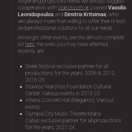
Regarding projectors needs we always suggest
cooperation with
Videotooth.gr
(owned
Vassilis
Leonidopoulos
and
Dimitris Kritsimas
) who
are always more than willing to offer their hi tech
and professional solutions to all our needs
Amongst other events, see the almost complete
list
here
, the ones you may have attented
recently are:
Greek festival: exclusive partner for all
productions for the years: 2006-8, 2012,
2016-23
Stavros Niarchos Foundation Cultural
Center: Variοus events in 2015-23
Athens Concert Hall (Megaron): Variοus
events
Olympia City Music Theatre Maria
Callas: exclusive partner for all productions
for the years: 2021-24