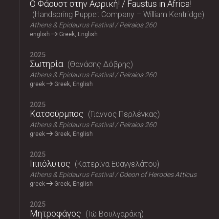
Ο Φάουστ στην Αφρική! / Faustus in Africa!
Handspring Puppet Company – William Kentridge
Athens & Epidaurus Festival
Peiraios 260
english
Greek, English
2025
Σωτηρία
Θανάσης Δόβρης
Athens & Epidaurus Festival
Peiraios 260
greek
Greek, English
2025
Κατσούρμπος
Γιάννος Περλέγκας
Athens & Epidaurus Festival
Peiraios 260
greek
Greek, English
2025
Ιππόλυτος
Κατερίνα Ευαγγελάτου
Athens & Epidaurus Festival
Odeon of Herodes Atticus
greek
Greek, English
2025
Μητροφάγος
Ιώ Βουλγαράκη