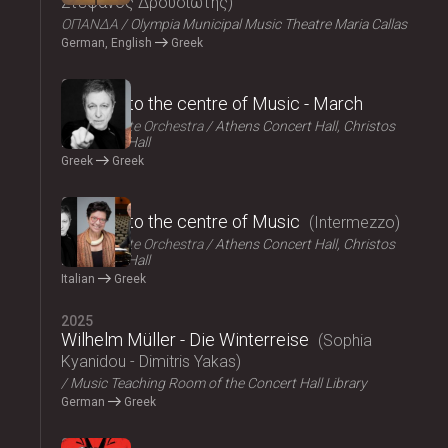
Στέφανος Δρουσιώτης
ΟΠΑΝΔΑ
Olympia Municipal Music Theatre Maria Callas
German, English
Greek
2025
Journey to the centre of Music - March
Athens State Orchestra
Athens Concert Hall, Christos
Lambrakis Hall
Greek
Greek
2025
Journey to the centre of Music
Intermezzo
Athens State Orchestra
Athens Concert Hall, Christos
Lambrakis Hall
Italian
Greek
2025
Wilhelm Müller - Die Winterreise
Sophia
Kyanidou - Dimitris Yakas
Music Teaching Room of the Concert Hall Library
German
Greek
2025