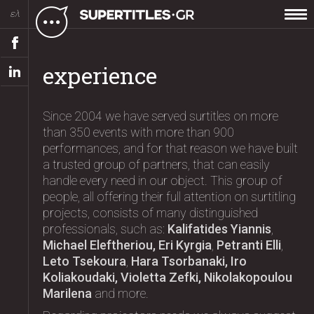
ελ
experience
Since 2004 we have served surtitles on more
than 350 events with more than 900
performances, and for that reason we have built
a trusted group of partners, that can easily
handle every need in our object. This group of
people, all offering their full attention on surtitling
projects, consists of many distinguished
professionals, such as:
Kalifatides Yiannis
,
Michael Eleftheriou, Eri Kyrgia
,
Petranti Elli
,
Leto Tsekoura
,
Hara Tsorbanaki, Iro
Koliakoudaki, Violetta Zefki, Nikolakopoulou
Marilena
and more.