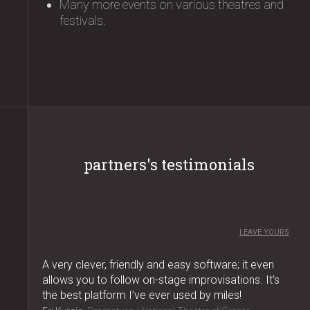
Many more events on various theatres and
festivals.
partners's testimonials
LEAVE YOURS
A very clever, friendly and easy software; it even
allows you to follow on-stage improvisations. It’s
the best platform I’ve ever used by miles!