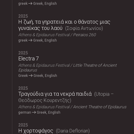
greek
Greek, English
2025
Η ζωή, τα γηρατειά και ο θάνατος μιας
γυναίκας του λαού
Σοφία Αντωνίου
Athens & Epidaurus Festival
Peiraios 260
greek
Greek, English
2025
Electra 7
Athens & Epidaurus Festival
Little Theatre of Ancient
Epidaurus
Greek
Greek, English
2025
Τραγούδια για τα νεκρά παιδιά
Utopia –
Θεόδωρος Κουρεντζής
Athens & Epidaurus Festival
Ancient Theatre of Epidaurus
german
Greek, English
2025
Η χορτοφάγος
Daria Deflorian