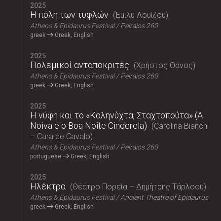
2025
Η πόλη των τυφλών
Έμιλυ Λουίζου
Athens & Epidaurus Festival
Peiraios 260
greek
Greek, English
2025
Πολεμικοί ανταποκριτές
Χρήστος Θάνος
Athens & Epidaurus Festival
Peiraios 260
greek
Greek, English
2025
Η νύφη και το «Καληνύχτα, Σταχτοπούτα» (A
Noiva e o Boa Noite Cinderela)
Carolina Bianchi
– Cara de Cavalo
Athens & Epidaurus Festival
Peiraios 260
portuguese
Greek, English
2025
Ηλέκτρα
Θέατρο Πορεία – Δημήτρης Τάρλοου
Athens & Epidaurus Festival
Ancient Theatre of Epidaurus
greek
Greek, English