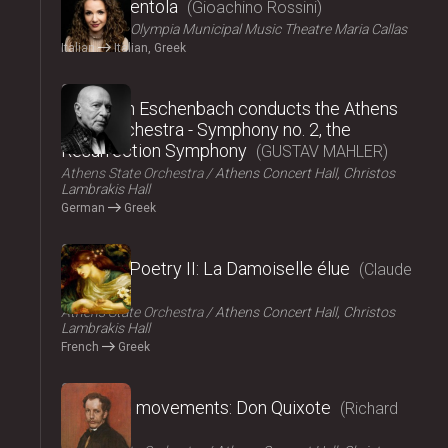
La Cenerentola
Gioachino Rossini
ΟΠΑΝΔΑ
Olympia Municipal Music Theatre Maria Callas
Italian
Italian, Greek
2024
Christoph Eschenbach conducts the Athens
State Orchestra - Symphony no. 2, the
Resurrection Symphony
GUSTAV MAHLER
Athens State Orchestra
Athens Concert Hall, Christos
Lambrakis Hall
German
Greek
2024
Music – Poetry II: La Damoiselle élue
Claude
Debussy
Athens State Orchestra
Athens Concert Hall, Christos
Lambrakis Hall
French
Greek
2024
Fairy tale movements: Don Quixote
Richard
Strauss