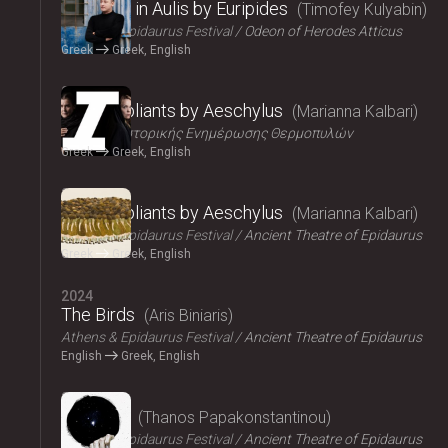
Iphigenia in Aulis by Euripides
Timofey Kulyabin
Athens & Epidaurus Festival
Odeon of Herodes Atticus
Greek
Greek, English
2024
The Suppliants by Aeschylus
Marianna Kalbari
Κέντρο Ιστορικής Ενημέρωσης Θερμοπυλών
Greek
Greek, English
2024
The Suppliants by Aeschylus
Marianna Kalbari
Athens & Epidaurus Festival
Ancient Theatre of Epidaurus
Greek
Greek, English
2024
The Birds
Aris Biniaris
Athens & Epidaurus Festival
Ancient Theatre of Epidaurus
English
Greek, English
2024
Bacchae
Thanos Papakonstantinou
Athens & Epidaurus Festival
Ancient Theatre of Epidaurus