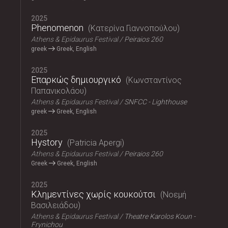
2025
Phenomenon
Κατερίνα Γιαννοπούλου
Athens & Epidaurus Festival
Peiraios 260
greek
Greek, English
2025
Επαρκώς δημιουργικό
Κωνσταντίνος
Παπανικολάου
Athens & Epidaurus Festival
SNFCC - Lighthouse
greek
Greek, English
2025
Hystory
Patricia Apergi
Athens & Epidaurus Festival
Peiraios 260
Greek
Greek, English
2025
Κλημεντίνες χωρίς κουκούτσι
Νοεμή
Βασιλειάδου
Athens & Epidaurus Festival
Theatre Karolos Koun -
Frynichou