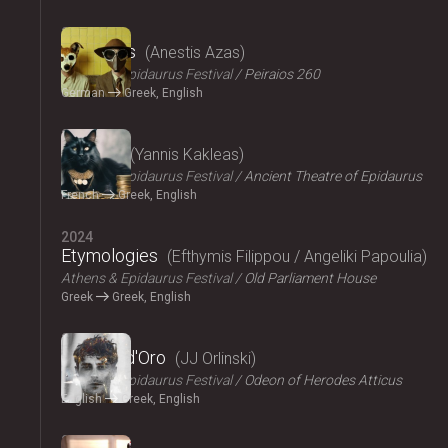
2024
The Dogs
Anestis Azas
Athens & Epidaurus Festival
Peiraios 260
German
Greek, English
2024
Ploutos
Yannis Kakleas
Athens & Epidaurus Festival
Ancient Theatre of Epidaurus
French
Greek, English
2024
Etymologies
Efthymis Filippou / Angeliki Papoulia
Athens & Epidaurus Festival
Old Parliament House
Greek
Greek, English
2024
Il Pomo d'Oro
JJ Orlinski
Athens & Epidaurus Festival
Odeon of Herodes Atticus
English
Greek, English
2024