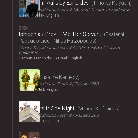
Iphigenia in Aulis by Euripides
Timofey Kulyabin
Athens & Epidaurus Festival
Ancient Theatre of Epidaurus
Greek
Greek, English
2024
Iphigenia / Prey – Me, Her Servant
Ekaterini
Papageorgiou - Nikos Hatzopoulos
Athens & Epidaurus Festival
Little Theatre of Ancient
Epidaurus
German, French tbc
Greek, English
2024
Angela
Susanne Kennedy
Athens & Epidaurus Festival
Peiraios 260
Italian
Greek, English
2024
Fifty Years in One Night
Manos Stefanides
Athens & Epidaurus Festival
Peiraios 260
Greek
Greek, English
2024