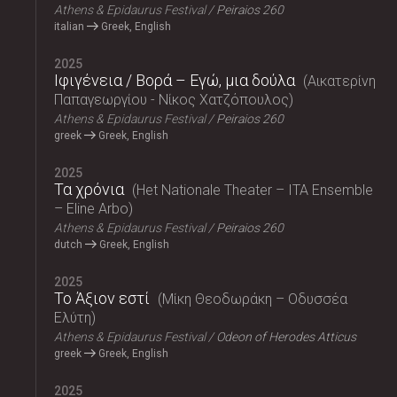
Athens & Epidaurus Festival
Peiraios 260
italian
Greek, English
2025
Ιφιγένεια / Βορά – Εγώ, μια δούλα
Αικατερίνη
Παπαγεωργίου - Νίκος Χατζόπουλος
Athens & Epidaurus Festival
Peiraios 260
greek
Greek, English
2025
Τα χρόνια
Het Nationale Theater – ITA Ensemble
– Eline Arbo
Athens & Epidaurus Festival
Peiraios 260
dutch
Greek, English
2025
Το Άξιον εστί
Μίκη Θεοδωράκη – Οδυσσέα
Ελύτη
Athens & Epidaurus Festival
Odeon of Herodes Atticus
greek
Greek, English
2025