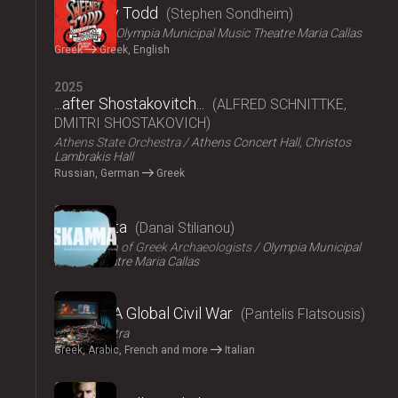
Sweeney Todd
Stephen Sondheim
ΟΠΑΝΔΑ
Olympia Municipal Music Theatre Maria Callas
Greek
Greek, English
2025
...after Shostakovitch...
ALFRED SCHNITTKE,
DMITRI SHOSTAKOVICH
Athens State Orchestra
Athens Concert Hall, Christos
Lambrakis Hall
Russian, German
Greek
2024
Skammata
Danai Stilianou
Association of Greek Archaeologists
Olympia Municipal
Music Theatre Maria Callas
2024
Thebes: A Global Civil War
Pantelis Flatsousis
Teatro Astra
Greek, Arabic, French and more
Italian
2024