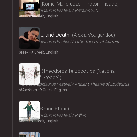
Parallax
Kornél Mundruczó - Proton Theatre
Athens & Epidaurus Festival
Peiraios 260
Greek
Greek, English
2024
Eros, Love, and Death
Alexia Voulgaridou
Athens & Epidaurus Festival
Little Theatre of Ancient
Epidaurus
Greek
Greek, English
2024
Oresteia
Theodoros Terzopoulos (National
Theatre of Greece)
Athens & Epidaurus Festival
Ancient Theatre of Epidaurus
ολλανδικά
Greek, English
2024
Medea
Simon Stone
Athens & Epidaurus Festival
Pallas
Greek
Greek, English
2024