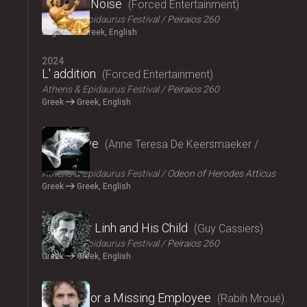
Signal to Noise
Forced Entertainment
Athens & Epidaurus Festival
Peiraios 260
English
Greek, English
2024
L' addition
Forced Entertainment
Athens & Epidaurus Festival
Peiraios 260
Greek
Greek, English
2024
Exit Above
Anne Teresa De Keersmaeker /
Rosas
Athens & Epidaurus Festival
Odeon of Herodes Atticus
Greek
Greek, English
2024
Monsieur Linh and His Child
Guy Cassiers
Athens & Epidaurus Festival
Peiraios 260
Greek
Greek, English
2024
Looking for a Missing Employee
Rabih Mroué