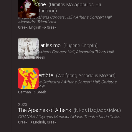
Persephone
Dimitris Maragopulos, Elli
Papakonstantinou
Megaron, Athens Concert Hall
Athens Concert Hall,
Alexandra Trianti Hall
Greek, English
Greek
2024
Chaplin Pianissimo
Eugene Chaplin
LYKOFOS
Athens Concert Hall, Alexandra Trianti Hall
English
Greek
2023
Die Zauberflöte
Wolfgang Amadeus Mozart
Athens State Orchestra
Athens Concert Hall, Christos
Lambrakis Hall
German
Greek
2023
The Apaches of Athens
Nikos Hadjiapostolou
ΟΠΑΝΔΑ
Olympia Municipal Music Theatre Maria Callas
Greek
English, Greek