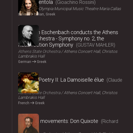
La Cenerentola
Gioachino Rossini
ΟΠΑΝΔΑ
Olympia Municipal Music Theatre Maria Callas
Italian
Italian, Greek
2024
Christoph Eschenbach conducts the Athens
State Orchestra - Symphony no. 2, the
Resurrection Symphony
GUSTAV MAHLER
Athens State Orchestra
Athens Concert Hall, Christos
Lambrakis Hall
German
Greek
2024
Music – Poetry II: La Damoiselle élue
Claude
Debussy
Athens State Orchestra
Athens Concert Hall, Christos
Lambrakis Hall
French
Greek
2024
Fairy tale movements: Don Quixote
Richard
Strauss