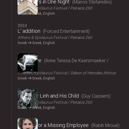
Fifty Years in One Night
Manos Stefanides
Athens & Epidaurus Festival
Peiraios 260
Greek
Greek, English
2024
L' addition
Forced Entertainment
Athens & Epidaurus Festival
Peiraios 260
Greek
Greek, English
2024
Exit Above
Anne Teresa De Keersmaeker /
Rosas
Athens & Epidaurus Festival
Odeon of Herodes Atticus
Greek
Greek, English
2024
Monsieur Linh and His Child
Guy Cassiers
Athens & Epidaurus Festival
Peiraios 260
Greek
Greek, English
2024
Looking for a Missing Employee
Rabih Mroué