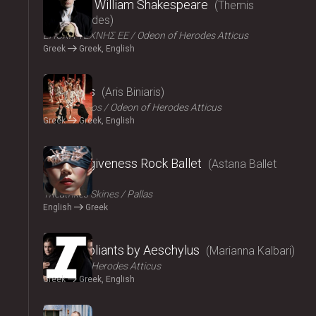
Amlet by William Shakespeare
Themis
Moumoulides
ΕΠΟΧΗ ΤΕΧΝΗΣ ΕΕ
Odeon of Herodes Atticus
Greek
Greek, English
2024
The Birds
Aris Biniaris
Technichoros
Odeon of Herodes Atticus
Greek
Greek, English
2024
Blind forgiveness Rock Ballet
Astana Ballet
Theatre
Τheatrikes Skines
Pallas
English
Greek
2024
The Suppliants by Aeschylus
Marianna Kalbari
Odeon of Herodes Atticus
Greek
Greek, English
2024