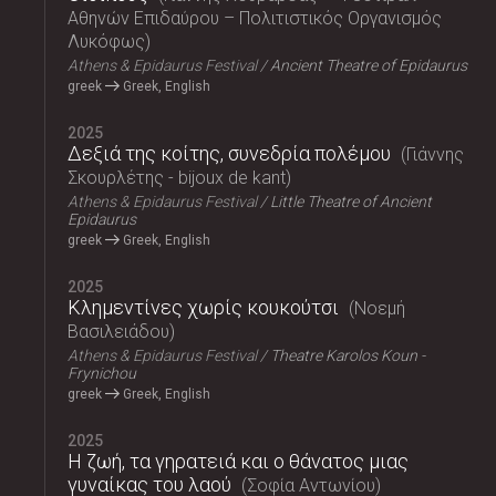
Αθηνών Επιδαύρου – Πολιτιστικός Οργανισμός
Λυκόφως
Athens & Epidaurus Festival
Ancient Theatre of Epidaurus
greek
Greek, English
2025
Δεξιά της κοίτης, συνεδρία πολέμου
Γιάννης
Σκουρλέτης - bijoux de kant
Athens & Epidaurus Festival
Little Theatre of Ancient
Epidaurus
greek
Greek, English
2025
Κλημεντίνες χωρίς κουκούτσι
Νοεμή
Βασιλειάδου
Athens & Epidaurus Festival
Theatre Karolos Koun -
Frynichou
greek
Greek, English
2025
Η ζωή, τα γηρατειά και ο θάνατος μιας
γυναίκας του λαού
Σοφία Αντωνίου