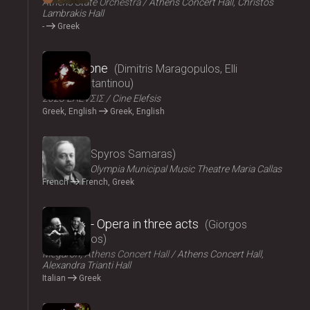
Athens State Orchestra
Athens Concert Hall, Christos
Lambrakis Hall
-
Greek
2024
Persephone
Dimitris Maragopulos, Elli
Papakonstantinou
2023 ΕΛΕVΣΙΣ
Cine Elefsis
Greek, English
Greek, English
2024
Medgé
Spyros Samaras
ΟΠΑΝΔΑ
Olympia Municipal Music Theatre Maria Callas
French
French, Greek
2024
El Greco - Opera in three acts
Giorgos
Hadjinassios
Megaron, Athens Concert Hall
Athens Concert Hall,
Alexandra Trianti Hall
Italian
Greek
2024