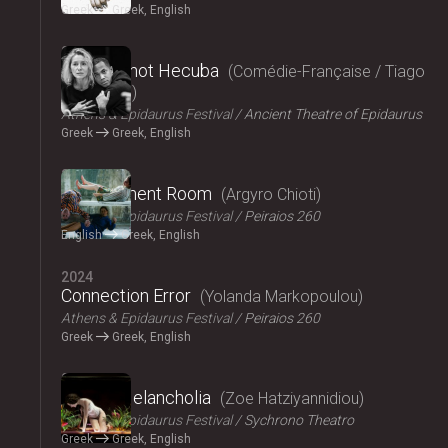
Greek
Greek, English
2024
Hecuba, not Hecuba
Comédie-Française / Tiago
Rodrigues
Athens & Epidaurus Festival
Ancient Theatre of Epidaurus
Greek
Greek, English
2024
Refreshment Room
Argyro Chioti
Athens & Epidaurus Festival
Peiraios 260
English
Greek, English
2024
Connection Error
Yolanda Markopoulou
Athens & Epidaurus Festival
Peiraios 260
Greek
Greek, English
2024
Amalia Melancholia
Zoe Hatziyannidiou
Athens & Epidaurus Festival
Sychrono Theatro
Greek
Greek, English