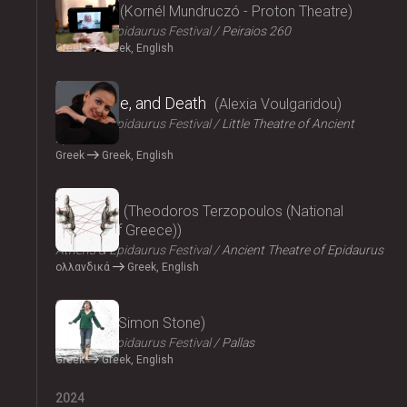
Parallax
Kornél Mundruczó - Proton Theatre
Athens & Epidaurus Festival
Peiraios 260
Greek
Greek, English
2024
Eros, Love, and Death
Alexia Voulgaridou
Athens & Epidaurus Festival
Little Theatre of Ancient
Epidaurus
Greek
Greek, English
2024
Oresteia
Theodoros Terzopoulos (National
Theatre of Greece)
Athens & Epidaurus Festival
Ancient Theatre of Epidaurus
ολλανδικά
Greek, English
2024
Medea
Simon Stone
Athens & Epidaurus Festival
Pallas
Greek
Greek, English
2024