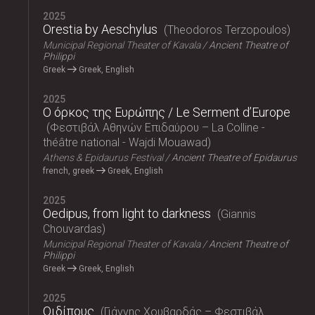
2025
Orestia by Aeschylus
Theodoros Terzopoulos
Municipal Regional Theater of Kavala
Ancient Theatre of
Philippi
Greek
Greek, English
2025
Ο όρκος της Ευρώπης / Le Serment d’Europe
Φεστιβάλ Αθηνών Επιδαύρου – La Colline -
théâtre national - Wajdi Mouawad
Athens & Epidaurus Festival
Ancient Theatre of Epidaurus
french, greek
Greek, English
2025
Oedipus, from light to darkness
Giannis
Chouvardas
Municipal Regional Theater of Kavala
Ancient Theatre of
Philippi
Greek
Greek, English
2025
Οιδίπους
Γιάννης Χουβαρδάς – Φεστιβάλ