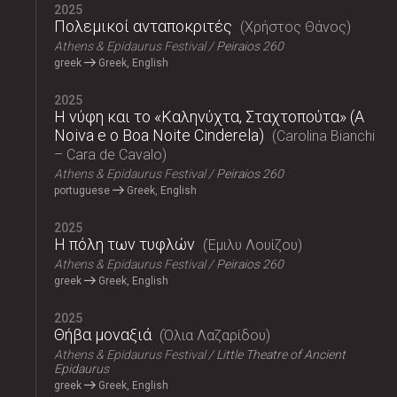
2025
Πολεμικοί ανταποκριτές
Χρήστος Θάνος
Athens & Epidaurus Festival
Peiraios 260
greek
Greek, English
2025
Η νύφη και το «Καληνύχτα, Σταχτοπούτα» (A
Noiva e o Boa Noite Cinderela)
Carolina Bianchi
– Cara de Cavalo
Athens & Epidaurus Festival
Peiraios 260
portuguese
Greek, English
2025
Η πόλη των τυφλών
Έμιλυ Λουίζου
Athens & Epidaurus Festival
Peiraios 260
greek
Greek, English
2025
Θήβα μοναξιά
Όλια Λαζαρίδου
Athens & Epidaurus Festival
Little Theatre of Ancient
Epidaurus
greek
Greek, English