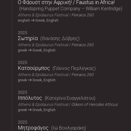
Ο Φάουστ στην Αφρική! / Faustus in Africa!
Handspring Puppet Company – William Kentridge
Athens & Epidaurus Festival
Peiraios 260
english
Greek, English
2025
Σωτηρία
Θανάσης Δόβρης
Athens & Epidaurus Festival
Peiraios 260
greek
Greek, English
2025
Κατσούρμπος
Γιάννος Περλέγκας
Athens & Epidaurus Festival
Peiraios 260
greek
Greek, English
2025
Ιππόλυτος
Κατερίνα Ευαγγελάτου
Athens & Epidaurus Festival
Odeon of Herodes Atticus
greek
Greek, English
2025
Μητροφάγος
Ιώ Βουλγαράκη