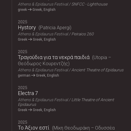
Athens & Epidaurus Festival
SNFCC - Lighthouse
greek
Greek, English
2025
Hystory
Patricia Apergi
Athens & Epidaurus Festival
Peiraios 260
Greek
Greek, English
2025
Τραγούδια για τα νεκρά παιδιά
Utopia –
Θεόδωρος Κουρεντζής
Athens & Epidaurus Festival
Ancient Theatre of Epidaurus
german
Greek, English
2025
Electra 7
Athens & Epidaurus Festival
Little Theatre of Ancient
Epidaurus
Greek
Greek, English
2025
Το Άξιον εστί
Μίκη Θεοδωράκη – Οδυσσέα