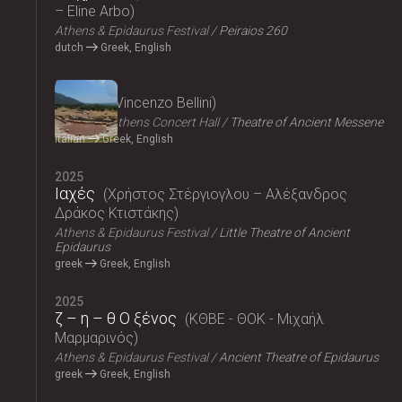
– Eline Arbo
Athens & Epidaurus Festival
Peiraios 260
dutch
Greek, English
2025
Norma
Vincenzo Bellini
Megaron, Athens Concert Hall
Theatre of Ancient Messene
Italian
Greek, English
2025
Ιαχές
Χρήστος Στέργιογλου – Αλέξανδρος
Δράκος Κτιστάκης
Athens & Epidaurus Festival
Little Theatre of Ancient
Epidaurus
greek
Greek, English
2025
ζ – η – θ Ο ξένος
ΚΘΒΕ - ΘΟΚ - Μιχαήλ
Μαρμαρινός
Athens & Epidaurus Festival
Ancient Theatre of Epidaurus
greek
Greek, English