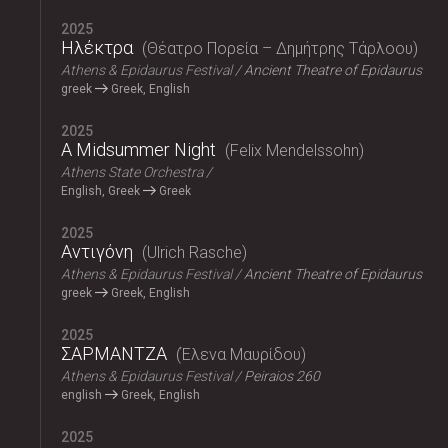
2025
Ηλέκτρα
Θέατρο Πορεία – Δημήτρης Τάρλοου
Athens & Epidaurus Festival
Ancient Theatre of Epidaurus
greek
Greek, English
2025
A Midsummer Night
Felix Mendelssohn
Athens State Orchestra
English, Greek
Greek
2025
Αντιγόνη
Ulrich Rasche
Athens & Epidaurus Festival
Ancient Theatre of Epidaurus
greek
Greek, English
2025
ΣΑΡΜΑΝΤΖΑ
Έλενα Μαυρίδου
Athens & Epidaurus Festival
Peiraios 260
english
Greek, English
2025