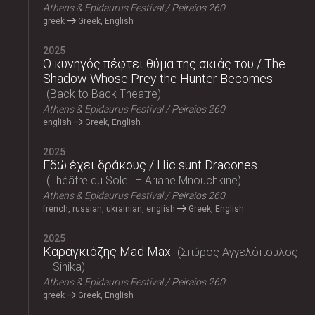
Athens & Epidaurus Festival
Peiraios 260
greek
Greek, English
2025
Ο κυνηγός πέφτει θύμα της σκιάς του / The
Shadow Whose Prey the Hunter Becomes
Back to Back Theatre
Athens & Epidaurus Festival
Peiraios 260
english
Greek, English
2025
Εδώ έχει δράκους / Hic sunt Dracones
Théâtre du Soleil – Ariane Mnouchkine
Athens & Epidaurus Festival
Peiraios 260
french, russian, ukrainian, english
Greek, English
2025
Καραγκιόζης Mad Max
Σπύρος Αγγελόπουλος
– Sinika
Athens & Epidaurus Festival
Peiraios 260
greek
Greek, English