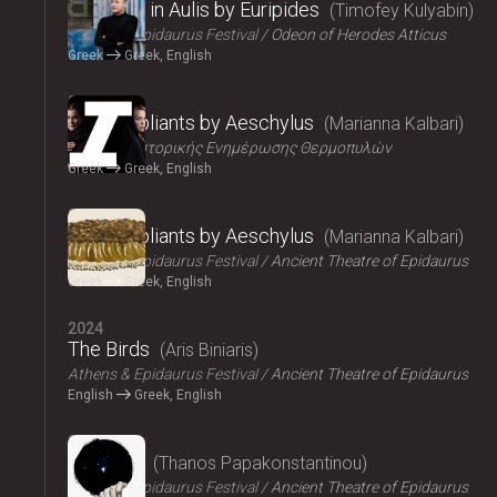
Iphigenia in Aulis by Euripides
Timofey Kulyabin
Athens & Epidaurus Festival
Odeon of Herodes Atticus
Greek
Greek, English
2024
The Suppliants by Aeschylus
Marianna Kalbari
Κέντρο Ιστορικής Ενημέρωσης Θερμοπυλών
Greek
Greek, English
2024
The Suppliants by Aeschylus
Marianna Kalbari
Athens & Epidaurus Festival
Ancient Theatre of Epidaurus
Greek
Greek, English
2024
The Birds
Aris Biniaris
Athens & Epidaurus Festival
Ancient Theatre of Epidaurus
English
Greek, English
2024
Bacchae
Thanos Papakonstantinou
Athens & Epidaurus Festival
Ancient Theatre of Epidaurus