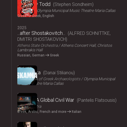
Sweeney Todd
Stephen Sondheim
ΟΠΑΝΔΑ
Olympia Municipal Music Theatre Maria Callas
Greek
Greek, English
2025
...after Shostakovitch...
ALFRED SCHNITTKE,
DMITRI SHOSTAKOVICH
Athens State Orchestra
Athens Concert Hall, Christos
Lambrakis Hall
Russian, German
Greek
2024
Skammata
Danai Stilianou
Association of Greek Archaeologists
Olympia Municipal
Music Theatre Maria Callas
2024
Thebes: A Global Civil War
Pantelis Flatsousis
Teatro Astra
Greek, Arabic, French and more
Italian
2024