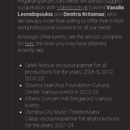
Regarding projectors needs we always suggest
cooperation with
Videotooth.gr
(owned
Vassilis
Leonidopoulos
and
Dimitris Kritsimas
) who
are always more than willing to offer their hi tech
and professional solutions to all our needs
Amongst other events, see the almost complete
list
here
, the ones you may have attented
recently are:
Greek festival: exclusive partner for all
productions for the years: 2006-8, 2012,
2016-23
Stavros Niarchos Foundation Cultural
Center: Variοus events in 2015-23
Athens Concert Hall (Megaron): Variοus
events
Olympia City Music Theatre Maria
Callas: exclusive partner for all productions
for the years: 2021-24