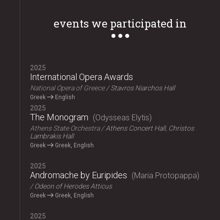
events we participated in
2025
International Opera Awards
National Opera of Greece
Stavros Niarchos Hall
Greek
English
2025
The Monogram
Odysseas Elytis
Athens State Orchestra
Athens Concert Hall, Christos
Lambrakis Hall
Greek
Greek, English
2025
Andromache by Euripides
Maria Protopappa
Odeon of Herodes Atticus
Greek
Greek, English
2025