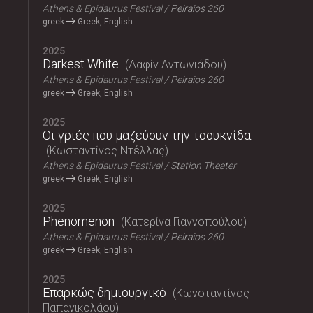
Athens & Epidaurus Festival
Peiraios 260
greek
Greek, English
2025
Darkest White
Δαφίν Αντωνιάδου
Athens & Epidaurus Festival
Peiraios 260
greek
Greek, English
2025
Οι γριές που μαζεύουν την τσουκνίδα
Κωσταντίνος Ντέλλας
Athens & Epidaurus Festival
Station Theater
greek
Greek, English
2025
Phenomenon
Κατερίνα Γιαννοπούλου
Athens & Epidaurus Festival
Peiraios 260
greek
Greek, English
2025
Επαρκώς δημιουργικό
Κωνσταντίνος
Παπανικολάου