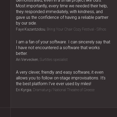
demonstrated, even in a small project like ours.
Most importantly, every time we needed their help,
they responded immediately, with kindness, and
gave us the confidence of having a reliable partner
by our side.
Faye Kazantzidou
Bring Your Chair Cozy Festival - Sifnos
I am a fan of your software. I can sincerely say that
I have not encountered a software that works
better.
An Vervecken
Surtitles specialist
A very clever, friendly and easy software; it even
allows you to follow on-stage improvisations. It’s
the best platform I’ve ever used by miles!
Eri Kyrgia
Dramaturg / National Theatre of Greece