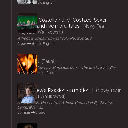
Greek
Greek, English
2024
Elizabeth Costello / J. M. Coetzee: Seven
lectures and five moral tales
Nowy Teatr -
Krzysztof Warlikowski
Athens & Epidaurus Festival
Peiraios 260
Greek
Greek, English
2024
Pénélope
Fauré
ΟΠΑΝΔΑ
Olympia Municipal Music Theatre Maria Callas
French
French, Greek
2024
St Matthew's Passion - in motion ΙI
Nowy Teatr
- Krzysztof Warlikowski
Athens State Orchestra
Athens Concert Hall, Christos
Lambrakis Hall
German
Greek
2024