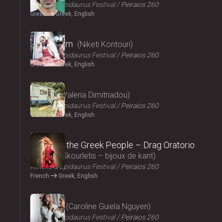
Athens & Epidaurus Festival
Peiraios 260
Greek
Greek, English
2024
Cryptogam
Niketi Kontouri
Athens & Epidaurus Festival
Peiraios 260
Greek
Greek, English
2024
Ninety
Valeria Dimitriadou
Athens & Epidaurus Festival
Peiraios 260
Greek
Greek, English
2024
Songs of the Greek People – Drag Oratorio
Giannis Skourletis – bijoux de kant
Athens & Epidaurus Festival
Peiraios 260
French
Greek, English
2024
Lacrima
Caroline Guiela Nguyen
Athens & Epidaurus Festival
Peiraios 260