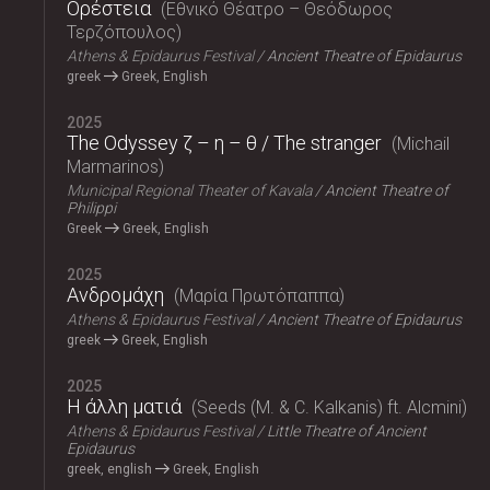
Ορέστεια
Εθνικό Θέατρο – Θεόδωρος
Τερζόπουλος
Athens & Epidaurus Festival
Ancient Theatre of Epidaurus
greek
Greek, English
2025
The Odyssey ζ – η – θ / The stranger
Michail
Marmarinos
Municipal Regional Theater of Kavala
Ancient Theatre of
Philippi
Greek
Greek, English
2025
Ανδρομάχη
Μαρία Πρωτόπαππα
Athens & Epidaurus Festival
Ancient Theatre of Epidaurus
greek
Greek, English
2025
Η άλλη ματιά
Seeds (M. & C. Kalkanis) ft. Alcmini
Athens & Epidaurus Festival
Little Theatre of Ancient
Epidaurus
greek, english
Greek, English