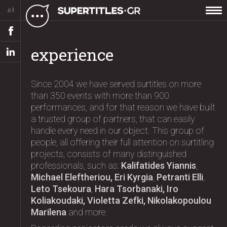
ελ
experience
Since 2004 we have served surtitles on more
than 350 events with more than 900
performances, and for that reason we have built
a trusted group of partners, that can easily
handle every need in our object. This group of
people, all offering their full attention on surtitling
projects, consists of many distinguished
professionals, such as:
Kalifatides Yiannis
,
Michael Eleftheriou, Eri Kyrgia
,
Petranti Elli
,
Leto Tsekoura
,
Hara Tsorbanaki, Iro
Koliakoudaki, Violetta Zefki, Nikolakopoulou
Marilena
and more.