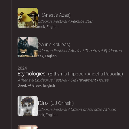
2024
The Dogs
Anestis Azas
Athens & Epidaurus Festival
Peiraios 260
German
Greek, English
2024
Ploutos
Yannis Kakleas
Athens & Epidaurus Festival
Ancient Theatre of Epidaurus
French
Greek, English
2024
Etymologies
Efthymis Filippou / Angeliki Papoulia
Athens & Epidaurus Festival
Old Parliament House
Greek
Greek, English
2024
Il Pomo d'Oro
JJ Orlinski
Athens & Epidaurus Festival
Odeon of Herodes Atticus
English
Greek, English
2024