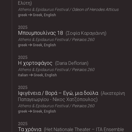
Ελύτη
Athens & Epidaurus Festival
Odeon of Herodes Atticus
greek
Greek, English
2025
Μπουμπουλίνας 18
Σοφία Καραγιάννη
Athens & Epidaurus Festival
Peiraios 260
greek
Greek, English
2025
Η χορτοφάγος
Daria Deflorian
Athens & Epidaurus Festival
Peiraios 260
italian
Greek, English
2025
Ιφιγένεια / Βορά – Εγώ, μια δούλα
Αικατερίνη
Παπαγεωργίου - Νίκος Χατζόπουλος
Athens & Epidaurus Festival
Peiraios 260
greek
Greek, English
2025
Τα χρόνια
Het Nationale Theater – ITA Ensemble