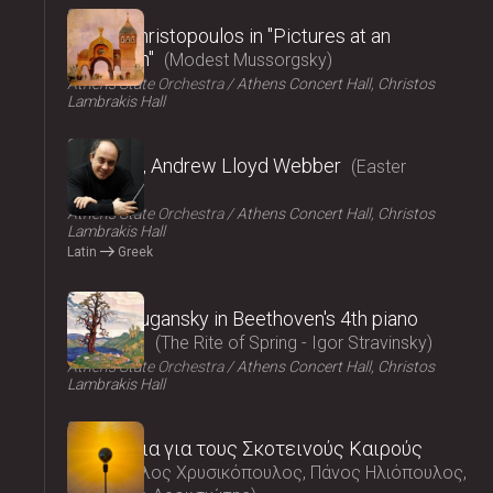
2025
Vasilis Christopoulos in "Pictures at an
exhibition"
Modest Mussorgsky
Athens State Orchestra
Athens Concert Hall, Christos
Lambrakis Hall
2025
Requiem, Andrew Lloyd Webber
Easter
Concert
Athens State Orchestra
Athens Concert Hall, Christos
Lambrakis Hall
Latin
Greek
2025
Nikolai Lugansky in Beethoven's 4th piano
concerto
The Rite of Spring - Igor Stravinsky
Athens State Orchestra
Athens Concert Hall, Christos
Lambrakis Hall
2025
Τραγούδια για τους Σκοτεινούς Καιρούς
Μάρκελλος Χρυσικόπουλος, Πάνος Ηλιόπουλος,