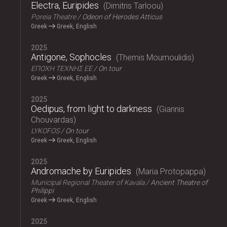
Electra, Euripides
Dimitris Tarloou
Poreia Theatre
Odeon of Herodes Atticus
Greek
Greek, English
2025
Antigone, Sophocles
Themis Moumoulidis
ΕΠΟΧΗ ΤΕΧΝΗΣ ΕΕ
On tour
Greek
Greek, English
2025
Oedipus, from light to darkness
Giannis
Chouvardas
LYKOFOS
On tour
Greek
Greek, English
2025
Andromache by Euripides
Maria Protopappa
Municipal Regional Theater of Kavala
Ancient Theatre of
Philippi
Greek
Greek, English
2025