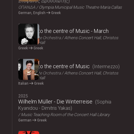
Στέφανος Δρουσιώτης
ΟΠΑΝΔΑ
Olympia Municipal Music Theatre Maria Callas
German, English
Greek
2025
Journey to the centre of Music - March
Athens State Orchestra
Athens Concert Hall, Christos
Lambrakis Hall
Greek
Greek
2025
Journey to the centre of Music
Intermezzo
Athens State Orchestra
Athens Concert Hall, Christos
Lambrakis Hall
Italian
Greek
2025
Wilhelm Müller - Die Winterreise
Sophia
Kyanidou - Dimitris Yakas
Music Teaching Room of the Concert Hall Library
German
Greek
2025