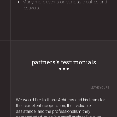
Many more events on various theatres and
festivals.
partners's testimonials
LEAVE YOURS
We would like to thank Achilleas and his team for
their excellent cooperation, their valuable
assistance, and the professionalism they