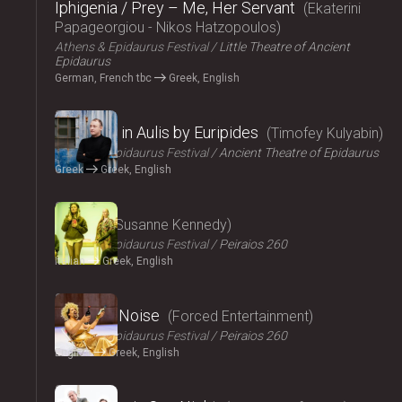
Iphigenia / Prey – Me, Her Servant
Ekaterini
Papageorgiou - Nikos Hatzopoulos
Athens & Epidaurus Festival
Little Theatre of Ancient
Epidaurus
German, French tbc
Greek, English
2024
Iphigenia in Aulis by Euripides
Timofey Kulyabin
Athens & Epidaurus Festival
Ancient Theatre of Epidaurus
Greek
Greek, English
2024
Angela
Susanne Kennedy
Athens & Epidaurus Festival
Peiraios 260
Italian
Greek, English
2024
Signal to Noise
Forced Entertainment
Athens & Epidaurus Festival
Peiraios 260
English
Greek, English
2024