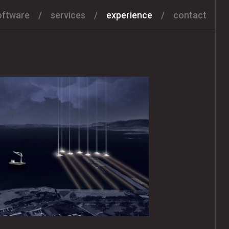
oftware
services
experience
contact