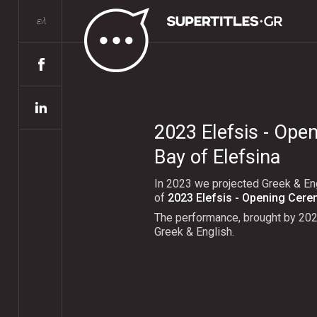
ελ
2023 Elefsis - Ope
Bay of Elefsina
In 2023 we projected Greek & Eng
of
2023 Elefsis - Opening Cer
The performance, brought by 20
Greek & English.