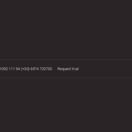
21092 111 94
(+30) 6974 720750
Request trial