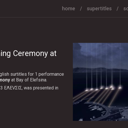
home
supertitles
s
ning Ceremony at
lish surtitles for 1 performance
emony
at Bay of Elefsina.
23 ΕΛΕVΣΙΣ, was presented in