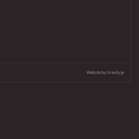
Website by Gravity.gr