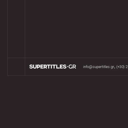
,
info@supertitles.gr
(+30) 