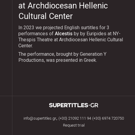
at Archdiocesan Hellenic
Cultural Center
In 2023 we projected English surtitles for 3
performances of
Alcestis
by by Euripides at NY-
Thespis Theatre at Archdiocesan Hellenic Cultural
Center.
The performance, brought by Generation Y
Productions, was presented in Greek.
,
info@supertitles.gr
(+30) 21092 111 94
(+30) 6974 720750
Request trial