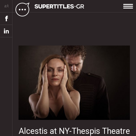
ελ
Alcestis at NY-Thespis Theatre