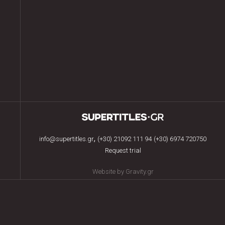
,
info@supertitles.gr
(+30) 21092 111 94
(+30) 6974 720750
Request trial
Website by Gravity.gr