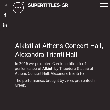
ελ
Alkisti at Athens Concert Hall,
Alexandra Trianti Hall
In 2015 we projected Greek surtitles for 1
performance of
Alkisti
by Theodore Stathis at
Athens Concert Hall, Alexandra Trianti Hall.
The performance, brought by , was presented in
Greek.