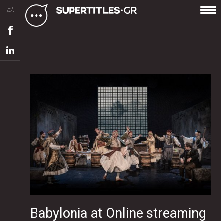
ελ
Babylonia at Online streaming