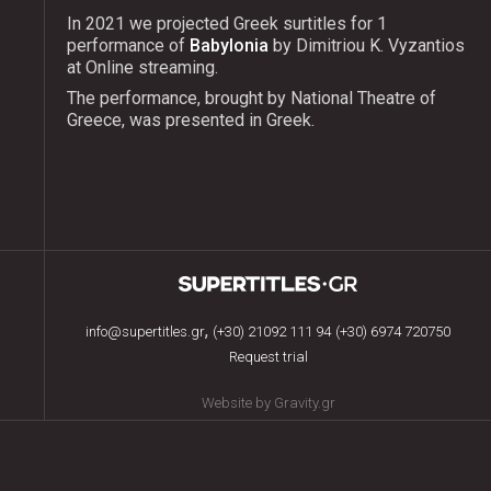
In 2021 we projected Greek surtitles for 1
performance of
Babylonia
by Dimitriou K. Vyzantios
at Online streaming.
The performance, brought by National Theatre of
Greece, was presented in Greek.
,
info@supertitles.gr
(+30) 21092 111 94
(+30) 6974 720750
Request trial
Website by Gravity.gr