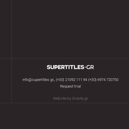
,
info@supertitles.gr
(+30) 21092 111 94
(+30) 6974 720750
Request trial
Website by Gravity.gr