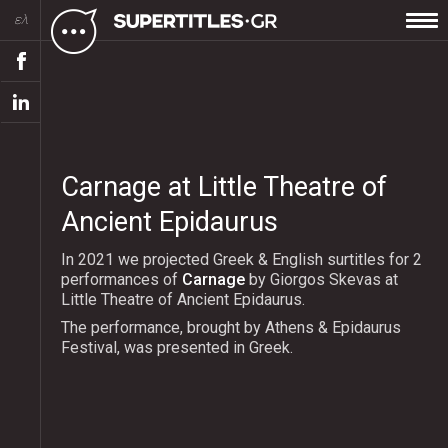
ελ
Carnage at Little Theatre of
Ancient Epidaurus
In 2021 we projected Greek & English surtitles for 2
performances of
Carnage
by Giorgos Skevas at
Little Theatre of Ancient Epidaurus.
The performance, brought by Athens & Epidaurus
Festival, was presented in Greek.