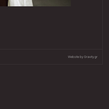
Website by Gravity.gr