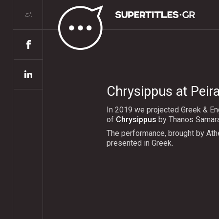
ελ
Chrysippus at Peir
In 2019 we projected Greek & Eng
of
Chrysippus
by Thanos Samaras
The performance, brought by Ath
presented in Greek.