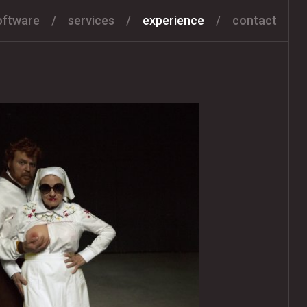
oftware
services
experience
contact