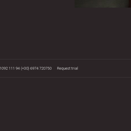
21092 111 94
(+30) 6974 720750
Request trial