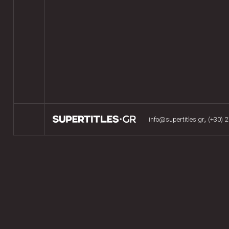
,
info@supertitles.gr
(+30) 