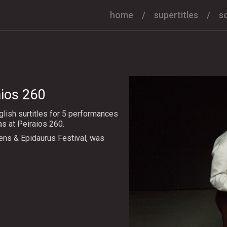
home
supertitles
s
aios 260
lish surtitles for 5 performances
 at Peiraios 260.
ens & Epidaurus Festival, was