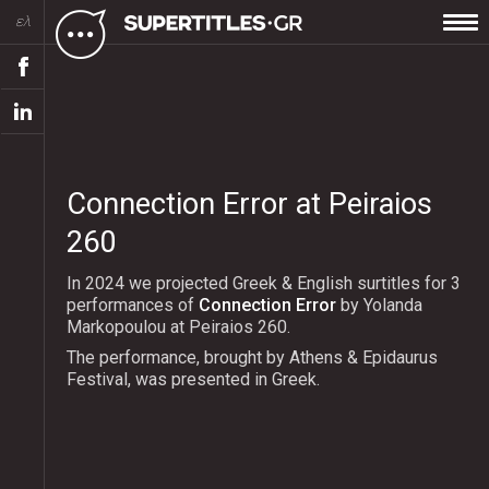
ελ
Connection Error at Peiraios
260
In 2024 we projected Greek & English surtitles for 3
performances of
Connection Error
by Yolanda
Markopoulou at Peiraios 260.
The performance, brought by Athens & Epidaurus
Festival, was presented in Greek.