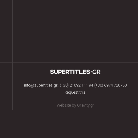
,
info@supertitles.gr
(+30) 21092 111 94
(+30) 6974 720750
Request trial
Website by Gravity.gr