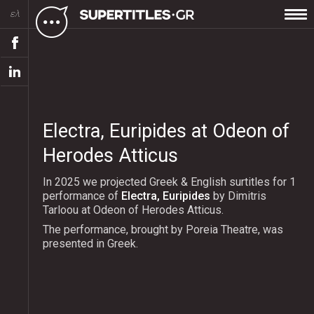
ελ
Electra, Euripides at Odeon of
Herodes Atticus
In 2025 we projected Greek & English surtitles for 1
performance of
Electra, Euripides
by Dimitris
Tarloou at Odeon of Herodes Atticus.
The performance, brought by Poreia Theatre, was
presented in Greek.