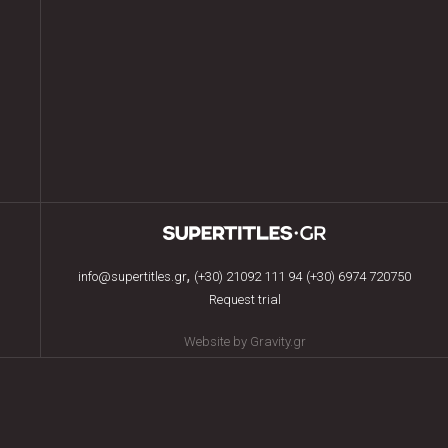
,
info@supertitles.gr
(+30) 21092 111 94
(+30) 6974 720750
Request trial
Website by Gravity.gr