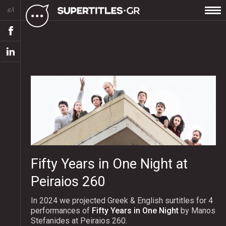
ελ
Fifty Years in One Night at
Peiraios 260
In 2024 we projected Greek & English surtitles for 4
performances of
Fifty Years in One Night
by Manos
Stefanides at Peiraios 260.