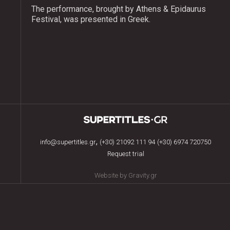
The performance, brought by Athens & Epidaurus
Festival, was presented in Greek.
,
info@supertitles.gr
(+30) 21092 111 94
(+30) 6974 720750
Request trial
Website by Gravity.gr