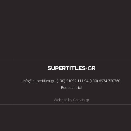
,
info@supertitles.gr
(+30) 21092 111 94
(+30) 6974 720750
Request trial
Website by Gravity.gr