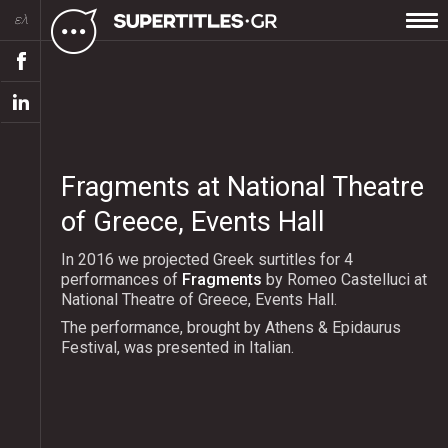
ελ
Fragments at National Theatre
of Greece, Events Hall
In 2016 we projected Greek surtitles for 4
performances of
Fragments
by Romeο Castelluci at
National Theatre of Greece, Events Hall.
The performance, brought by Athens & Epidaurus
Festival, was presented in Italian.