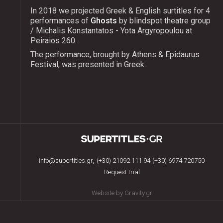
In 2018 we projected Greek & English surtitles for 4
performances of
Ghosts
by blindspot theatre group
/ Michalis Konstantatos - Yota Argyropoulou at
Peiraios 260.
The performance, brought by Athens & Epidaurus
Festival, was presented in Greek.
,
info@supertitles.gr
(+30) 21092 111 94
(+30) 6974 720750
Request trial
Website by Gravity.gr