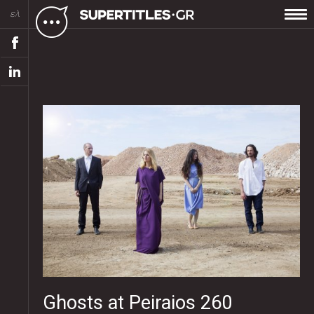
ελ
Ghosts at Peiraios 260