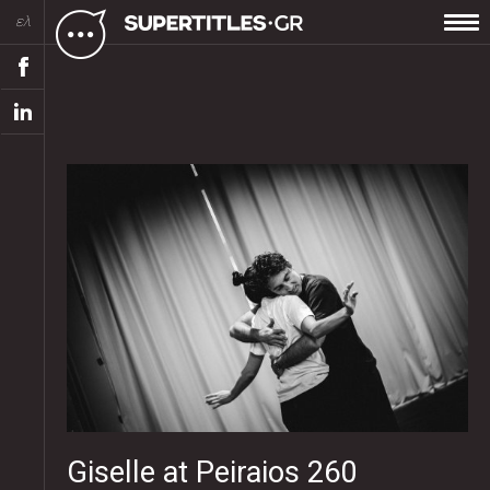
ελ
Giselle at Peiraios 260