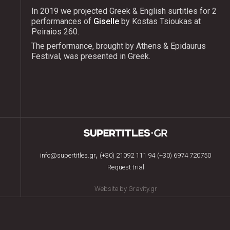
In 2019 we projected Greek & English surtitles for 2
performances of
Giselle
by Kostas Tsioukas at
Peiraios 260.
The performance, brought by Athens & Epidaurus
Festival, was presented in Greek.
,
info@supertitles.gr
(+30) 21092 111 94
(+30) 6974 720750
Request trial
Website by Gravity.gr