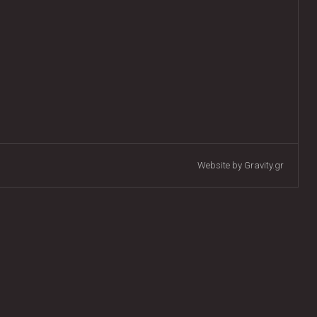
Website by Gravity.gr