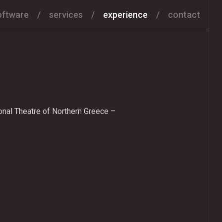
oftware
services
experience
contact
onal Theatre of Northern Greece –