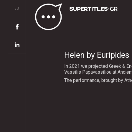
ελ
Helen by Euripides 
In 2021 we projected Greek & Eng
Vassilis Papavassiliou at Ancien
The performance, brought by Ath