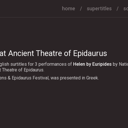
home
supertitles
s
at Ancient Theatre of Epidaurus
lish surtitles for 3 performances of
Helen by Euripides
by Nati
t Theatre of Epidaurus.
ens & Epidaurus Festival, was presented in Greek.