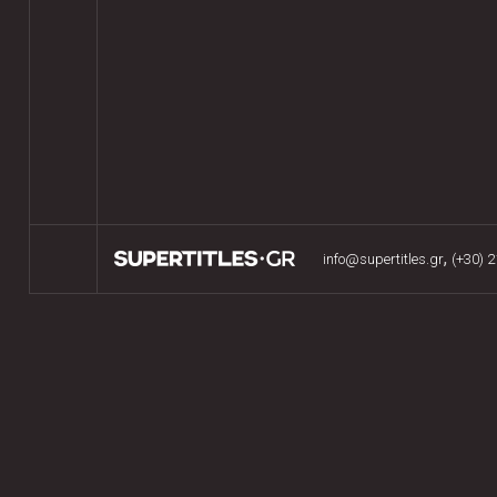
,
info@supertitles.gr
(+30) 