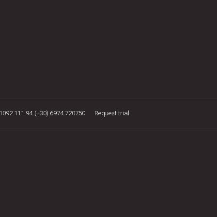
21092 111 94
(+30) 6974 720750
Request trial