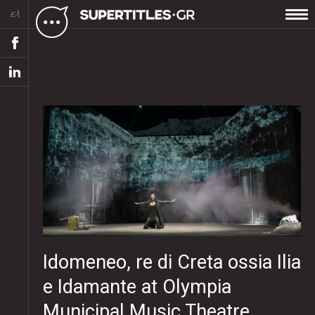
ελ
Idomeneo, re di Creta ossia Ilia
e Idamante at Olympia
Municipal Music Theatre