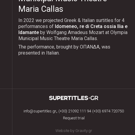
Maria Callas
In 2022 we projected Greek & Italian surtitles for 4
performances of
Idomeneo, re di Creta ossia Ilia e
Idamante
by Wolfgang Amadeus Mozart at Olympia
Municipal Music Theatre Maria Callas.
The performance, brought by ΟΠΑΝΔΑ, was
presented in Italian.
,
info@supertitles.gr
(+30) 21092 111 94
(+30) 6974 720750
Request trial
Website by Gravity.gr