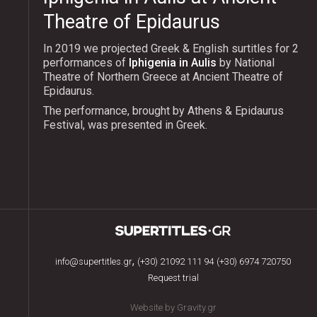
Theatre of Epidaurus
In 2019 we projected Greek & English surtitles for 2
performances of
Iphigenia in Aulis
by National
Theatre of Northern Greece at Ancient Theatre of
Epidaurus.
The performance, brought by Athens & Epidaurus
Festival, was presented in Greek.
,
info@supertitles.gr
(+30) 21092 111 94
(+30) 6974 720750
Request trial
Website by Gravity.gr