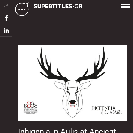
ελ
Iphigenia in Aulis at Ancient