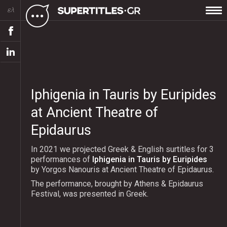
ελ
Iphigenia in Tauris by Euripides
at Ancient Theatre of
Epidaurus
In 2021 we projected Greek & English surtitles for 3
performances of
Iphigenia in Tauris by Euripides
by Yorgos Nanouris at Ancient Theatre of Epidaurus.
The performance, brought by Athens & Epidaurus
Festival, was presented in Greek.