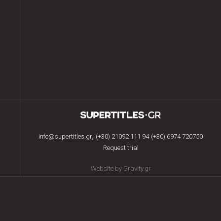
,
info@supertitles.gr
(+30) 21092 111 94
(+30) 6974 720750
Request trial
Website by Gravity.gr