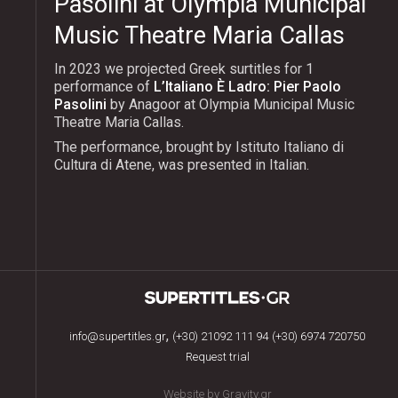
Pasolini at Olympia Municipal
Music Theatre Maria Callas
In 2023 we projected Greek surtitles for 1
performance of
L’Italiano È Ladro: Pier Paolo
Pasolini
by Anagoor at Olympia Municipal Music
Theatre Maria Callas.
The performance, brought by Istituto Italiano di
Cultura di Atene, was presented in Italian.
,
info@supertitles.gr
(+30) 21092 111 94
(+30) 6974 720750
Request trial
Website by Gravity.gr