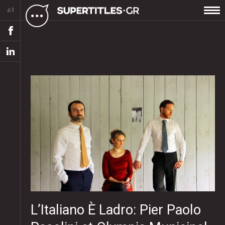
ελ
L’Italiano È Ladro: Pier Paolo