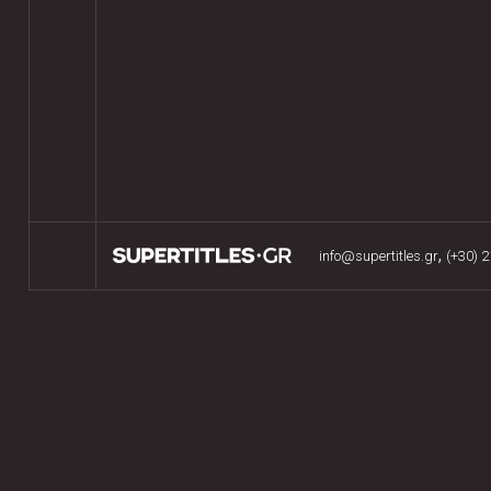
,
info@supertitles.gr
(+30) 