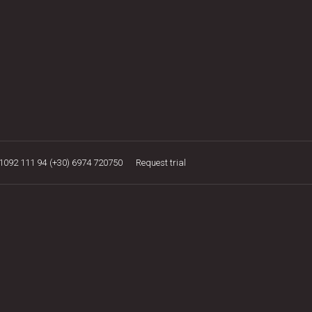
21092 111 94
(+30) 6974 720750
Request trial