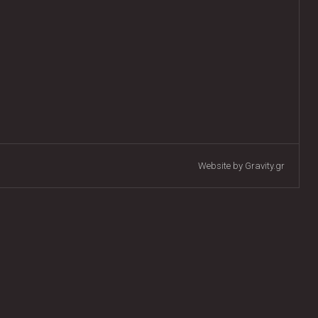
Website by Gravity.gr