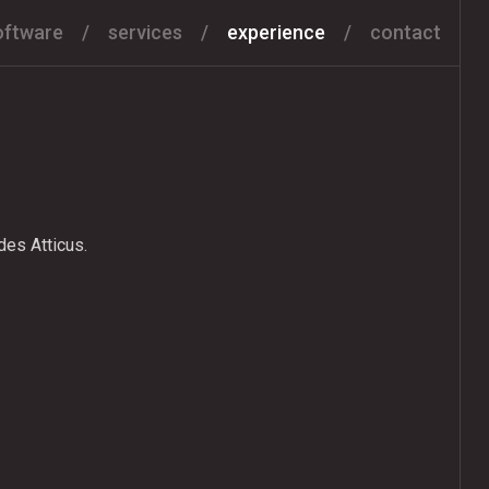
oftware
services
experience
contact
es Atticus.