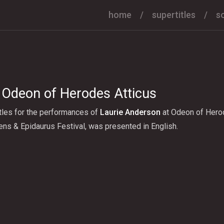
home
supertitles
s
 Odeon of Herodes Atticus
tles for the performances of
Laurie Anderson
at Odeon of Herod
ns & Epidaurus Festival, was presented in English.