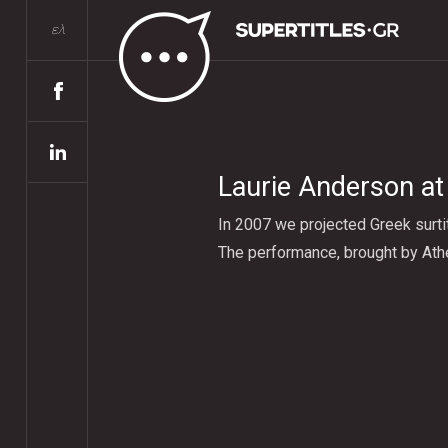
ελ
Laurie Anderson at
In 2007 we projected Greek surti
The performance, brought by Athe