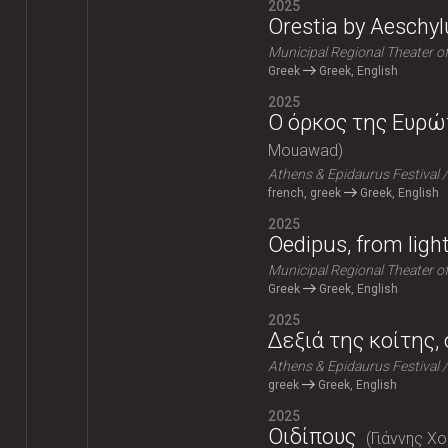
2025
Orestia by Aeschyl
Municipal Regional Theater o
Greek
Greek, English
2025
Ο όρκος της Ευρώπ
Mouawad
Athens & Epidaurus Festival
french, greek
Greek, English
2025
Oedipus, from ligh
Municipal Regional Theater o
Greek
Greek, English
2025
Δεξιά της κοίτης,
Athens & Epidaurus Festival
greek
Greek, English
2025
Οιδίπους
Γιάννης Χ