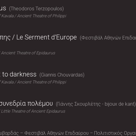
us
Theodoros Terzopoulos
f Kavala
Ancient Theatre of Philippi
ης / Le Serment d’Europe
Φεστιβάλ Αθηνών Επιδαύρο
Ancient Theatre of Epidaurus
t to darkness
Giannis Chouvardas
f Kavala
Ancient Theatre of Philippi
 συνεδρία πολέμου
Γιάννης Σκουρλέτης - bijoux de kant
Little Theatre of Ancient Epidaurus
ουβαρδάς – Φεστιβάλ Αθηνών Επιδαύρου – Πολιτιστικός Οργ