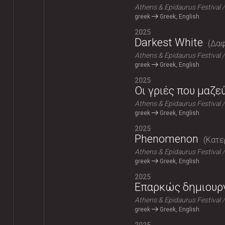
Athens & Epidaurus Festival
greek
Greek, English
2025
Darkest White
Δαφ
Athens & Epidaurus Festival
greek
Greek, English
2025
Οι γριές που μαζε
Athens & Epidaurus Festival
greek
Greek, English
2025
Phenomenon
Κατε
Athens & Epidaurus Festival
greek
Greek, English
2025
Επαρκώς δημιουρ
Athens & Epidaurus Festival
greek
Greek, English