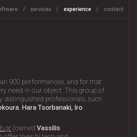
oftware
services
experience
contact
an 900 performances, and for that
ry need in our object. This group of
any distinguished professionals, such
ekoura
,
Hara Tsorbanaki, Iro
h.gr
(owned
Vassilis
 offer their hi tech and