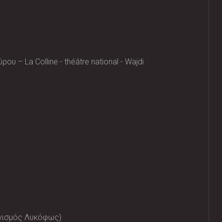
υ – La Colline - théâtre national - Wajdi
ανισμός Λυκόφως