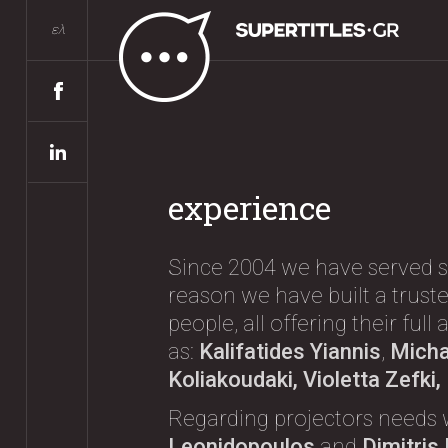
ελ
experience
Since 2004 we have served s
reason we have built a truste
people, all offering their ful
as:
Kalifatides Yiannis
,
Michae
Koliakoudaki, Violetta Zefki
Regarding projectors needs 
Leonidopoulos
and
Dimitris