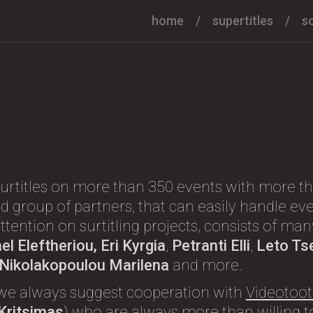
home
supertitles
s
urtitles on more than 350 events with more th
d group of partners, that can easily handle eve
l attention on surtitling projects, consists of m
l Eleftheriou, Eri Kyrgia
,
Petranti Elli
,
Leto Ts
, Nikolakopoulou Marilena
and more.
we always suggest cooperation with
Videotoot
 Kritsimas
) who are always more than willing to