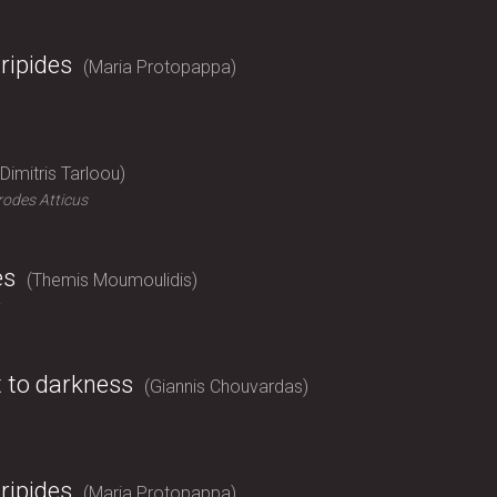
ripides
Maria Protopappa
Dimitris Tarloou
odes Atticus
es
Themis Moumoulidis
t to darkness
Giannis Chouvardas
ripides
Maria Protopappa