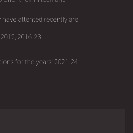
 have attented recently are:
, 2012, 2016-23
tions for the years: 2021-24