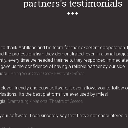
partners's testimonials
to thank Achilleas and his team for their excellent cooperation, 
nd the professionalism they demonstrated, even in a small project
tly, every time we needed their help, they responded immediatel
 gave us the confidence of having a reliable partner by our side.
idou
Bring Your Chair Cozy Festival - Sifnos
 clever, friendly and easy software; it even allows you to follow 
isations. It’s the best platform I’ve ever used by miles!
gia
Dramaturg / National Theatre of Greece
 your software. I can sincerely say that I have not encountered a