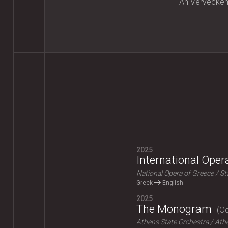
An Vervecke
2025
International Ope
National Opera of Greece
St
Greek
English
2025
The Monogram
Od
Athens State Orchestra
Athe