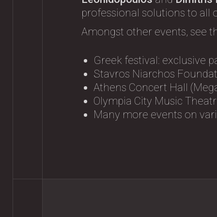
professional solutions to all
Amongst other events, see t
Greek festival: exclusive p
Stavros Niarchos Foundati
Athens Concert Hall (Mega
Olympia City Music Theatre
Many more events on vario