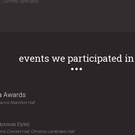
n
Surtitles specialist
events we participated in
ra Awards
avros Niarchos Hall
ysseas Elytis
ns Concert Hall, Christos Lambrakis Hall