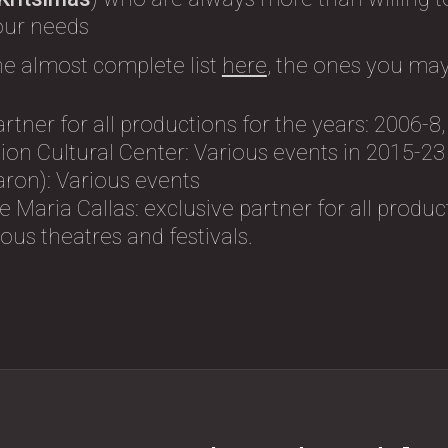
 our needs
he almost complete list
here
, the ones you may
artner for all productions for the years: 2006-8
on Cultural Center: Variοus events in 2015-23
ron): Variοus events
 Maria Callas: exclusive partner for all produc
us theatres and festivals.