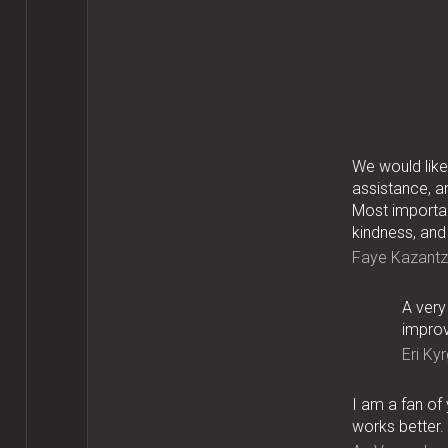
We would like 
assistance, a
Most importan
kindness, and
Faye Kazantz
A very
improv
Eri Kyr
I am a fan of
works better.