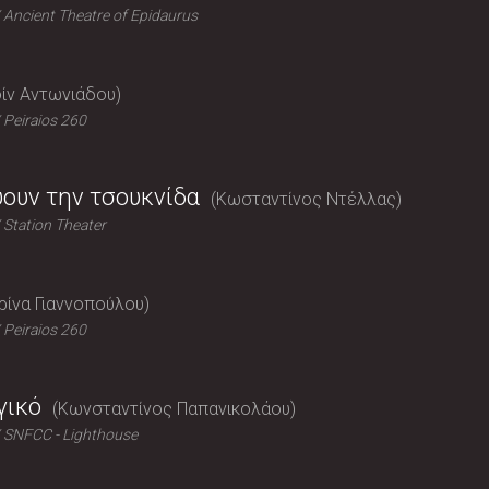
Ancient Theatre of Epidaurus
ίν Αντωνιάδου
Peiraios 260
ύουν την τσουκνίδα
Κωσταντίνος Ντέλλας
Station Theater
ρίνα Γιαννοπούλου
Peiraios 260
γικό
Κωνσταντίνος Παπανικολάου
SNFCC - Lighthouse