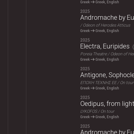
Greek
Greek, English
2025
Andromache by Eu
Odeon of Herodes Atticus
Greek
Greek, English
2025
Electra, Euripides
Poreia Theatre
Odeon of Her
Greek
Greek, English
2025
Antigone, Sophocl
ΕΠΟΧΗ ΤΕΧΝΗΣ ΕΕ
On tour
Greek
Greek, English
2025
Oedipus, from ligh
LYKOFOS
On tour
Greek
Greek, English
2025
Andromache by Eu