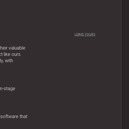
LEAVE YOURS
their valuable
 like ours.
y, with
on-stage
 software that