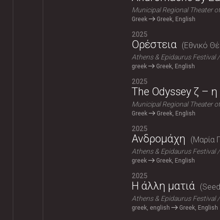
Municipal Regional Theater o
Greek
Greek, English
2025
Ορέστεια
Εθνικό Θ
Athens & Epidaurus Festival
greek
Greek, English
2025
The Odyssey ζ – η 
Municipal Regional Theater o
Greek
Greek, English
2025
Ανδρομάχη
Μαρία 
Athens & Epidaurus Festival
greek
Greek, English
2025
Η άλλη ματιά
Seeds
Athens & Epidaurus Festival
greek, english
Greek, English