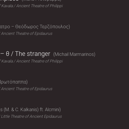
f Kavala
Ancient Theatre of Philippi
έατρο – Θεόδωρος Τερζόπουλος
Ancient Theatre of Epidaurus
– θ / The stranger
Michail Marmarinos
f Kavala
Ancient Theatre of Philippi
Πρωτόπαππα
Ancient Theatre of Epidaurus
 (M. & C. Kalkanis) ft. Alcmini
Little Theatre of Ancient Epidaurus