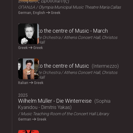
Στέφανος Δρουσιώτης
ΟΠΑΝΔΑ
Olympia Municipal Music Theatre Maria Callas
German, English
Greek
2025
Journey to the centre of Music - March
Athens State Orchestra
Athens Concert Hall, Christos
Lambrakis Hall
Greek
Greek
2025
Journey to the centre of Music
Intermezzo
Athens State Orchestra
Athens Concert Hall, Christos
Lambrakis Hall
Italian
Greek
2025
Wilhelm Müller - Die Winterreise
Sophia
Kyanidou - Dimitris Yakas
Music Teaching Room of the Concert Hall Library
German
Greek
2025