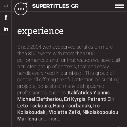
ελ
experience
Since 2004 we have served surtitles on more
than 350 events with more than 900
performances, and for that reason we have built
a trusted group of partners, that can easily
handle every need in our object. This group of
people, all offering their full attention on surtitling
projects, consists of many distinguished
professionals, such as:
Kalifatides Yiannis
,
Michael Eleftheriou, Eri Kyrgia
,
Petranti Elli
,
Leto Tsekoura
,
Hara Tsorbanaki, Iro
Koliakoudaki, Violetta Zefki, Nikolakopoulou
Marilena
and more.