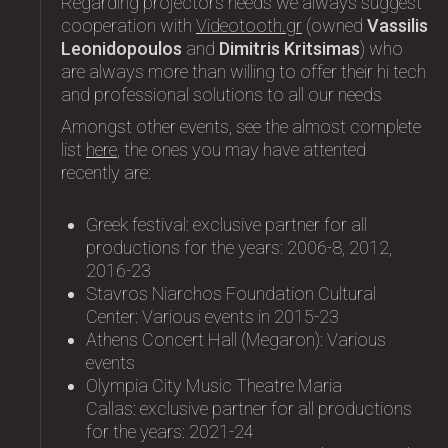
Regarding projectors needs we always suggest
cooperation with
Videotooth.gr
(owned
Vassilis
Leonidopoulos
and
Dimitris Kritsimas
) who
are always more than willing to offer their hi tech
and professional solutions to all our needs
Amongst other events, see the almost complete
list
here
, the ones you may have attented
recently are:
Greek festival: exclusive partner for all
productions for the years: 2006-8, 2012,
2016-23
Stavros Niarchos Foundation Cultural
Center: Variοus events in 2015-23
Athens Concert Hall (Megaron): Variοus
events
Olympia City Music Theatre Maria
Callas: exclusive partner for all productions
for the years: 2021-24