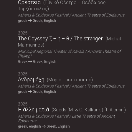
Ορέστεια
Εθνικό Θέατρο – Θεόδωρος
Τερζόπουλος
Athens & Epidaurus Festival
Ancient Theatre of Epidaurus
greek
Greek, English
2025
The Odyssey ζ – η – θ / The stranger
Michail
Marmarinos
Municipal Regional Theater of Kavala
Ancient Theatre of
Philippi
Greek
Greek, English
2025
Ανδρομάχη
Μαρία Πρωτόπαππα
Athens & Epidaurus Festival
Ancient Theatre of Epidaurus
greek
Greek, English
2025
Η άλλη ματιά
Seeds (M. & C. Kalkanis) ft. Alcmini
Athens & Epidaurus Festival
Little Theatre of Ancient
Epidaurus
greek, english
Greek, English