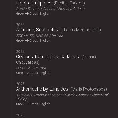
Electra, Euripides
Dimitris Tarloou
Poreia Theatre
Odeon of Herodes Atticus
Greek
Greek, English
2025
Antigone, Sophocles
Themis Moumoulidis
ΕΠΟΧΗ ΤΕΧΝΗΣ ΕΕ
On tour
Greek
Greek, English
2025
Oedipus, from light to darkness
Giannis
Chouvardas
LYKOFOS
On tour
Greek
Greek, English
2025
Andromache by Euripides
Maria Protopappa
Municipal Regional Theater of Kavala
Ancient Theatre of
Philippi
Greek
Greek, English
2025