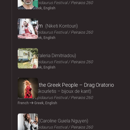
Athens & Epidaurus Festival
Peiraios 260
Greek
Greek, English
2024
Cryptogam
Niketi Kontouri
Athens & Epidaurus Festival
Peiraios 260
Greek
Greek, English
2024
Ninety
Valeria Dimitriadou
Athens & Epidaurus Festival
Peiraios 260
Greek
Greek, English
2024
Songs of the Greek People – Drag Oratorio
Giannis Skourletis – bijoux de kant
Athens & Epidaurus Festival
Peiraios 260
French
Greek, English
2024
Lacrima
Caroline Guiela Nguyen
Athens & Epidaurus Festival
Peiraios 260