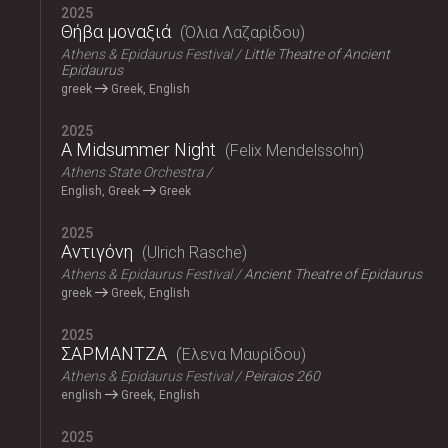
2025
Θήβα μοναξιά
Όλια Λαζαρίδου
Athens & Epidaurus Festival
Little Theatre of Ancient
Epidaurus
greek
Greek, English
2025
A Midsummer Night
Felix Mendelssohn
Athens State Orchestra
English, Greek
Greek
2025
Αντιγόνη
Ulrich Rasche
Athens & Epidaurus Festival
Ancient Theatre of Epidaurus
greek
Greek, English
2025
ΣΑΡΜΑΝΤΖΑ
Έλενα Μαυρίδου
Athens & Epidaurus Festival
Peiraios 260
english
Greek, English
2025