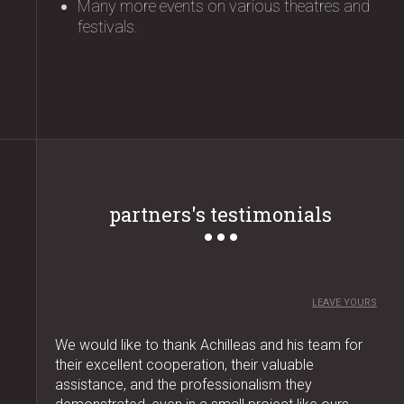
Many more events on various theatres and
festivals.
partners's testimonials
LEAVE YOURS
We would like to thank Achilleas and his team for
their excellent cooperation, their valuable
assistance, and the professionalism they