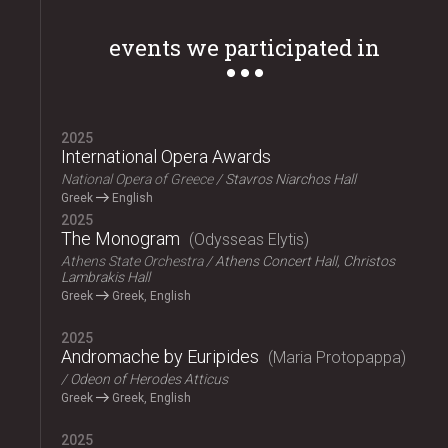
events we participated in
2025
International Opera Awards
National Opera of Greece
Stavros Niarchos Hall
Greek
English
2025
The Monogram
Odysseas Elytis
Athens State Orchestra
Athens Concert Hall, Christos
Lambrakis Hall
Greek
Greek, English
2025
Andromache by Euripides
Maria Protopappa
Odeon of Herodes Atticus
Greek
Greek, English
2025