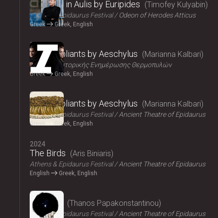
Iphigenia in Aulis by Euripides
Timofey Kulyabin
Athens & Epidaurus Festival
Odeon of Herodes Atticus
Greek
Greek, English
2024
The Suppliants by Aeschylus
Marianna Kalbari
Κέντρο Ιστορικής Ενημέρωσης Θερμοπυλών
Greek
Greek, English
2024
The Suppliants by Aeschylus
Marianna Kalbari
Athens & Epidaurus Festival
Ancient Theatre of Epidaurus
Greek
Greek, English
2024
The Birds
Aris Biniaris
Athens & Epidaurus Festival
Ancient Theatre of Epidaurus
English
Greek, English
2024
Bacchae
Thanos Papakonstantinou
Athens & Epidaurus Festival
Ancient Theatre of Epidaurus