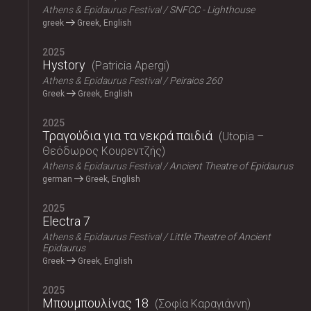
Athens & Epidaurus Festival
SNFCC - Lighthouse
greek
Greek, English
2025
Hystory
Patricia Apergi
Athens & Epidaurus Festival
Peiraios 260
Greek
Greek, English
2025
Τραγούδια για τα νεκρά παιδιά
Utopia –
Θεόδωρος Κουρεντζής
Athens & Epidaurus Festival
Ancient Theatre of Epidaurus
german
Greek, English
2025
Electra 7
Athens & Epidaurus Festival
Little Theatre of Ancient
Epidaurus
Greek
Greek, English
2025
Μπουμπουλίνας 18
Σοφία Καραγιάννη