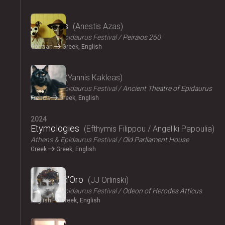
2024
The Dogs
Anestis Azas
Athens & Epidaurus Festival
Peiraios 260
German
Greek, English
2024
Ploutos
Yannis Kakleas
Athens & Epidaurus Festival
Ancient Theatre of Epidaurus
French
Greek, English
2024
Etymologies
Efthymis Filippou / Angeliki Papoulia
Athens & Epidaurus Festival
Old Parliament House
Greek
Greek, English
2024
Il Pomo d'Oro
JJ Orlinski
Athens & Epidaurus Festival
Odeon of Herodes Atticus
English
Greek, English
2024