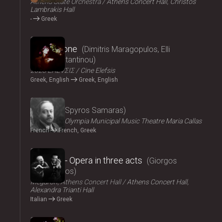
Athens State Orchestra
Athens Concert Hall, Christos
Lambrakis Hall
-
Greek
2024
Persephone
Dimitris Maragopulos, Elli
Papakonstantinou
2023 ΕΛΕVΣΙΣ
Cine Elefsis
Greek, English
Greek, English
2024
Medgé
Spyros Samaras
ΟΠΑΝΔΑ
Olympia Municipal Music Theatre Maria Callas
French
French, Greek
2024
El Greco - Opera in three acts
Giorgos
Hadjinassios
Megaron, Athens Concert Hall
Athens Concert Hall,
Alexandra Trianti Hall
Italian
Greek
2024