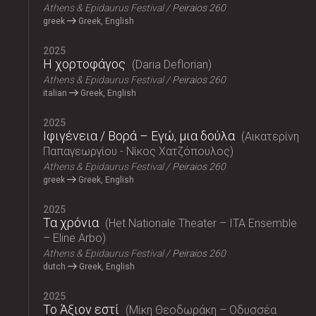
Athens & Epidaurus Festival
Peiraios 260
greek
Greek, English
2025
Η χορτοφάγος
Daria Deflorian
Athens & Epidaurus Festival
Peiraios 260
italian
Greek, English
2025
Ιφιγένεια / Βορά – Εγώ, μια δούλα
Αικατερίνη
Παπαγεωργίου - Νίκος Χατζόπουλος
Athens & Epidaurus Festival
Peiraios 260
greek
Greek, English
2025
Τα χρόνια
Het Nationale Theater – ITA Ensemble
– Eline Arbo
Athens & Epidaurus Festival
Peiraios 260
dutch
Greek, English
2025
Το Άξιον εστί
Μίκη Θεοδωράκη – Οδυσσέα