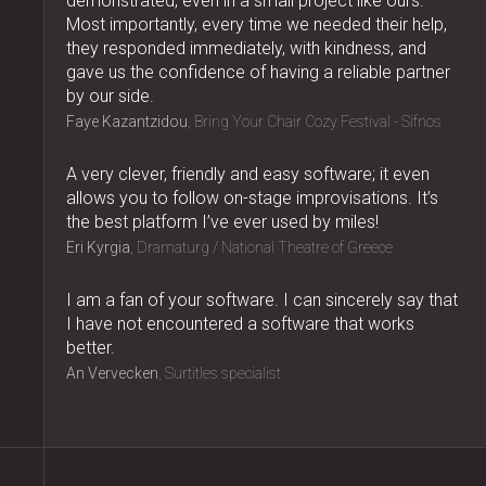
demonstrated, even in a small project like ours.
Most importantly, every time we needed their help,
they responded immediately, with kindness, and
gave us the confidence of having a reliable partner
by our side.
Faye Kazantzidou
Bring Your Chair Cozy Festival - Sifnos
A very clever, friendly and easy software; it even
allows you to follow on-stage improvisations. It’s
the best platform I’ve ever used by miles!
Eri Kyrgia
Dramaturg / National Theatre of Greece
I am a fan of your software. I can sincerely say that
I have not encountered a software that works
better.
An Vervecken
Surtitles specialist