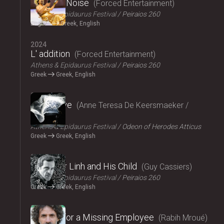
Signal to Noise
Forced Entertainment
Athens & Epidaurus Festival
Peiraios 260
English
Greek, English
2024
L' addition
Forced Entertainment
Athens & Epidaurus Festival
Peiraios 260
Greek
Greek, English
2024
Exit Above
Anne Teresa De Keersmaeker /
Rosas
Athens & Epidaurus Festival
Odeon of Herodes Atticus
Greek
Greek, English
2024
Monsieur Linh and His Child
Guy Cassiers
Athens & Epidaurus Festival
Peiraios 260
Greek
Greek, English
2024
Looking for a Missing Employee
Rabih Mroué