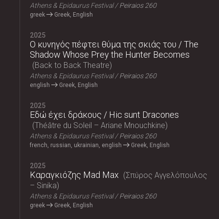
Athens & Epidaurus Festival
Peiraios 260
greek
Greek, English
2025
Ο κυνηγός πέφτει θύμα της σκιάς του / The
Shadow Whose Prey the Hunter Becomes
Back to Back Theatre
Athens & Epidaurus Festival
Peiraios 260
english
Greek, English
2025
Εδώ έχει δράκους / Hic sunt Dracones
Théâtre du Soleil – Ariane Mnouchkine
Athens & Epidaurus Festival
Peiraios 260
french, russian, ukrainian, english
Greek, English
2025
Καραγκιόζης Mad Max
Σπύρος Αγγελόπουλος
– Sinika
Athens & Epidaurus Festival
Peiraios 260
greek
Greek, English