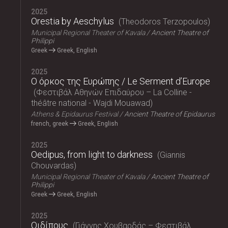
2025
Orestia by Aeschylus
Theodoros Terzopoulos
Municipal Regional Theater of Kavala
Ancient Theatre of
Philippi
Greek
Greek, English
2025
Ο όρκος της Ευρώπης / Le Serment d’Europe
Φεστιβάλ Αθηνών Επιδαύρου – La Colline -
théâtre national - Wajdi Mouawad
Athens & Epidaurus Festival
Ancient Theatre of Epidaurus
french, greek
Greek, English
2025
Oedipus, from light to darkness
Giannis
Chouvardas
Municipal Regional Theater of Kavala
Ancient Theatre of
Philippi
Greek
Greek, English
2025
Οιδίπους
Γιάννης Χουβαρδάς – Φεστιβάλ