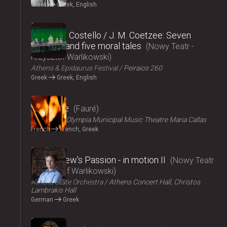
Greek
Greek, English
2024
Elizabeth Costello / J. M. Coetzee: Seven
lectures and five moral tales
Nowy Teatr -
Krzysztof Warlikowski
Athens & Epidaurus Festival
Peiraios 260
Greek
Greek, English
2024
Pénélope
Fauré
ΟΠΑΝΔΑ
Olympia Municipal Music Theatre Maria Callas
French
French, Greek
2024
St Matthew's Passion - in motion ΙI
Nowy Teatr
- Krzysztof Warlikowski
Athens State Orchestra
Athens Concert Hall, Christos
Lambrakis Hall
German
Greek
2024