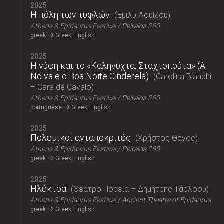
2025
Η πόλη των τυφλών
Έμιλυ Λουίζου
Athens & Epidaurus Festival
Peiraios 260
greek
Greek, English
2025
Η νύφη και το «Καληνύχτα, Σταχτοπούτα» (A
Noiva e o Boa Noite Cinderela)
Carolina Bianchi
– Cara de Cavalo
Athens & Epidaurus Festival
Peiraios 260
portuguese
Greek, English
2025
Πολεμικοί ανταποκριτές
Χρήστος Θάνος
Athens & Epidaurus Festival
Peiraios 260
greek
Greek, English
2025
Ηλέκτρα
Θέατρο Πορεία – Δημήτρης Τάρλοου
Athens & Epidaurus Festival
Ancient Theatre of Epidaurus
greek
Greek, English