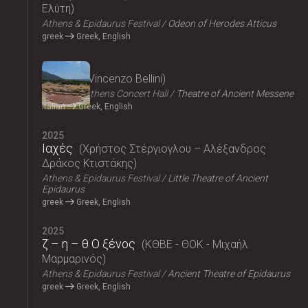
Ελύτη
Athens & Epidaurus Festival
Odeon of Herodes Atticus
greek
Greek, English
2025
Norma
Vincenzo Bellini
Megaron, Athens Concert Hall
Theatre of Ancient Messene
Italian
Greek, English
2025
Ιαχές
Χρήστος Στέργιογλου – Αλέξανδρος
Δράκος Κτιστάκης
Athens & Epidaurus Festival
Little Theatre of Ancient
Epidaurus
greek
Greek, English
2025
ζ – η – θ Ο ξένος
ΚΘΒΕ - ΘΟΚ - Μιχαήλ
Μαρμαρινός
Athens & Epidaurus Festival
Ancient Theatre of Epidaurus
greek
Greek, English