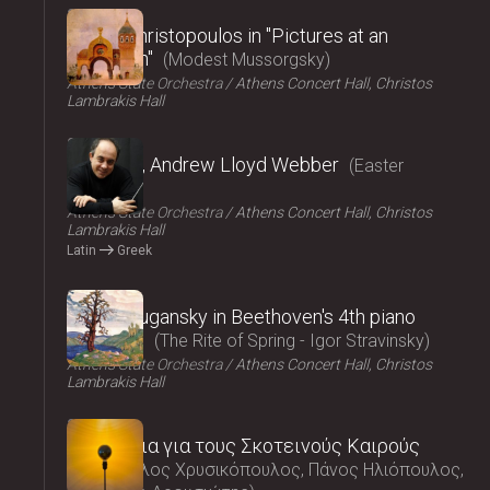
2025
Vasilis Christopoulos in "Pictures at an
exhibition"
Modest Mussorgsky
Athens State Orchestra
Athens Concert Hall, Christos
Lambrakis Hall
2025
Requiem, Andrew Lloyd Webber
Easter
Concert
Athens State Orchestra
Athens Concert Hall, Christos
Lambrakis Hall
Latin
Greek
2025
Nikolai Lugansky in Beethoven's 4th piano
concerto
The Rite of Spring - Igor Stravinsky
Athens State Orchestra
Athens Concert Hall, Christos
Lambrakis Hall
2025
Τραγούδια για τους Σκοτεινούς Καιρούς
Μάρκελλος Χρυσικόπουλος, Πάνος Ηλιόπουλος,