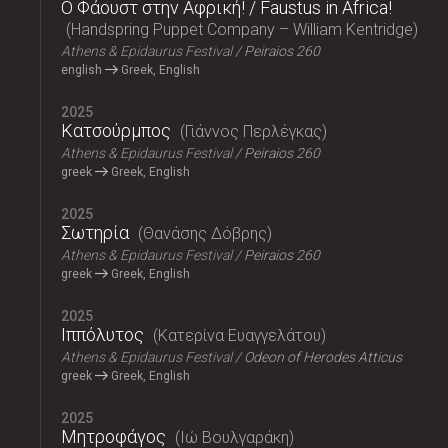
Ο Φάουστ στην Αφρική! / Faustus in Africa!
Handspring Puppet Company – William Kentridge
Athens & Epidaurus Festival
Peiraios 260
english
Greek, English
2025
Κατσούρμπος
Γιάννος Περλέγκας
Athens & Epidaurus Festival
Peiraios 260
greek
Greek, English
2025
Σωτηρία
Θανάσης Δόβρης
Athens & Epidaurus Festival
Peiraios 260
greek
Greek, English
2025
Ιππόλυτος
Κατερίνα Ευαγγελάτου
Athens & Epidaurus Festival
Odeon of Herodes Atticus
greek
Greek, English
2025
Μητροφάγος
Ιώ Βουλγαράκη