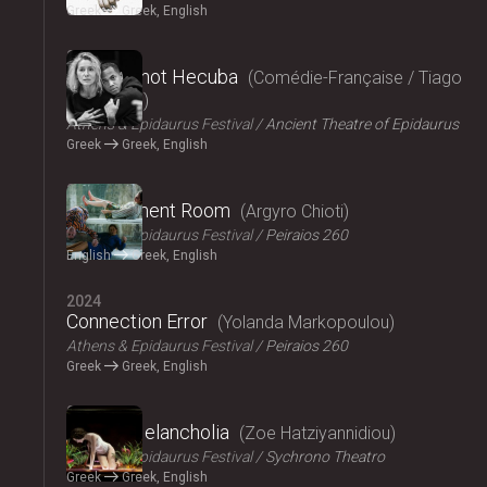
Greek
Greek, English
2024
Hecuba, not Hecuba
Comédie-Française / Tiago
Rodrigues
Athens & Epidaurus Festival
Ancient Theatre of Epidaurus
Greek
Greek, English
2024
Refreshment Room
Argyro Chioti
Athens & Epidaurus Festival
Peiraios 260
English
Greek, English
2024
Connection Error
Yolanda Markopoulou
Athens & Epidaurus Festival
Peiraios 260
Greek
Greek, English
2024
Amalia Melancholia
Zoe Hatziyannidiou
Athens & Epidaurus Festival
Sychrono Theatro
Greek
Greek, English