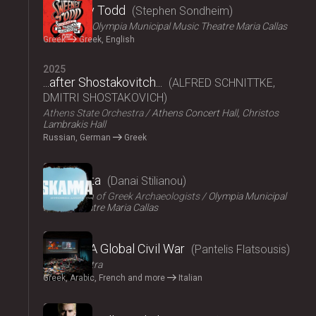
Sweeney Todd
Stephen Sondheim
ΟΠΑΝΔΑ
Olympia Municipal Music Theatre Maria Callas
Greek
Greek, English
2025
...after Shostakovitch...
ALFRED SCHNITTKE,
DMITRI SHOSTAKOVICH
Athens State Orchestra
Athens Concert Hall, Christos
Lambrakis Hall
Russian, German
Greek
2024
Skammata
Danai Stilianou
Association of Greek Archaeologists
Olympia Municipal
Music Theatre Maria Callas
2024
Thebes: A Global Civil War
Pantelis Flatsousis
Teatro Astra
Greek, Arabic, French and more
Italian
2024