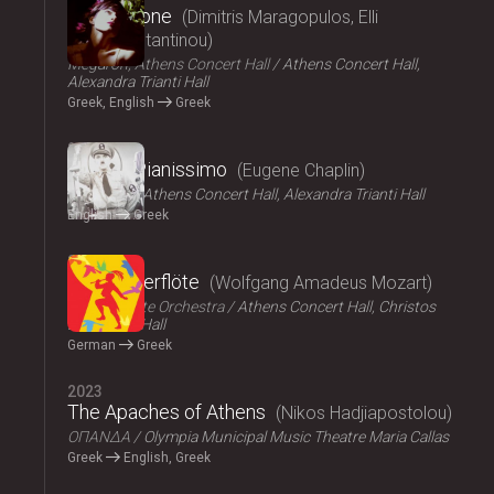
Persephone
Dimitris Maragopulos, Elli
Papakonstantinou
Megaron, Athens Concert Hall
Athens Concert Hall,
Alexandra Trianti Hall
Greek, English
Greek
2024
Chaplin Pianissimo
Eugene Chaplin
LYKOFOS
Athens Concert Hall, Alexandra Trianti Hall
English
Greek
2023
Die Zauberflöte
Wolfgang Amadeus Mozart
Athens State Orchestra
Athens Concert Hall, Christos
Lambrakis Hall
German
Greek
2023
The Apaches of Athens
Nikos Hadjiapostolou
ΟΠΑΝΔΑ
Olympia Municipal Music Theatre Maria Callas
Greek
English, Greek