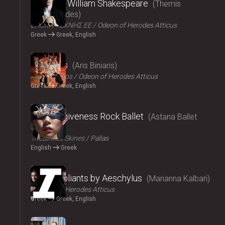
Amlet by William Shakespeare
Themis
Moumoulides
ΕΠΟΧΗ ΤΕΧΝΗΣ ΕΕ
Odeon of Herodes Atticus
Greek
Greek, English
2024
The Birds
Aris Biniaris
Technichoros
Odeon of Herodes Atticus
Greek
Greek, English
2024
Blind forgiveness Rock Ballet
Astana Ballet
Theatre
Τheatrikes Skines
Pallas
English
Greek
2024
The Suppliants by Aeschylus
Marianna Kalbari
Odeon of Herodes Atticus
Greek
Greek, English
2024