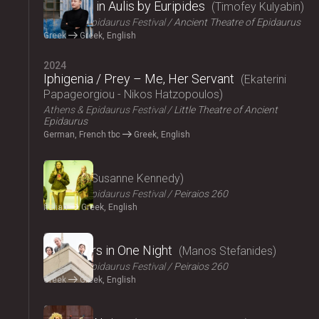
Iphigenia in Aulis by Euripides
Timofey Kulyabin
Athens & Epidaurus Festival
Ancient Theatre of Epidaurus
Greek
Greek, English
2024
Iphigenia / Prey – Me, Her Servant
Ekaterini
Papageorgiou - Nikos Hatzopoulos
Athens & Epidaurus Festival
Little Theatre of Ancient
Epidaurus
German, French tbc
Greek, English
2024
Angela
Susanne Kennedy
Athens & Epidaurus Festival
Peiraios 260
Italian
Greek, English
2024
Fifty Years in One Night
Manos Stefanides
Athens & Epidaurus Festival
Peiraios 260
Greek
Greek, English
2024