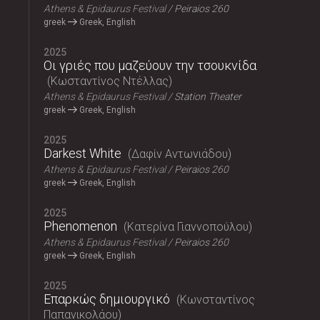
Athens & Epidaurus Festival
Peiraios 260
greek
Greek, English
2025
Οι γριές που μαζεύουν την τσουκνίδα
Κωσταντίνος Ντέλλας
Athens & Epidaurus Festival
Station Theater
greek
Greek, English
2025
Darkest White
Δαφίν Αντωνιάδου
Athens & Epidaurus Festival
Peiraios 260
greek
Greek, English
2025
Phenomenon
Κατερίνα Γιαννοπούλου
Athens & Epidaurus Festival
Peiraios 260
greek
Greek, English
2025
Επαρκώς δημιουργικό
Κωνσταντίνος
Παπανικολάου