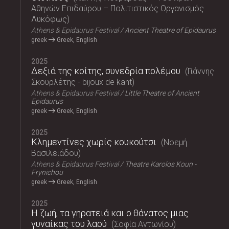
Αθηνών Επιδαύρου – Πολιτιστικός Οργανισμός
Λυκόφως
Athens & Epidaurus Festival
Ancient Theatre of Epidaurus
greek
Greek, English
2025
Δεξιά της κοίτης, συνεδρία πολέμου
Γιάννης
Σκουρλέτης - bijoux de kant
Athens & Epidaurus Festival
Little Theatre of Ancient
Epidaurus
greek
Greek, English
2025
Κλημεντίνες χωρίς κουκούτσι
Νοεμή
Βασιλειάδου
Athens & Epidaurus Festival
Theatre Karolos Koun -
Frynichou
greek
Greek, English
2025
Η ζωή, τα γηρατειά και ο θάνατος μιας
γυναίκας του λαού
Σοφία Αντωνίου