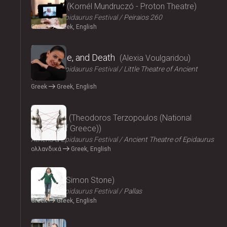
Parallax
Kornél Mundruczó - Proton Theatre
Athens & Epidaurus Festival
Peiraios 260
Greek
Greek, English
2024
Eros, Love, and Death
Alexia Voulgaridou
Athens & Epidaurus Festival
Little Theatre of Ancient
Epidaurus
Greek
Greek, English
2024
Oresteia
Theodoros Terzopoulos (National
Theatre of Greece)
Athens & Epidaurus Festival
Ancient Theatre of Epidaurus
ολλανδικά
Greek, English
2024
Medea
Simon Stone
Athens & Epidaurus Festival
Pallas
Greek
Greek, English
2024