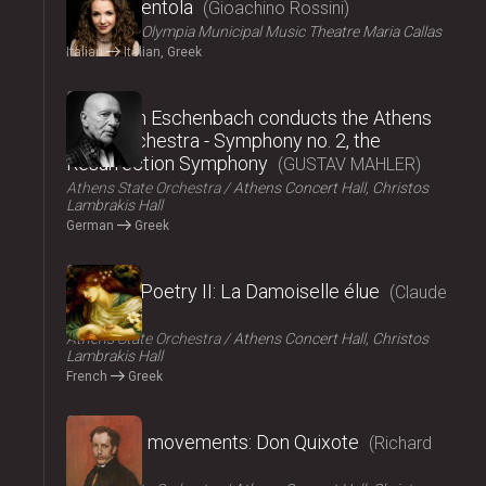
La Cenerentola
Gioachino Rossini
ΟΠΑΝΔΑ
Olympia Municipal Music Theatre Maria Callas
Italian
Italian, Greek
2024
Christoph Eschenbach conducts the Athens
State Orchestra - Symphony no. 2, the
Resurrection Symphony
GUSTAV MAHLER
Athens State Orchestra
Athens Concert Hall, Christos
Lambrakis Hall
German
Greek
2024
Music – Poetry II: La Damoiselle élue
Claude
Debussy
Athens State Orchestra
Athens Concert Hall, Christos
Lambrakis Hall
French
Greek
2024
Fairy tale movements: Don Quixote
Richard
Strauss