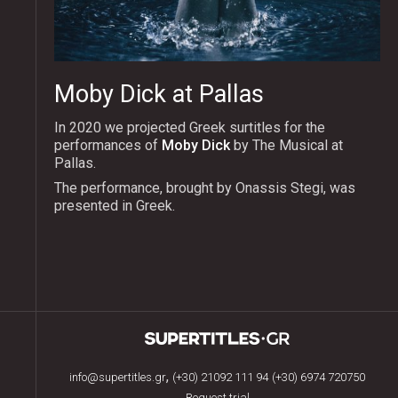
Moby Dick at Pallas
In 2020 we projected Greek surtitles for the
performances of
Moby Dick
by The Musical at
Pallas.
The performance, brought by Onassis Stegi, was
presented in Greek.
,
info@supertitles.gr
(+30) 21092 111 94
(+30) 6974 720750
Request trial