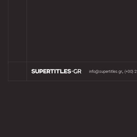
,
info@supertitles.gr
(+30) 