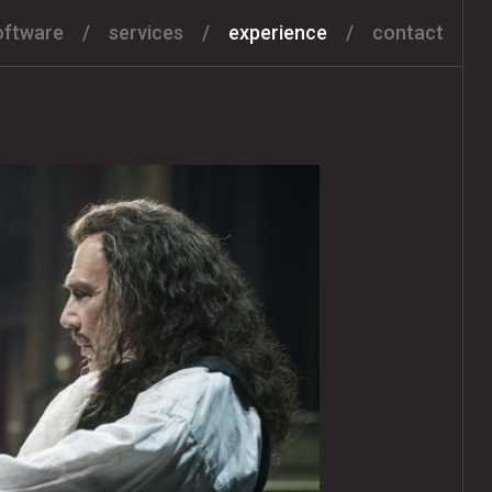
oftware
services
experience
contact