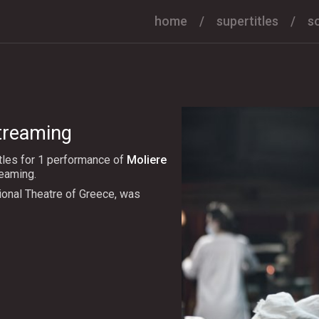
home
supertitles
s
streaming
tles for 1 performance of
Moliere
reaming.
ional Theatre of Greece, was