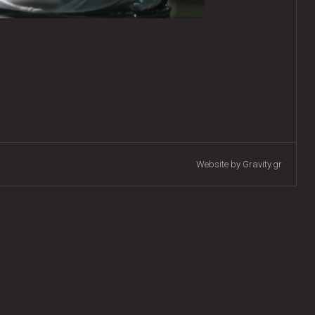
Website by Gravity.gr