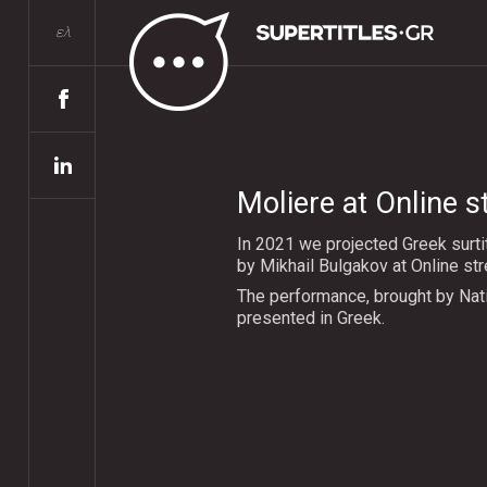
ελ
Moliere at Online 
In 2021 we projected Greek surti
by Mikhail Bulgakov at Online st
The performance, brought by Nat
presented in Greek.