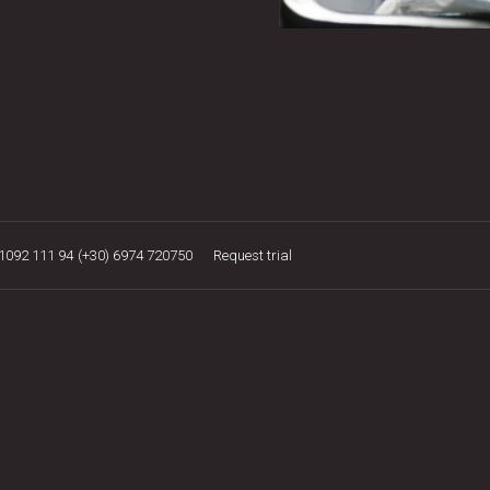
21092 111 94
(+30) 6974 720750
Request trial