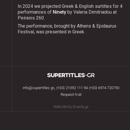
In 2024 we projected Greek & English surtitles for 4
performances of
Ninety
by Valeria Dimitriadou at
Peiraios 260.
The performance, brought by Athens & Epidaurus
Festival, was presented in Greek.
,
info@supertitles.gr
(+30) 21092 111 94
(+30) 6974 720750
Request trial
Website by Gravity.gr