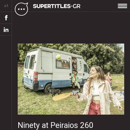
ελ
Ninety at Peiraios 260