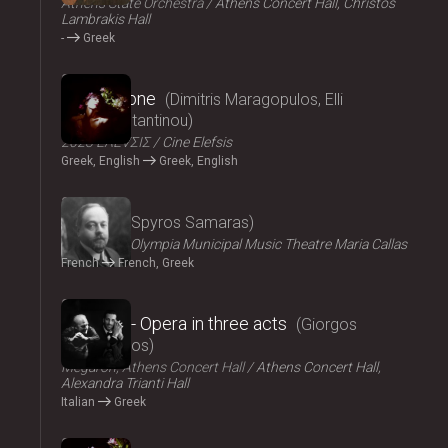
Athens State Orchestra
Athens Concert Hall, Christos
Lambrakis Hall
-
Greek
2024
Persephone
Dimitris Maragopulos, Elli
Papakonstantinou
2023 ΕΛΕVΣΙΣ
Cine Elefsis
Greek, English
Greek, English
2024
Medgé
Spyros Samaras
ΟΠΑΝΔΑ
Olympia Municipal Music Theatre Maria Callas
French
French, Greek
2024
El Greco - Opera in three acts
Giorgos
Hadjinassios
Megaron, Athens Concert Hall
Athens Concert Hall,
Alexandra Trianti Hall
Italian
Greek
2024