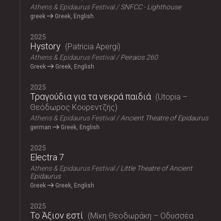
Athens & Epidaurus Festival
SNFCC - Lighthouse
greek
Greek, English
2025
Hystory
Patricia Apergi
Athens & Epidaurus Festival
Peiraios 260
Greek
Greek, English
2025
Τραγούδια για τα νεκρά παιδιά
Utopia –
Θεόδωρος Κουρεντζής
Athens & Epidaurus Festival
Ancient Theatre of Epidaurus
german
Greek, English
2025
Electra 7
Athens & Epidaurus Festival
Little Theatre of Ancient
Epidaurus
Greek
Greek, English
2025
Το Άξιον εστί
Μίκη Θεοδωράκη – Οδυσσέα