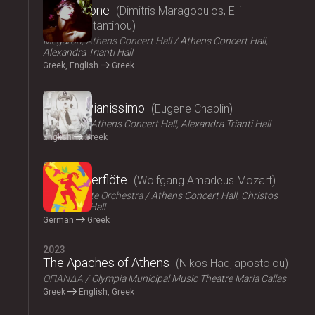
Persephone
Dimitris Maragopulos, Elli
Papakonstantinou
Megaron, Athens Concert Hall
Athens Concert Hall,
Alexandra Trianti Hall
Greek, English
Greek
2024
Chaplin Pianissimo
Eugene Chaplin
LYKOFOS
Athens Concert Hall, Alexandra Trianti Hall
English
Greek
2023
Die Zauberflöte
Wolfgang Amadeus Mozart
Athens State Orchestra
Athens Concert Hall, Christos
Lambrakis Hall
German
Greek
2023
The Apaches of Athens
Nikos Hadjiapostolou
ΟΠΑΝΔΑ
Olympia Municipal Music Theatre Maria Callas
Greek
English, Greek