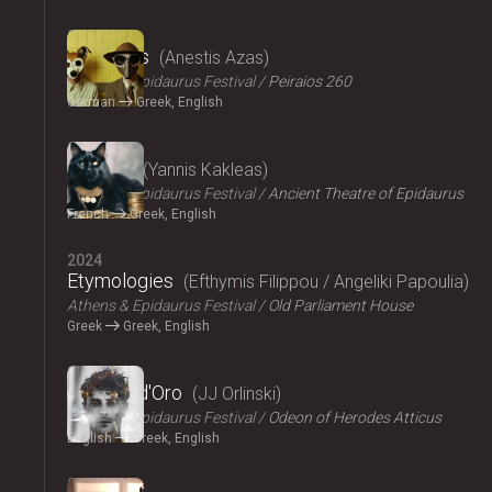
2024
The Dogs
Anestis Azas
Athens & Epidaurus Festival
Peiraios 260
German
Greek, English
2024
Ploutos
Yannis Kakleas
Athens & Epidaurus Festival
Ancient Theatre of Epidaurus
French
Greek, English
2024
Etymologies
Efthymis Filippou / Angeliki Papoulia
Athens & Epidaurus Festival
Old Parliament House
Greek
Greek, English
2024
Il Pomo d'Oro
JJ Orlinski
Athens & Epidaurus Festival
Odeon of Herodes Atticus
English
Greek, English
2024