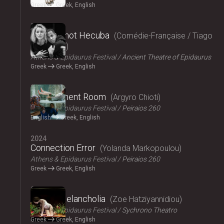
Greek
Greek, English
2024
Hecuba, not Hecuba
Comédie-Française / Tiago
Rodrigues
Athens & Epidaurus Festival
Ancient Theatre of Epidaurus
Greek
Greek, English
2024
Refreshment Room
Argyro Chioti
Athens & Epidaurus Festival
Peiraios 260
English
Greek, English
2024
Connection Error
Yolanda Markopoulou
Athens & Epidaurus Festival
Peiraios 260
Greek
Greek, English
2024
Amalia Melancholia
Zoe Hatziyannidiou
Athens & Epidaurus Festival
Sychrono Theatro
Greek
Greek, English