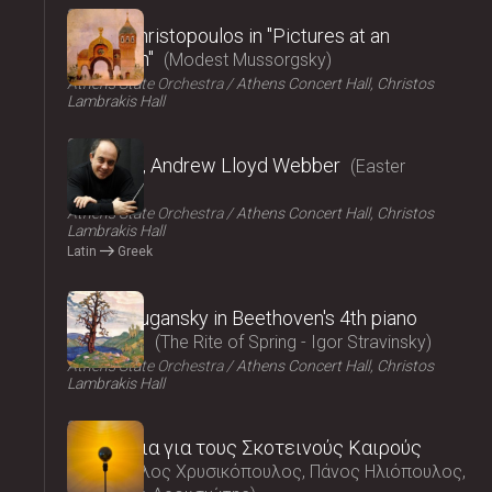
2025
Vasilis Christopoulos in "Pictures at an
exhibition"
Modest Mussorgsky
Athens State Orchestra
Athens Concert Hall, Christos
Lambrakis Hall
2025
Requiem, Andrew Lloyd Webber
Easter
Concert
Athens State Orchestra
Athens Concert Hall, Christos
Lambrakis Hall
Latin
Greek
2025
Nikolai Lugansky in Beethoven's 4th piano
concerto
The Rite of Spring - Igor Stravinsky
Athens State Orchestra
Athens Concert Hall, Christos
Lambrakis Hall
2025
Τραγούδια για τους Σκοτεινούς Καιρούς
Μάρκελλος Χρυσικόπουλος, Πάνος Ηλιόπουλος,