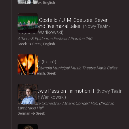
Greek
Greek, English
2024
Elizabeth Costello / J. M. Coetzee: Seven
lectures and five moral tales
Nowy Teatr -
Krzysztof Warlikowski
Athens & Epidaurus Festival
Peiraios 260
Greek
Greek, English
2024
Pénélope
Fauré
ΟΠΑΝΔΑ
Olympia Municipal Music Theatre Maria Callas
French
French, Greek
2024
St Matthew's Passion - in motion ΙI
Nowy Teatr
- Krzysztof Warlikowski
Athens State Orchestra
Athens Concert Hall, Christos
Lambrakis Hall
German
Greek
2024