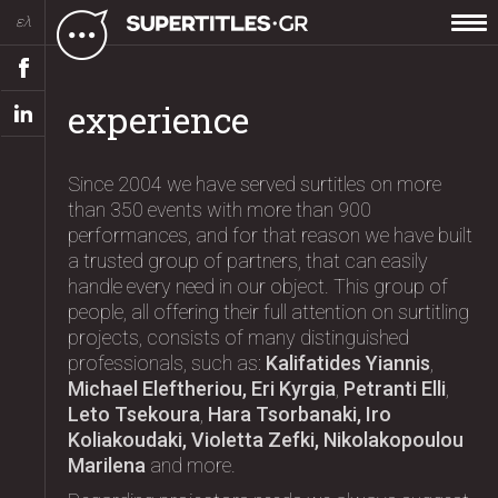
ελ
experience
Since 2004 we have served surtitles on more
than 350 events with more than 900
performances, and for that reason we have built
a trusted group of partners, that can easily
handle every need in our object. This group of
people, all offering their full attention on surtitling
projects, consists of many distinguished
professionals, such as:
Kalifatides Yiannis
,
Michael Eleftheriou, Eri Kyrgia
,
Petranti Elli
,
Leto Tsekoura
,
Hara Tsorbanaki, Iro
Koliakoudaki, Violetta Zefki, Nikolakopoulou
Marilena
and more.