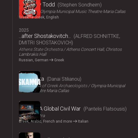
Sweeney Todd
Stephen Sondheim
ΟΠΑΝΔΑ
Olympia Municipal Music Theatre Maria Callas
Greek
Greek, English
2025
...after Shostakovitch...
ALFRED SCHNITTKE,
DMITRI SHOSTAKOVICH
Athens State Orchestra
Athens Concert Hall, Christos
Lambrakis Hall
Russian, German
Greek
2024
Skammata
Danai Stilianou
Association of Greek Archaeologists
Olympia Municipal
Music Theatre Maria Callas
2024
Thebes: A Global Civil War
Pantelis Flatsousis
Teatro Astra
Greek, Arabic, French and more
Italian
2024