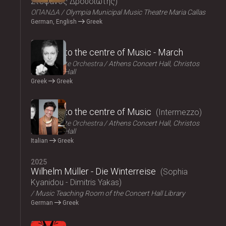
Στέφανος Δρουσιώτης
ΟΠΑΝΔΑ
Olympia Municipal Music Theatre Maria Callas
German, English
Greek
2025
Journey to the centre of Music - March
Athens State Orchestra
Athens Concert Hall, Christos
Lambrakis Hall
Greek
Greek
2025
Journey to the centre of Music
Intermezzo
Athens State Orchestra
Athens Concert Hall, Christos
Lambrakis Hall
Italian
Greek
2025
Wilhelm Müller - Die Winterreise
Sophia
Kyanidou - Dimitris Yakas
Music Teaching Room of the Concert Hall Library
German
Greek
2025