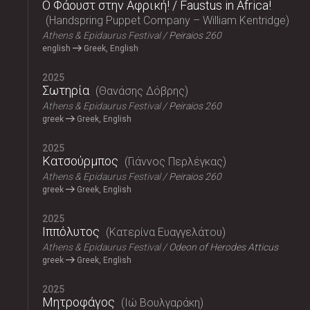
Ο Φάουστ στην Αφρική! / Faustus in Africa!
Handspring Puppet Company – William Kentridge
Athens & Epidaurus Festival
Peiraios 260
english
Greek, English
2025
Σωτηρία
Θανάσης Δόβρης
Athens & Epidaurus Festival
Peiraios 260
greek
Greek, English
2025
Κατσούρμπος
Γιάννος Περλέγκας
Athens & Epidaurus Festival
Peiraios 260
greek
Greek, English
2025
Ιππόλυτος
Κατερίνα Ευαγγελάτου
Athens & Epidaurus Festival
Odeon of Herodes Atticus
greek
Greek, English
2025
Μητροφάγος
Ιώ Βουλγαράκη