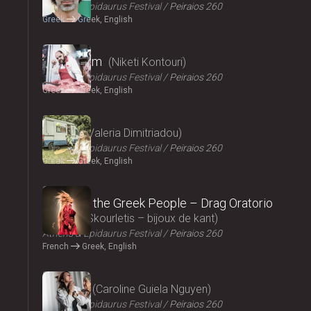
Athens & Epidaurus Festival
Peiraios 260
Greek
Greek, English
2024
Cryptogam
Niketi Kontouri
Athens & Epidaurus Festival
Peiraios 260
Greek
Greek, English
2024
Ninety
Valeria Dimitriadou
Athens & Epidaurus Festival
Peiraios 260
Greek
Greek, English
2024
Songs of the Greek People – Drag Oratorio
Giannis Skourletis – bijoux de kant
Athens & Epidaurus Festival
Peiraios 260
French
Greek, English
2024
Lacrima
Caroline Guiela Nguyen
Athens & Epidaurus Festival
Peiraios 260