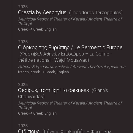
2025
Orestia by Aeschylus
Theodoros Terzopoulos
Municipal Regional Theater of Kavala
Ancient Theatre of
Philippi
Greek
Greek, English
2025
Ο όρκος της Ευρώπης / Le Serment d’Europe
Φεστιβάλ Αθηνών Επιδαύρου – La Colline -
théâtre national - Wajdi Mouawad
Athens & Epidaurus Festival
Ancient Theatre of Epidaurus
french, greek
Greek, English
2025
Oedipus, from light to darkness
Giannis
Chouvardas
Municipal Regional Theater of Kavala
Ancient Theatre of
Philippi
Greek
Greek, English
2025
Οιδίπους
Γιάννης Χουβαρδάς – Φεστιβάλ