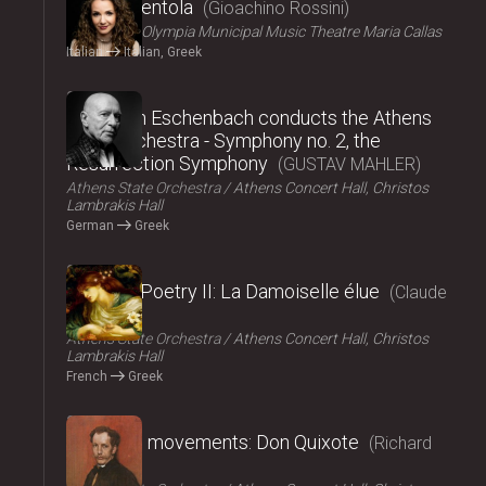
La Cenerentola
Gioachino Rossini
ΟΠΑΝΔΑ
Olympia Municipal Music Theatre Maria Callas
Italian
Italian, Greek
2024
Christoph Eschenbach conducts the Athens
State Orchestra - Symphony no. 2, the
Resurrection Symphony
GUSTAV MAHLER
Athens State Orchestra
Athens Concert Hall, Christos
Lambrakis Hall
German
Greek
2024
Music – Poetry II: La Damoiselle élue
Claude
Debussy
Athens State Orchestra
Athens Concert Hall, Christos
Lambrakis Hall
French
Greek
2024
Fairy tale movements: Don Quixote
Richard
Strauss