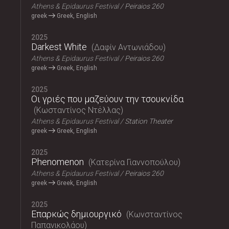
Athens & Epidaurus Festival
Peiraios 260
greek
Greek, English
2025
Darkest White
Δαφίν Αντωνιάδου
Athens & Epidaurus Festival
Peiraios 260
greek
Greek, English
2025
Οι γριές που μαζεύουν την τσουκνίδα
Κωσταντίνος Ντέλλας
Athens & Epidaurus Festival
Station Theater
greek
Greek, English
2025
Phenomenon
Κατερίνα Γιαννοπούλου
Athens & Epidaurus Festival
Peiraios 260
greek
Greek, English
2025
Επαρκώς δημιουργικό
Κωνσταντίνος
Παπανικολάου