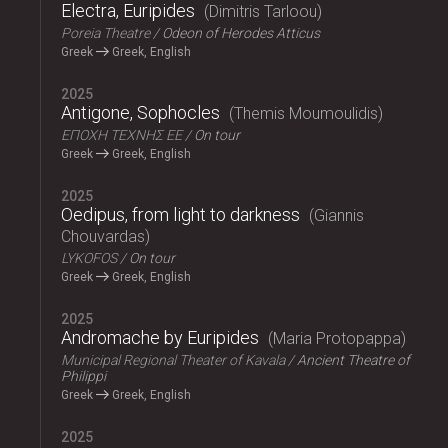
Electra, Euripides
Dimitris Tarloou
Poreia Theatre
Odeon of Herodes Atticus
Greek
Greek, English
2025
Antigone, Sophocles
Themis Moumoulidis
ΕΠΟΧΗ ΤΕΧΝΗΣ ΕΕ
On tour
Greek
Greek, English
2025
Oedipus, from light to darkness
Giannis
Chouvardas
LYKOFOS
On tour
Greek
Greek, English
2025
Andromache by Euripides
Maria Protopappa
Municipal Regional Theater of Kavala
Ancient Theatre of
Philippi
Greek
Greek, English
2025