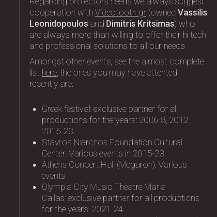
Regarding projectors needs we always suggest
cooperation with
Videotooth.gr
(owned
Vassilis
Leonidopoulos
and
Dimitris Kritsimas
) who
are always more than willing to offer their hi tech
and professional solutions to all our needs
Amongst other events, see the almost complete
list
here
, the ones you may have attented
recently are:
Greek festival: exclusive partner for all
productions for the years: 2006-8, 2012,
2016-23
Stavros Niarchos Foundation Cultural
Center: Variοus events in 2015-23
Athens Concert Hall (Megaron): Variοus
events
Olympia City Music Theatre Maria
Callas: exclusive partner for all productions
for the years: 2021-24