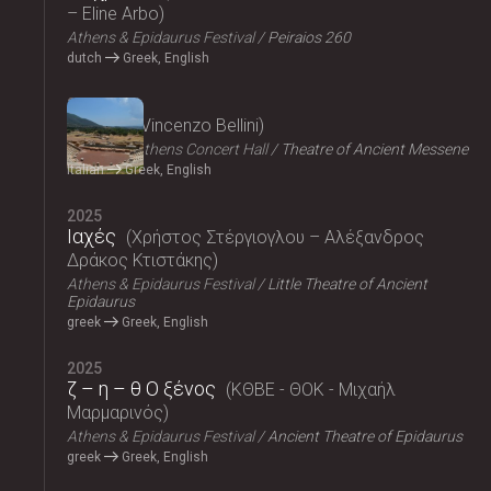
– Eline Arbo
Athens & Epidaurus Festival
Peiraios 260
dutch
Greek, English
2025
Norma
Vincenzo Bellini
Megaron, Athens Concert Hall
Theatre of Ancient Messene
Italian
Greek, English
2025
Ιαχές
Χρήστος Στέργιογλου – Αλέξανδρος
Δράκος Κτιστάκης
Athens & Epidaurus Festival
Little Theatre of Ancient
Epidaurus
greek
Greek, English
2025
ζ – η – θ Ο ξένος
ΚΘΒΕ - ΘΟΚ - Μιχαήλ
Μαρμαρινός
Athens & Epidaurus Festival
Ancient Theatre of Epidaurus
greek
Greek, English