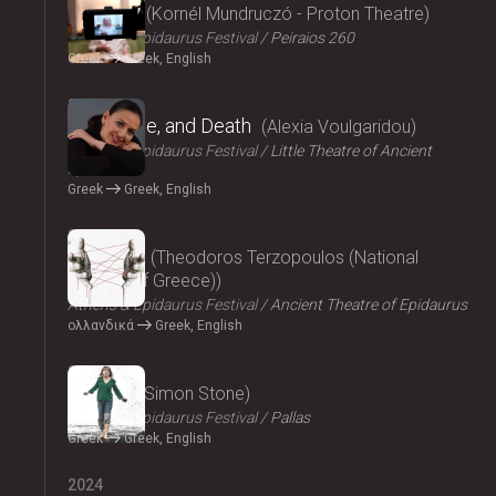
Parallax
Kornél Mundruczó - Proton Theatre
Athens & Epidaurus Festival
Peiraios 260
Greek
Greek, English
2024
Eros, Love, and Death
Alexia Voulgaridou
Athens & Epidaurus Festival
Little Theatre of Ancient
Epidaurus
Greek
Greek, English
2024
Oresteia
Theodoros Terzopoulos (National
Theatre of Greece)
Athens & Epidaurus Festival
Ancient Theatre of Epidaurus
ολλανδικά
Greek, English
2024
Medea
Simon Stone
Athens & Epidaurus Festival
Pallas
Greek
Greek, English
2024