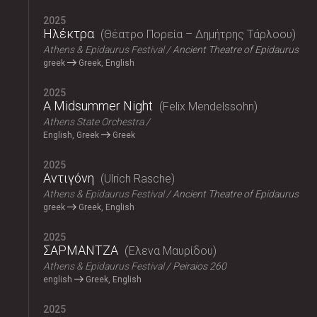
2025
Ηλέκτρα
Θέατρο Πορεία – Δημήτρης Τάρλοου
Athens & Epidaurus Festival
Ancient Theatre of Epidaurus
greek
Greek, English
2025
A Midsummer Night
Felix Mendelssohn
Athens State Orchestra
English, Greek
Greek
2025
Αντιγόνη
Ulrich Rasche
Athens & Epidaurus Festival
Ancient Theatre of Epidaurus
greek
Greek, English
2025
ΣΑΡΜΑΝΤΖΑ
Έλενα Μαυρίδου
Athens & Epidaurus Festival
Peiraios 260
english
Greek, English
2025