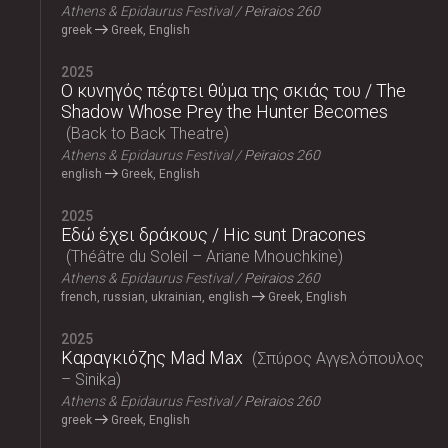
Athens & Epidaurus Festival
Peiraios 260
greek
Greek, English
2025
Ο κυνηγός πέφτει θύμα της σκιάς του / The
Shadow Whose Prey the Hunter Becomes
Back to Back Theatre
Athens & Epidaurus Festival
Peiraios 260
english
Greek, English
2025
Εδώ έχει δράκους / Hic sunt Dracones
Théâtre du Soleil – Ariane Mnouchkine
Athens & Epidaurus Festival
Peiraios 260
french, russian, ukrainian, english
Greek, English
2025
Καραγκιόζης Mad Max
Σπύρος Αγγελόπουλος
– Sinika
Athens & Epidaurus Festival
Peiraios 260
greek
Greek, English