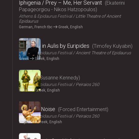
Iphigenia / Prey – Me, Her Servant
Ekaterini
Papageorgiou - Nikos Hatzopoulos
Athens & Epidaurus Festival
Little Theatre of Ancient
Epidaurus
German, French tbc
Greek, English
2024
Iphigenia in Aulis by Euripides
Timofey Kulyabin
Athens & Epidaurus Festival
Ancient Theatre of Epidaurus
Greek
Greek, English
2024
Angela
Susanne Kennedy
Athens & Epidaurus Festival
Peiraios 260
Italian
Greek, English
2024
Signal to Noise
Forced Entertainment
Athens & Epidaurus Festival
Peiraios 260
English
Greek, English
2024