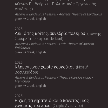
Αθηνών Επιδαύρου – Πολιτιστικός Οργανισμός
Λυκόφως
Athens & Epidaurus Festival
Ancient Theatre of Epidaurus
greek
Greek, English
2025
Δεξιά της κοίτης, συνεδρία πολέμου
Γιάννης
Σκουρλέτης - bijoux de kant
Athens & Epidaurus Festival
Little Theatre of Ancient
Epidaurus
greek
Greek, English
2025
Κλημεντίνες χωρίς κουκούτσι
Νοεμή
Βασιλειάδου
Athens & Epidaurus Festival
Theatre Karolos Koun -
Frynichou
greek
Greek, English
2025
Η ζωή, τα γηρατειά και ο θάνατος μιας
γυναίκας του λαού
Σοφία Αντωνίου