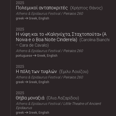
2025
Πολεμικοί ανταποκριτές
Χρήστος Θάνος
Athens & Epidaurus Festival
Peiraios 260
greek
Greek, English
2025
Η νύφη και το «Καληνύχτα, Σταχτοπούτα» (A
Noiva e o Boa Noite Cinderela)
Carolina Bianchi
– Cara de Cavalo
Athens & Epidaurus Festival
Peiraios 260
portuguese
Greek, English
2025
Η πόλη των τυφλών
Έμιλυ Λουίζου
Athens & Epidaurus Festival
Peiraios 260
greek
Greek, English
2025
Θήβα μοναξιά
Όλια Λαζαρίδου
Athens & Epidaurus Festival
Little Theatre of Ancient
Epidaurus
greek
Greek, English