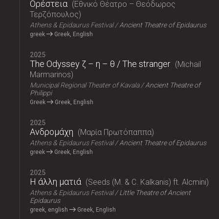
Ορέστεια
Εθνικό Θέατρο – Θεόδωρος
Τερζόπουλος
Athens & Epidaurus Festival
Ancient Theatre of Epidaurus
greek
Greek, English
2025
The Odyssey ζ – η – θ / The stranger
Michail
Marmarinos
Municipal Regional Theater of Kavala
Ancient Theatre of
Philippi
Greek
Greek, English
2025
Ανδρομάχη
Μαρία Πρωτόπαππα
Athens & Epidaurus Festival
Ancient Theatre of Epidaurus
greek
Greek, English
2025
Η άλλη ματιά
Seeds (M. & C. Kalkanis) ft. Alcmini
Athens & Epidaurus Festival
Little Theatre of Ancient
Epidaurus
greek, english
Greek, English