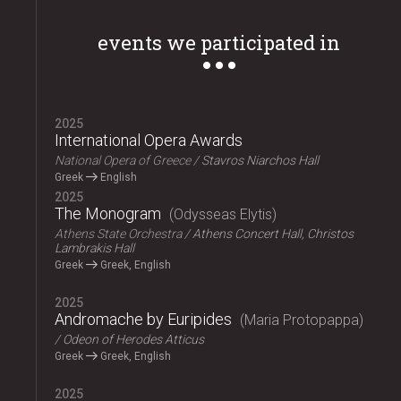
events we participated in
2025
International Opera Awards
National Opera of Greece
Stavros Niarchos Hall
Greek
English
2025
The Monogram
Odysseas Elytis
Athens State Orchestra
Athens Concert Hall, Christos
Lambrakis Hall
Greek
Greek, English
2025
Andromache by Euripides
Maria Protopappa
Odeon of Herodes Atticus
Greek
Greek, English
2025