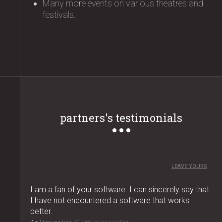
Many more events on various theatres and
festivals.
partners's testimonials
LEAVE YOURS
I am a fan of your software. I can sincerely say that
I have not encountered a software that works
better.