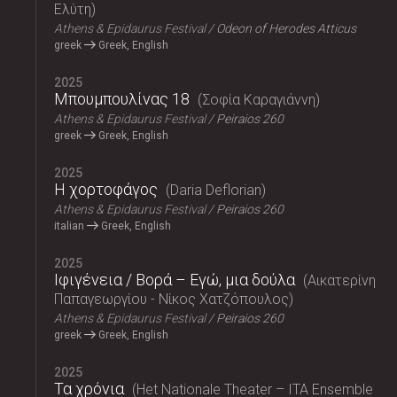
Ελύτη
Athens & Epidaurus Festival
Odeon of Herodes Atticus
greek
Greek, English
2025
Μπουμπουλίνας 18
Σοφία Καραγιάννη
Athens & Epidaurus Festival
Peiraios 260
greek
Greek, English
2025
Η χορτοφάγος
Daria Deflorian
Athens & Epidaurus Festival
Peiraios 260
italian
Greek, English
2025
Ιφιγένεια / Βορά – Εγώ, μια δούλα
Αικατερίνη
Παπαγεωργίου - Νίκος Χατζόπουλος
Athens & Epidaurus Festival
Peiraios 260
greek
Greek, English
2025
Τα χρόνια
Het Nationale Theater – ITA Ensemble