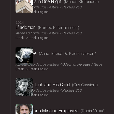
Fifty Years in One Night
Manos Stefanides
Athens & Epidaurus Festival
Peiraios 260
Greek
Greek, English
2024
L' addition
Forced Entertainment
Athens & Epidaurus Festival
Peiraios 260
Greek
Greek, English
2024
Exit Above
Anne Teresa De Keersmaeker /
Rosas
Athens & Epidaurus Festival
Odeon of Herodes Atticus
Greek
Greek, English
2024
Monsieur Linh and His Child
Guy Cassiers
Athens & Epidaurus Festival
Peiraios 260
Greek
Greek, English
2024
Looking for a Missing Employee
Rabih Mroué