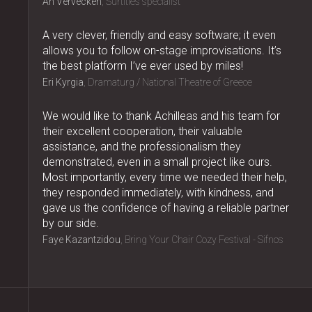
An Vervecken
Surtitles specialist
A very clever, friendly and easy software; it even
allows you to follow on-stage improvisations. It’s
the best platform I’ve ever used by miles!
Eri Kyrgia
Dramaturg / National Theatre of Greece
We would like to thank Achilleas and his team for
their excellent cooperation, their valuable
assistance, and the professionalism they
demonstrated, even in a small project like ours.
Most importantly, every time we needed their help,
they responded immediately, with kindness, and
gave us the confidence of having a reliable partner
by our side.
Faye Kazantzidou
Bring Your Chair Cozy Festival - Sifnos