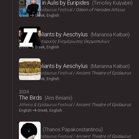
Iphigenia in Aulis by Euripides
Timofey Kulyabin
Athens & Epidaurus Festival
Odeon of Herodes Atticus
Greek
Greek, English
2024
The Suppliants by Aeschylus
Marianna Kalbari
Κέντρο Ιστορικής Ενημέρωσης Θερμοπυλών
Greek
Greek, English
2024
The Suppliants by Aeschylus
Marianna Kalbari
Athens & Epidaurus Festival
Ancient Theatre of Epidaurus
Greek
Greek, English
2024
The Birds
Aris Biniaris
Athens & Epidaurus Festival
Ancient Theatre of Epidaurus
English
Greek, English
2024
Bacchae
Thanos Papakonstantinou
Athens & Epidaurus Festival
Ancient Theatre of Epidaurus