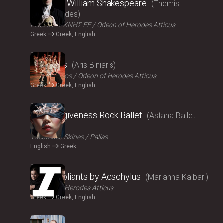
Amlet by William Shakespeare
Themis
Moumoulides
ΕΠΟΧΗ ΤΕΧΝΗΣ ΕΕ
Odeon of Herodes Atticus
Greek
Greek, English
2024
The Birds
Aris Biniaris
Technichoros
Odeon of Herodes Atticus
Greek
Greek, English
2024
Blind forgiveness Rock Ballet
Astana Ballet
Theatre
Τheatrikes Skines
Pallas
English
Greek
2024
The Suppliants by Aeschylus
Marianna Kalbari
Odeon of Herodes Atticus
Greek
Greek, English
2024