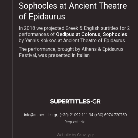
Sophocles at Ancient Theatre
of Epidaurus
In 2018 we projected Greek & English surtitles for 2
performances of
Oedipus at Colonus, Sophocles
by Yannis Kokkos at Ancient Theatre of Epidaurus.
The performance, brought by Athens & Epidaurus
Festival, was presented in Italian.
,
info@supertitles.gr
(+30) 21092 111 94
(+30) 6974 720750
Request trial
Website by Gravity.gr