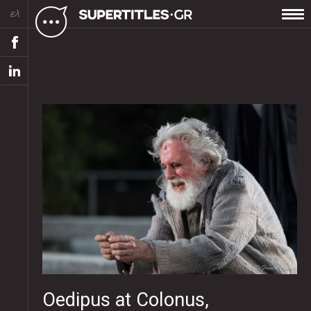
ελ
Oedipus at Colonus,