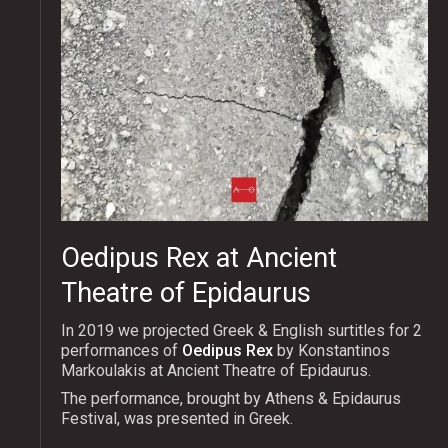
Oedipus Rex at Ancient
Theatre of Epidaurus
In 2019 we projected Greek & English surtitles for 2
performances of
Oedipus Rex
by Konstantinos
Markoulakis at Ancient Theatre of Epidaurus.
The performance, brought by Athens & Epidaurus
Festival, was presented in Greek.