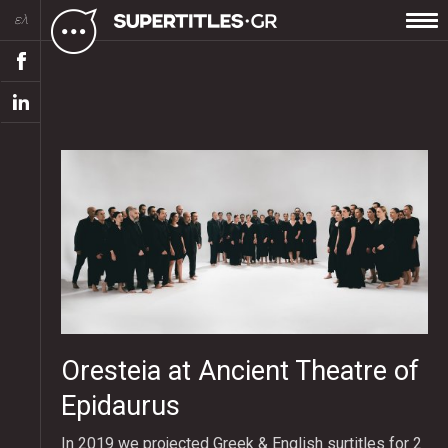
ελ
Oresteia at Ancient Theatre of
Epidaurus
In 2019 we projected Greek & English surtitles for 2