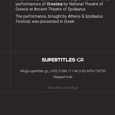
performances of
Oresteia
by National Theatre of
Greece at Ancient Theatre of Epidaurus.
The performance, brought by Athens & Epidaurus
Festival, was presented in Greek.
,
info@supertitles.gr
(+30) 21092 111 94
(+30) 6974 720750
Request trial
Website by Gravity.gr