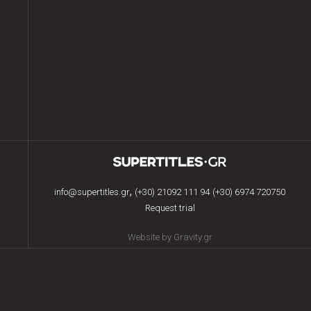
,
info@supertitles.gr
(+30) 21092 111 94
(+30) 6974 720750
Request trial
Website by Gravity.gr