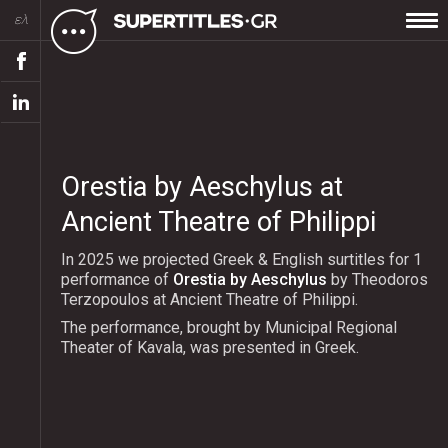
ελ
Orestia by Aeschylus at
Ancient Theatre of Philippi
In 2025 we projected Greek & English surtitles for 1
performance of
Orestia by Aeschylus
by Theodoros
Terzopoulos at Ancient Theatre of Philippi.
The performance, brought by Municipal Regional
Theater of Kavala, was presented in Greek.