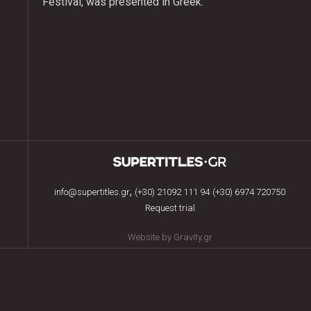
Festival, was presented in Greek.
,
info@supertitles.gr
(+30) 21092 111 94
(+30) 6974 720750
Request trial
Website by Gravity.gr