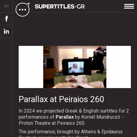
ελ
Parallax at Peiraios 260
In 2024 we projected Greek & English surtitles for 2
performances of
Parallax
by Kornél Mundruczó -
Proton Theatre at Peiraios 260.
The performance, brought by Athens & Epidaurus