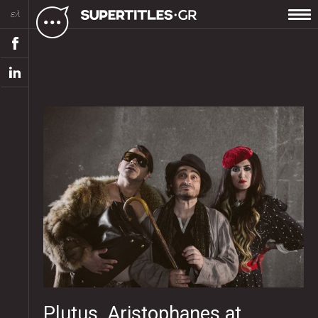
ελ
Plutus, Aristophanes at