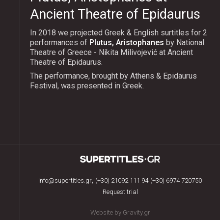
Ancient Theatre of Epidaurus
In 2018 we projected Greek & English surtitles for 2
performances of
Plutus, Aristophanes
by National
Theatre of Greece - Nikita Milivojević at Ancient
Theatre of Epidaurus.
The performance, brought by Athens & Epidaurus
Festival, was presented in Greek.
,
info@supertitles.gr
(+30) 21092 111 94
(+30) 6974 720750
Request trial
Website by Gravity.gr