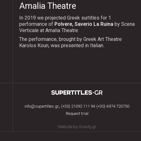
Amalia Theatre
In 2019 we projected Greek surtitles for 1
performance of
Polvere, Saverio La Ruina
by Scena
Verticale at Amalia Theatre.
The performance, brought by Greek Art Theatre
Karolos Koun, was presented in Italian.
,
info@supertitles.gr
(+30) 21092 111 94
(+30) 6974 720750
Request trial
Website by Gravity.gr