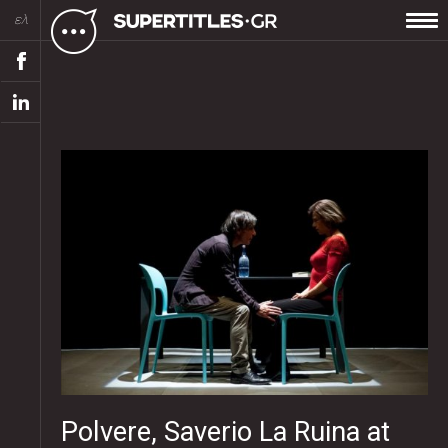
ελ
Polvere, Saverio La Ruina at