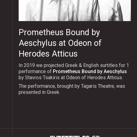
Prometheus Bound by
Aeschylus at Odeon of
Herodes Atticus
In 2019 we projected Greek & English surtitles for 1
performance of
Prometheus Bound by Aeschylus
by Stavros Tsakiris at Odeon of Herodes Atticus.
The performance, brought by Tagaris Theatre, was
presented in Greek.