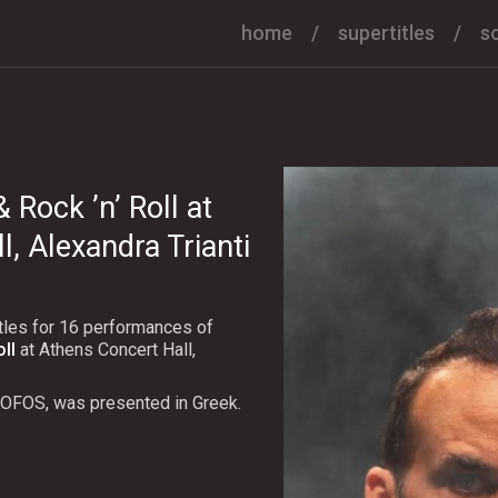
home
supertitles
s
Rock ’n’ Roll at
, Alexandra Trianti
tles for 16 performances of
ll
at Athens Concert Hall,
KOFOS, was presented in Greek.