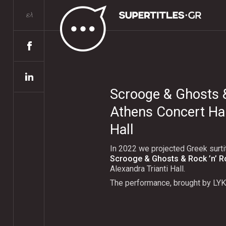
ελ
Scrooge & Ghosts & 
Athens Concert Hall
Hall
In 2022 we projected Greek surti
Scrooge & Ghosts & Rock ’n’ Ro
Alexandra Trianti Hall.
The performance, brought by LY