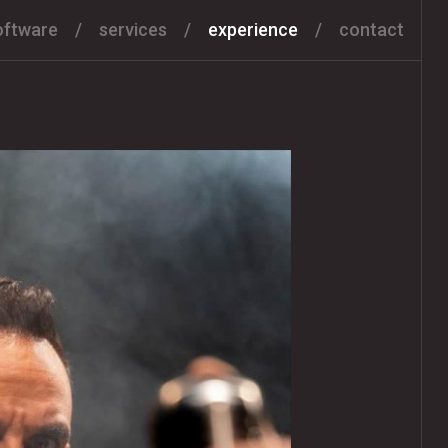
oftware
services
experience
contact