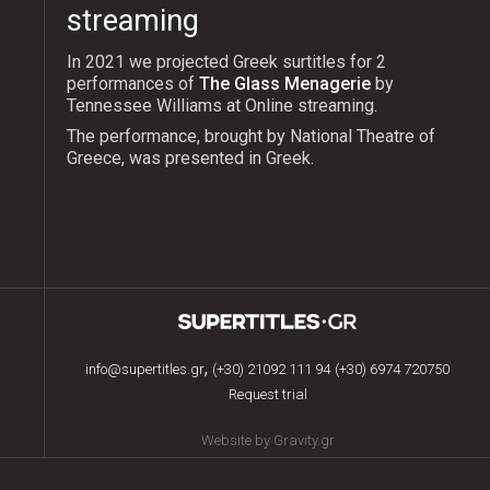
streaming
In 2021 we projected Greek surtitles for 2
performances of
The Glass Menagerie
by
Tennessee Williams at Online streaming.
The performance, brought by National Theatre of
Greece, was presented in Greek.
,
info@supertitles.gr
(+30) 21092 111 94
(+30) 6974 720750
Request trial
Website by Gravity.gr