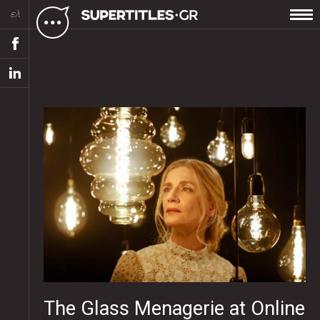
ελ
The Glass Menagerie at Online