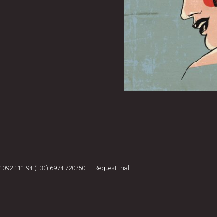
21092 111 94
(+30) 6974 720750
Request trial