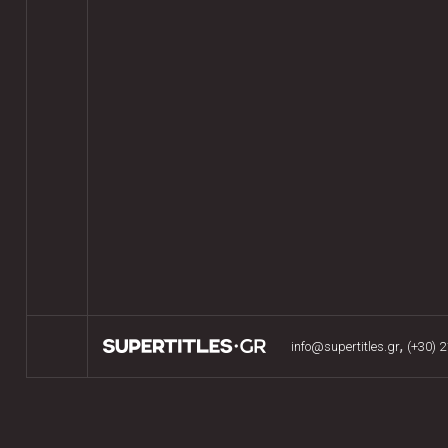
,
info@supertitles.gr
(+30) 