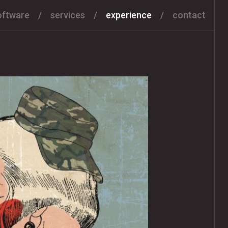
oftware
services
experience
contact