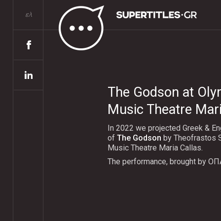
ελ
The Godson at Oly
Music Theatre Mari
In 2022 we projected Greek & Eng
of
The Godson
by Theofrastos S
Music Theatre Maria Callas.
The performance, brought by ΟΠ