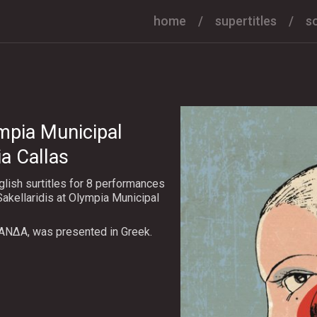
home
supertitles
s
mpia Municipal
a Callas
lish surtitles for 8 performances
akellaridis at Olympia Municipal
ΑΝΔΑ, was presented in Greek.