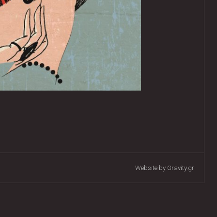
Website by Gravity.gr