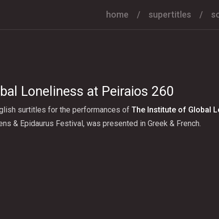
home
supertitles
s
obal Loneliness at Peiraios 260
lish surtitles for the performances of
The Institute of Global 
ens & Epidaurus Festival, was presented in Greek & French.