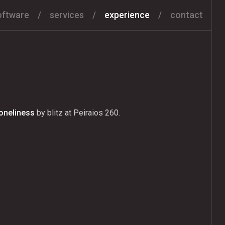
oftware
services
experience
contact
Loneliness
by blitz at Peiraios 260.