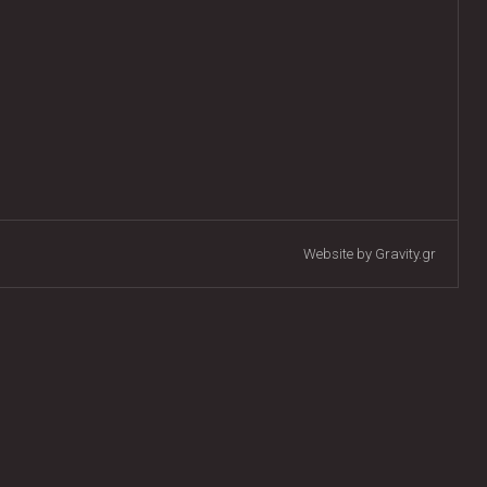
Website by Gravity.gr