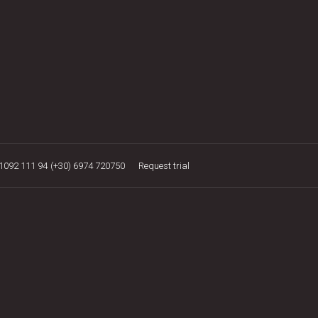
21092 111 94
(+30) 6974 720750
Request trial