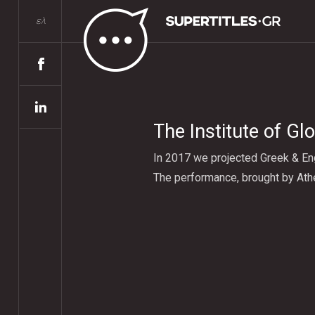
ελ
The Institute of Gl
In 2017 we projected Greek & Eng
The performance, brought by Ath