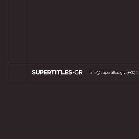
,
info@supertitles.gr
(+30) 