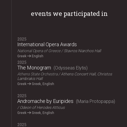
events we participated in
2025
International Opera Awards
National Opera of Greece
Stavros Niarchos Hall
Greek
English
2025
The Monogram
Odysseas Elytis
Athens State Orchestra
Athens Concert Hall, Christos
Lambrakis Hall
Greek
Greek, English
2025
Andromache by Euripides
Maria Protopappa
Odeon of Herodes Atticus
Greek
Greek, English
2025