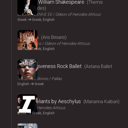
Amlet by William Shakespeare
Themis
Moumoulides
ΕΠΟΧΗ ΤΕΧΝΗΣ ΕΕ
Odeon of Herodes Atticus
Greek
Greek, English
2024
The Birds
Aris Biniaris
Technichoros
Odeon of Herodes Atticus
Greek
Greek, English
2024
Blind forgiveness Rock Ballet
Astana Ballet
Theatre
Τheatrikes Skines
Pallas
English
Greek
2024
The Suppliants by Aeschylus
Marianna Kalbari
Odeon of Herodes Atticus
Greek
Greek, English
2024