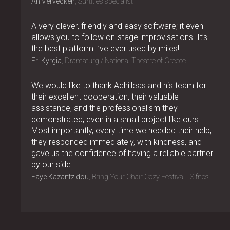
An Vervecken
Surtitles specialist
A very clever, friendly and easy software; it even
allows you to follow on-stage improvisations. It’s
the best platform I’ve ever used by miles!
Eri Kyrgia
Dramaturg / National Theatre of Greece
We would like to thank Achilleas and his team for
their excellent cooperation, their valuable
assistance, and the professionalism they
demonstrated, even in a small project like ours.
Most importantly, every time we needed their help,
they responded immediately, with kindness, and
gave us the confidence of having a reliable partner
by our side.
Faye Kazantzidou
Bring Your Chair Cozy Festival - Sifnos