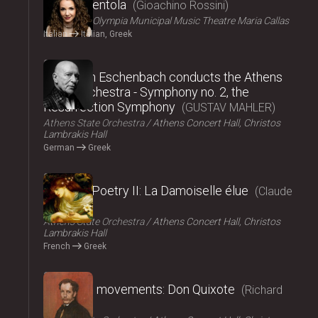
La Cenerentola
Gioachino Rossini
ΟΠΑΝΔΑ
Olympia Municipal Music Theatre Maria Callas
Italian
Italian, Greek
2024
Christoph Eschenbach conducts the Athens
State Orchestra - Symphony no. 2, the
Resurrection Symphony
GUSTAV MAHLER
Athens State Orchestra
Athens Concert Hall, Christos
Lambrakis Hall
German
Greek
2024
Music – Poetry II: La Damoiselle élue
Claude
Debussy
Athens State Orchestra
Athens Concert Hall, Christos
Lambrakis Hall
French
Greek
2024
Fairy tale movements: Don Quixote
Richard
Strauss