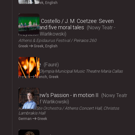
Greek
Greek, English
2024
Elizabeth Costello / J. M. Coetzee: Seven
lectures and five moral tales
Nowy Teatr -
Krzysztof Warlikowski
Athens & Epidaurus Festival
Peiraios 260
Greek
Greek, English
2024
Pénélope
Fauré
ΟΠΑΝΔΑ
Olympia Municipal Music Theatre Maria Callas
French
French, Greek
2024
St Matthew's Passion - in motion ΙI
Nowy Teatr
- Krzysztof Warlikowski
Athens State Orchestra
Athens Concert Hall, Christos
Lambrakis Hall
German
Greek
2024