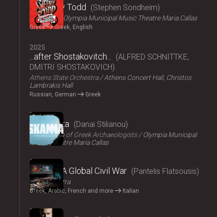
Sweeney Todd
Stephen Sondheim
ΟΠΑΝΔΑ
Olympia Municipal Music Theatre Maria Callas
Greek
Greek, English
2025
...after Shostakovitch...
ALFRED SCHNITTKE,
DMITRI SHOSTAKOVICH
Athens State Orchestra
Athens Concert Hall, Christos
Lambrakis Hall
Russian, German
Greek
2024
Skammata
Danai Stilianou
Association of Greek Archaeologists
Olympia Municipal
Music Theatre Maria Callas
2024
Thebes: A Global Civil War
Pantelis Flatsousis
Teatro Astra
Greek, Arabic, French and more
Italian
2024