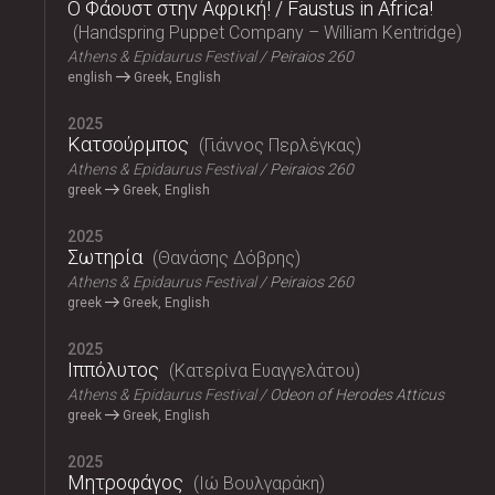
Ο Φάουστ στην Αφρική! / Faustus in Africa!
Handspring Puppet Company – William Kentridge
Athens & Epidaurus Festival
Peiraios 260
english
Greek, English
2025
Κατσούρμπος
Γιάννος Περλέγκας
Athens & Epidaurus Festival
Peiraios 260
greek
Greek, English
2025
Σωτηρία
Θανάσης Δόβρης
Athens & Epidaurus Festival
Peiraios 260
greek
Greek, English
2025
Ιππόλυτος
Κατερίνα Ευαγγελάτου
Athens & Epidaurus Festival
Odeon of Herodes Atticus
greek
Greek, English
2025
Μητροφάγος
Ιώ Βουλγαράκη