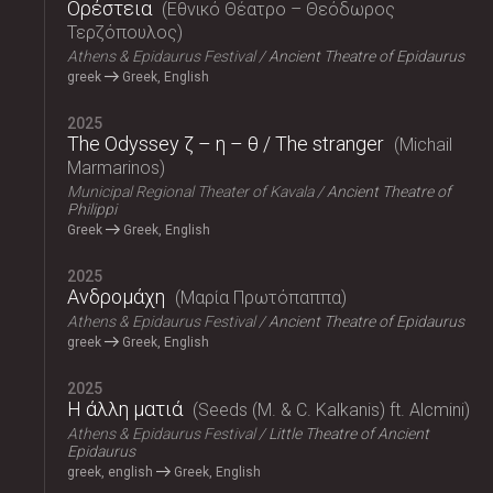
Ορέστεια
Εθνικό Θέατρο – Θεόδωρος
Τερζόπουλος
Athens & Epidaurus Festival
Ancient Theatre of Epidaurus
greek
Greek, English
2025
The Odyssey ζ – η – θ / The stranger
Michail
Marmarinos
Municipal Regional Theater of Kavala
Ancient Theatre of
Philippi
Greek
Greek, English
2025
Ανδρομάχη
Μαρία Πρωτόπαππα
Athens & Epidaurus Festival
Ancient Theatre of Epidaurus
greek
Greek, English
2025
Η άλλη ματιά
Seeds (M. & C. Kalkanis) ft. Alcmini
Athens & Epidaurus Festival
Little Theatre of Ancient
Epidaurus
greek, english
Greek, English