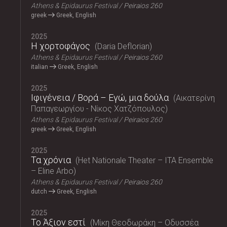
Athens & Epidaurus Festival
Peiraios 260
greek
Greek, English
2025
Η χορτοφάγος
Daria Deflorian
Athens & Epidaurus Festival
Peiraios 260
italian
Greek, English
2025
Ιφιγένεια / Βορά – Εγώ, μια δούλα
Αικατερίνη
Παπαγεωργίου - Νίκος Χατζόπουλος
Athens & Epidaurus Festival
Peiraios 260
greek
Greek, English
2025
Τα χρόνια
Het Nationale Theater – ITA Ensemble
– Eline Arbo
Athens & Epidaurus Festival
Peiraios 260
dutch
Greek, English
2025
Το Άξιον εστί
Μίκη Θεοδωράκη – Οδυσσέα