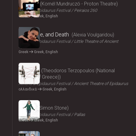
Parallax
Kornél Mundruczó - Proton Theatre
Athens & Epidaurus Festival
Peiraios 260
Greek
Greek, English
2024
Eros, Love, and Death
Alexia Voulgaridou
Athens & Epidaurus Festival
Little Theatre of Ancient
Epidaurus
Greek
Greek, English
2024
Oresteia
Theodoros Terzopoulos (National
Theatre of Greece)
Athens & Epidaurus Festival
Ancient Theatre of Epidaurus
ολλανδικά
Greek, English
2024
Medea
Simon Stone
Athens & Epidaurus Festival
Pallas
Greek
Greek, English
2024