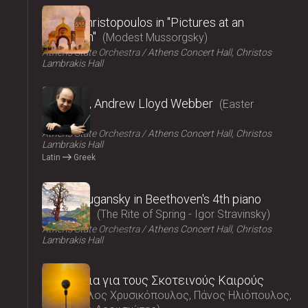
2025
Vasilis Christopoulos in "Pictures at an
exhibition"
Modest Mussorgsky
Athens State Orchestra
Athens Concert Hall, Christos
Lambrakis Hall
2025
Requiem, Andrew Lloyd Webber
Easter
Concert
Athens State Orchestra
Athens Concert Hall, Christos
Lambrakis Hall
Latin
Greek
2025
Nikolai Lugansky in Beethoven's 4th piano
concerto
The Rite of Spring - Igor Stravinsky
Athens State Orchestra
Athens Concert Hall, Christos
Lambrakis Hall
2025
Τραγούδια για τους Σκοτεινούς Καιρούς
Μάρκελλος Χρυσικόπουλος, Πάνος Ηλιόπουλος,