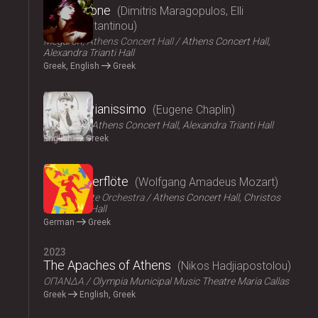
Persephone
Dimitris Maragopulos, Elli
Papakonstantinou
Megaron, Athens Concert Hall
Athens Concert Hall,
Alexandra Trianti Hall
Greek, English
Greek
2024
Chaplin Pianissimo
Eugene Chaplin
LYKOFOS
Athens Concert Hall, Alexandra Trianti Hall
English
Greek
2023
Die Zauberflöte
Wolfgang Amadeus Mozart
Athens State Orchestra
Athens Concert Hall, Christos
Lambrakis Hall
German
Greek
2023
The Apaches of Athens
Nikos Hadjiapostolou
ΟΠΑΝΔΑ
Olympia Municipal Music Theatre Maria Callas
Greek
English, Greek