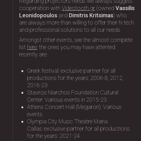
Regarding projectors needs we always suggest
cooperation with
Videotooth.gr
(owned
Vassilis
Leonidopoulos
and
Dimitris Kritsimas
) who
are always more than willing to offer their hi tech
and professional solutions to all our needs
Amongst other events, see the almost complete
list
here
, the ones you may have attented
recently are:
Greek festival: exclusive partner for all
productions for the years: 2006-8, 2012,
2016-23
Stavros Niarchos Foundation Cultural
Center: Variοus events in 2015-23
Athens Concert Hall (Megaron): Variοus
events
Olympia City Music Theatre Maria
Callas: exclusive partner for all productions
for the years: 2021-24