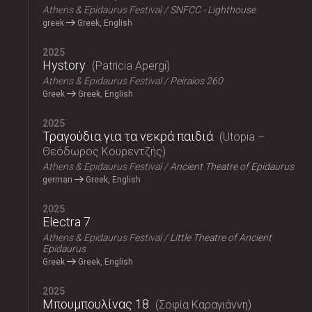
Athens & Epidaurus Festival
SNFCC - Lighthouse
greek
Greek, English
2025
Hystory
Patricia Apergi
Athens & Epidaurus Festival
Peiraios 260
Greek
Greek, English
2025
Τραγούδια για τα νεκρά παιδιά
Utopia –
Θεόδωρος Κουρεντζής
Athens & Epidaurus Festival
Ancient Theatre of Epidaurus
german
Greek, English
2025
Electra 7
Athens & Epidaurus Festival
Little Theatre of Ancient
Epidaurus
Greek
Greek, English
2025
Μπουμπουλίνας 18
Σοφία Καραγιάννη