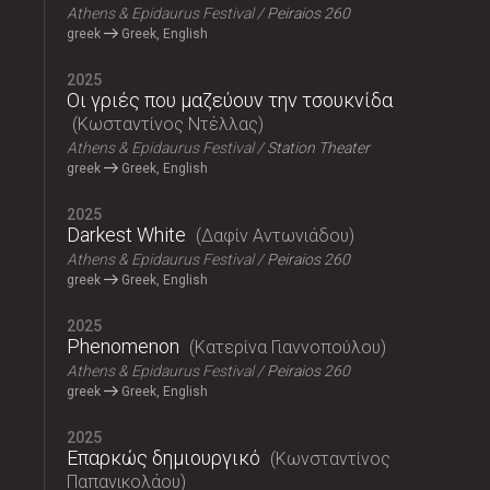
Athens & Epidaurus Festival
Peiraios 260
greek
Greek, English
2025
Οι γριές που μαζεύουν την τσουκνίδα
Κωσταντίνος Ντέλλας
Athens & Epidaurus Festival
Station Theater
greek
Greek, English
2025
Darkest White
Δαφίν Αντωνιάδου
Athens & Epidaurus Festival
Peiraios 260
greek
Greek, English
2025
Phenomenon
Κατερίνα Γιαννοπούλου
Athens & Epidaurus Festival
Peiraios 260
greek
Greek, English
2025
Επαρκώς δημιουργικό
Κωνσταντίνος
Παπανικολάου