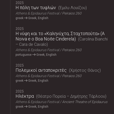
2025
Η πόλη των τυφλών
Έμιλυ Λουίζου
Athens & Epidaurus Festival
Peiraios 260
greek
Greek, English
2025
Η νύφη και το «Καληνύχτα, Σταχτοπούτα» (A
Noiva e o Boa Noite Cinderela)
Carolina Bianchi
– Cara de Cavalo
Athens & Epidaurus Festival
Peiraios 260
portuguese
Greek, English
2025
Πολεμικοί ανταποκριτές
Χρήστος Θάνος
Athens & Epidaurus Festival
Peiraios 260
greek
Greek, English
2025
Ηλέκτρα
Θέατρο Πορεία – Δημήτρης Τάρλοου
Athens & Epidaurus Festival
Ancient Theatre of Epidaurus
greek
Greek, English