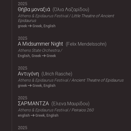
2025
Θήβα μοναξιά
Όλια Λαζαρίδου
Athens & Epidaurus Festival
Little Theatre of Ancient
Epidaurus
greek
Greek, English
2025
A Midsummer Night
Felix Mendelssohn
Athens State Orchestra
English, Greek
Greek
2025
Αντιγόνη
Ulrich Rasche
Athens & Epidaurus Festival
Ancient Theatre of Epidaurus
greek
Greek, English
2025
ΣΑΡΜΑΝΤΖΑ
Έλενα Μαυρίδου
Athens & Epidaurus Festival
Peiraios 260
english
Greek, English
2025