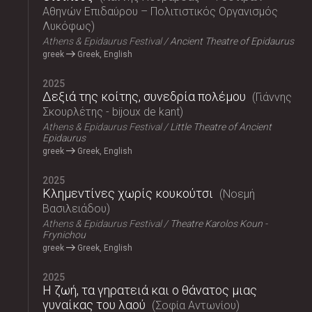
Αθηνών Επιδαύρου – Πολιτιστικός Οργανισμός
Λυκόφως
Athens & Epidaurus Festival
Ancient Theatre of Epidaurus
greek
Greek, English
2025
Δεξιά της κοίτης, συνεδρία πολέμου
Γιάννης
Σκουρλέτης - bijoux de kant
Athens & Epidaurus Festival
Little Theatre of Ancient
Epidaurus
greek
Greek, English
2025
Κλημεντίνες χωρίς κουκούτσι
Νοεμή
Βασιλειάδου
Athens & Epidaurus Festival
Theatre Karolos Koun -
Frynichou
greek
Greek, English
2025
Η ζωή, τα γηρατειά και ο θάνατος μιας
γυναίκας του λαού
Σοφία Αντωνίου