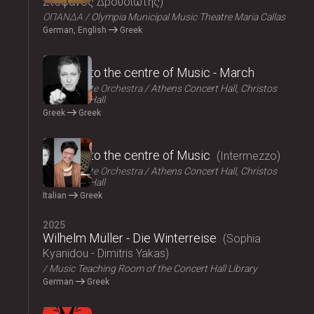
Στέφανος Δρουσιώτης
ΟΠΑΝΔΑ
Olympia Municipal Music Theatre Maria Callas
German, English
Greek
2025
Journey to the centre of Music - March
Athens State Orchestra
Athens Concert Hall, Christos
Lambrakis Hall
Greek
Greek
2025
Journey to the centre of Music
Intermezzo
Athens State Orchestra
Athens Concert Hall, Christos
Lambrakis Hall
Italian
Greek
2025
Wilhelm Müller - Die Winterreise
Sophia
Kyanidou - Dimitris Yakas
Music Teaching Room of the Concert Hall Library
German
Greek
2025