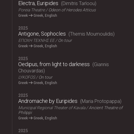
Electra, Euripides
Dimitris Tarloou
Poreia Theatre
Odeon of Herodes Atticus
Greek
Greek, English
2025
Antigone, Sophocles
Themis Moumoulidis
ΕΠΟΧΗ ΤΕΧΝΗΣ ΕΕ
On tour
Greek
Greek, English
2025
Oedipus, from light to darkness
Giannis
Chouvardas
LYKOFOS
On tour
Greek
Greek, English
2025
Andromache by Euripides
Maria Protopappa
Municipal Regional Theater of Kavala
Ancient Theatre of
Philippi
Greek
Greek, English
2025