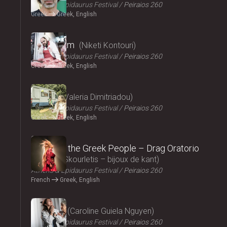
Athens & Epidaurus Festival
Peiraios 260
Greek
Greek, English
2024
Cryptogam
Niketi Kontouri
Athens & Epidaurus Festival
Peiraios 260
Greek
Greek, English
2024
Ninety
Valeria Dimitriadou
Athens & Epidaurus Festival
Peiraios 260
Greek
Greek, English
2024
Songs of the Greek People – Drag Oratorio
Giannis Skourletis – bijoux de kant
Athens & Epidaurus Festival
Peiraios 260
French
Greek, English
2024
Lacrima
Caroline Guiela Nguyen
Athens & Epidaurus Festival
Peiraios 260