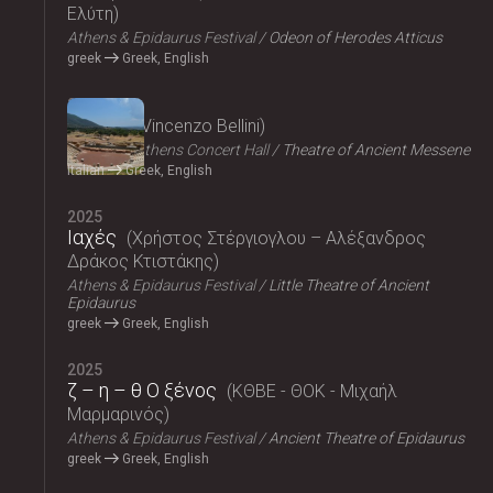
Ελύτη
Athens & Epidaurus Festival
Odeon of Herodes Atticus
greek
Greek, English
2025
Norma
Vincenzo Bellini
Megaron, Athens Concert Hall
Theatre of Ancient Messene
Italian
Greek, English
2025
Ιαχές
Χρήστος Στέργιογλου – Αλέξανδρος
Δράκος Κτιστάκης
Athens & Epidaurus Festival
Little Theatre of Ancient
Epidaurus
greek
Greek, English
2025
ζ – η – θ Ο ξένος
ΚΘΒΕ - ΘΟΚ - Μιχαήλ
Μαρμαρινός
Athens & Epidaurus Festival
Ancient Theatre of Epidaurus
greek
Greek, English