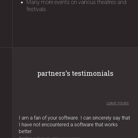
Many more events on various theatres and
festivals.
partners's testimonials
LEAVE YOURS
I am a fan of your software. I can sincerely say that
I have not encountered a software that works
better.