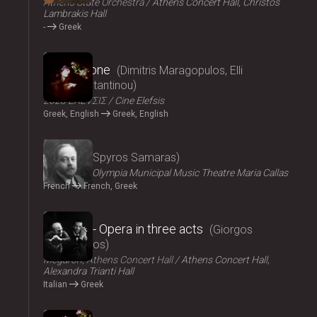
Athens State Orchestra
Athens Concert Hall, Christos
Lambrakis Hall
-
Greek
2024
Persephone
Dimitris Maragopulos, Elli
Papakonstantinou
2023 ΕΛΕVΣΙΣ
Cine Elefsis
Greek, English
Greek, English
2024
Medgé
Spyros Samaras
ΟΠΑΝΔΑ
Olympia Municipal Music Theatre Maria Callas
French
French, Greek
2024
El Greco - Opera in three acts
Giorgos
Hadjinassios
Megaron, Athens Concert Hall
Athens Concert Hall,
Alexandra Trianti Hall
Italian
Greek
2024