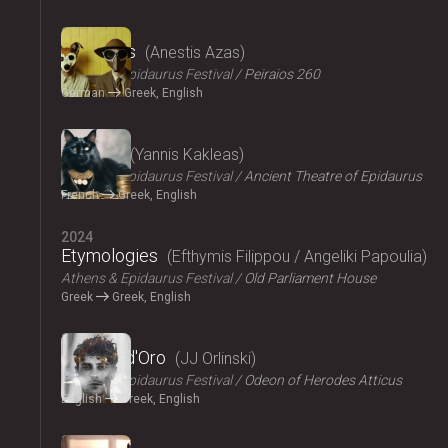
2024
The Dogs
Anestis Azas
Athens & Epidaurus Festival
Peiraios 260
German
Greek, English
2024
Ploutos
Yannis Kakleas
Athens & Epidaurus Festival
Ancient Theatre of Epidaurus
French
Greek, English
2024
Etymologies
Efthymis Filippou / Angeliki Papoulia
Athens & Epidaurus Festival
Old Parliament House
Greek
Greek, English
2024
Il Pomo d'Oro
JJ Orlinski
Athens & Epidaurus Festival
Odeon of Herodes Atticus
English
Greek, English
2024