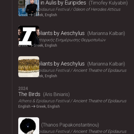
Iphigenia in Aulis by Euripides
Timofey Kulyabin
Athens & Epidaurus Festival
Odeon of Herodes Atticus
Greek
Greek, English
2024
The Suppliants by Aeschylus
Marianna Kalbari
Κέντρο Ιστορικής Ενημέρωσης Θερμοπυλών
Greek
Greek, English
2024
The Suppliants by Aeschylus
Marianna Kalbari
Athens & Epidaurus Festival
Ancient Theatre of Epidaurus
Greek
Greek, English
2024
The Birds
Aris Biniaris
Athens & Epidaurus Festival
Ancient Theatre of Epidaurus
English
Greek, English
2024
Bacchae
Thanos Papakonstantinou
Athens & Epidaurus Festival
Ancient Theatre of Epidaurus