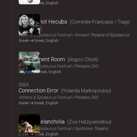
Greek
Greek, English
2024
Hecuba, not Hecuba
Comédie-Française / Tiago
Rodrigues
Athens & Epidaurus Festival
Ancient Theatre of Epidaurus
Greek
Greek, English
2024
Refreshment Room
Argyro Chioti
Athens & Epidaurus Festival
Peiraios 260
English
Greek, English
2024
Connection Error
Yolanda Markopoulou
Athens & Epidaurus Festival
Peiraios 260
Greek
Greek, English
2024
Amalia Melancholia
Zoe Hatziyannidiou
Athens & Epidaurus Festival
Sychrono Theatro
Greek
Greek, English