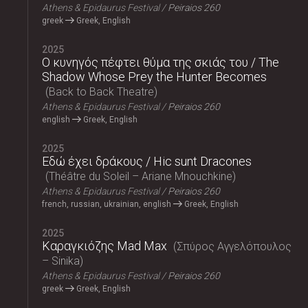
Athens & Epidaurus Festival
Peiraios 260
greek
Greek, English
2025
Ο κυνηγός πέφτει θύμα της σκιάς του / The
Shadow Whose Prey the Hunter Becomes
Back to Back Theatre
Athens & Epidaurus Festival
Peiraios 260
english
Greek, English
2025
Εδώ έχει δράκους / Hic sunt Dracones
Théâtre du Soleil – Ariane Mnouchkine
Athens & Epidaurus Festival
Peiraios 260
french, russian, ukrainian, english
Greek, English
2025
Καραγκιόζης Mad Max
Σπύρος Αγγελόπουλος
– Sinika
Athens & Epidaurus Festival
Peiraios 260
greek
Greek, English