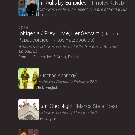
Iphigenia in Aulis by Euripides
Timofey Kulyabin
Athens & Epidaurus Festival
Ancient Theatre of Epidaurus
Greek
Greek, English
2024
Iphigenia / Prey – Me, Her Servant
Ekaterini
Papageorgiou - Nikos Hatzopoulos
Athens & Epidaurus Festival
Little Theatre of Ancient
Epidaurus
German, French tbc
Greek, English
2024
Angela
Susanne Kennedy
Athens & Epidaurus Festival
Peiraios 260
Italian
Greek, English
2024
Fifty Years in One Night
Manos Stefanides
Athens & Epidaurus Festival
Peiraios 260
Greek
Greek, English
2024