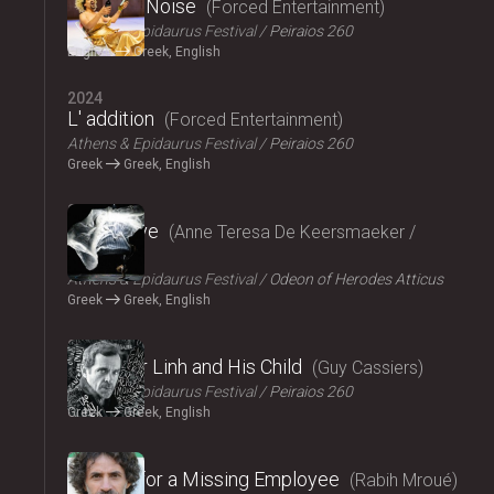
Signal to Noise
Forced Entertainment
Athens & Epidaurus Festival
Peiraios 260
English
Greek, English
2024
L' addition
Forced Entertainment
Athens & Epidaurus Festival
Peiraios 260
Greek
Greek, English
2024
Exit Above
Anne Teresa De Keersmaeker /
Rosas
Athens & Epidaurus Festival
Odeon of Herodes Atticus
Greek
Greek, English
2024
Monsieur Linh and His Child
Guy Cassiers
Athens & Epidaurus Festival
Peiraios 260
Greek
Greek, English
2024
Looking for a Missing Employee
Rabih Mroué