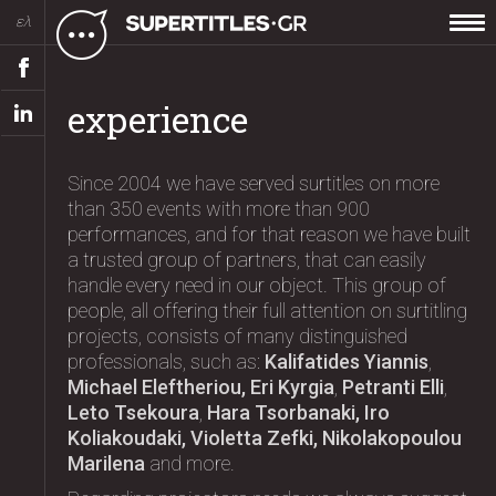
ελ
experience
Since 2004 we have served surtitles on more
than 350 events with more than 900
performances, and for that reason we have built
a trusted group of partners, that can easily
handle every need in our object. This group of
people, all offering their full attention on surtitling
projects, consists of many distinguished
professionals, such as:
Kalifatides Yiannis
,
Michael Eleftheriou, Eri Kyrgia
,
Petranti Elli
,
Leto Tsekoura
,
Hara Tsorbanaki, Iro
Koliakoudaki, Violetta Zefki, Nikolakopoulou
Marilena
and more.