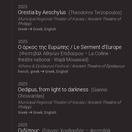
2025
Orestia by Aeschylus
Theodoros Terzopoulos
Municipal Regional Theater of Kavala
Ancient Theatre of
Philippi
Greek
Greek, English
2025
Ο όρκος της Ευρώπης / Le Serment d’Europe
Φεστιβάλ Αθηνών Επιδαύρου – La Colline -
théâtre national - Wajdi Mouawad
Athens & Epidaurus Festival
Ancient Theatre of Epidaurus
french, greek
Greek, English
2025
Oedipus, from light to darkness
Giannis
Chouvardas
Municipal Regional Theater of Kavala
Ancient Theatre of
Philippi
Greek
Greek, English
2025
Οιδίπους
Γιάννης Χουβαρδάς – Φεστιβάλ