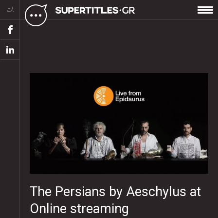
ελ
The Persians by Aeschylus at
Online streaming