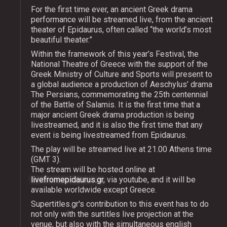
For the first time ever, an ancient Greek drama
performance will be streamed live, from the ancient
theater of Epidaurus, often called “the world’s most
beautiful theater.”
Within the framework of this year’s Festival, the
National Theatre of Greece with the support of the
Greek Ministry of Culture and Sports will present to
a global audience a production of Aeschylus’ drama
The Persians, commemorating the 25th centennial
of the Battle of Salamis. It is the first time that a
major ancient Greek drama production is being
livestreamed, and it is also the first time that any
event is being livestreamed from Epidaurus.
The play will be streamed live at 21.00 Athens time
(GMT 3).
The stream will be hosted online at
livefromepidaurus.gr
, via youtube, and it will be
available worldwide except Greece.
Supertitles.gr's contribution to this event has to do
not only with the surtitles live projection at the
venue, but also with the simultaneous english