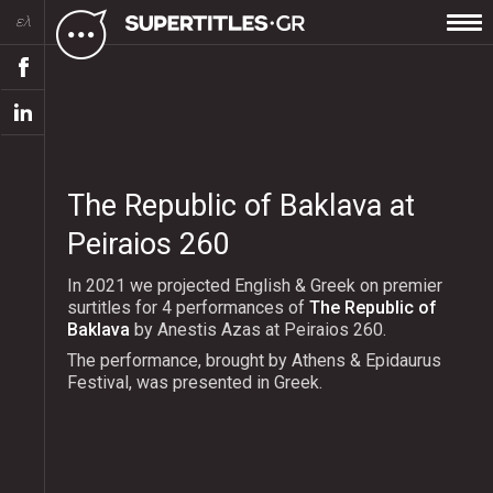
ελ
The Republic of Baklava at
Peiraios 260
In 2021 we projected English & Greek on premier
surtitles for 4 performances of
The Republic of
Baklava
by Anestis Azas at Peiraios 260.
The performance, brought by Athens & Epidaurus
Festival, was presented in Greek.