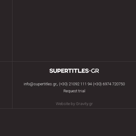
,
info@supertitles.gr
(+30) 21092 111 94
(+30) 6974 720750
Request trial
Website by Gravity.gr