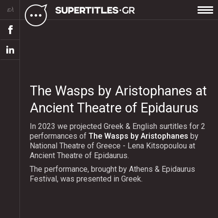
ελ
The Wasps by Aristophanes at
Ancient Theatre of Epidaurus
In 2023 we projected Greek & English surtitles for 2
performances of
The Wasps by Aristophanes
by
National Theatre of Greece - Lena Kitsopoulou at
Ancient Theatre of Epidaurus.
The performance, brought by Athens & Epidaurus
Festival, was presented in Greek.