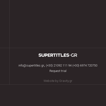
,
info@supertitles.gr
(+30) 21092 111 94
(+30) 6974 720750
Request trial
Website by Gravity.gr